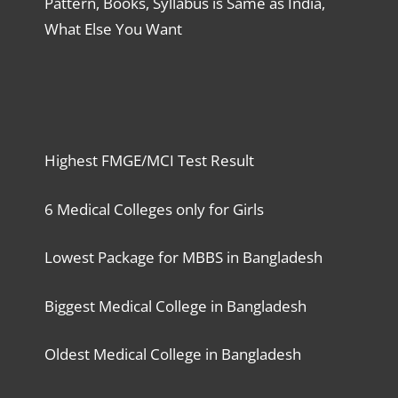
Pattern, Books, Syllabus is Same as India,
What Else You Want
Highest FMGE/MCI Test Result
6 Medical Colleges only for Girls
Lowest Package for MBBS in Bangladesh
Biggest Medical College in Bangladesh
Oldest Medical College in Bangladesh