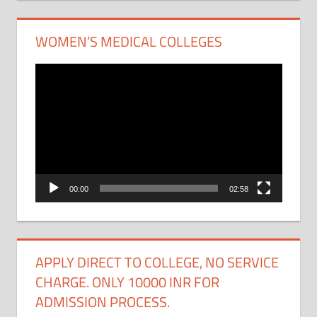
WOMEN’S MEDICAL COLLEGES
Video
Player
00:00
02:58
APPLY DIRECT TO COLLEGE, NO SERVICE
CHARGE. ONLY 10000 INR FOR
ADMISSION PROCESS.