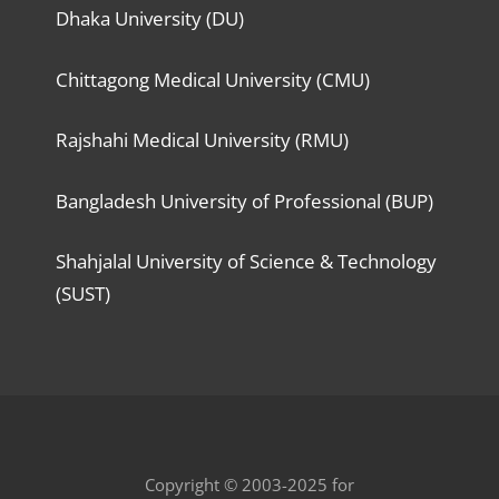
Dhaka University (DU)
Chittagong Medical University (CMU)
Rajshahi Medical University (RMU)
Bangladesh University of Professional (BUP)
Shahjalal University of Science & Technology
(SUST)
Copyright © 2003-2025 for