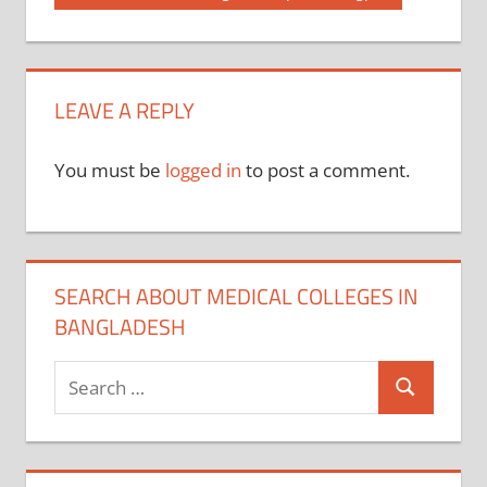
Post:
navigation
LEAVE A REPLY
You must be
logged in
to post a comment.
SEARCH ABOUT MEDICAL COLLEGES IN
BANGLADESH
Search
Search
for: