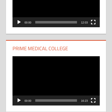
00:00
12:03
PRIME MEDICAL COLLEGE
Video
Player
00:00
16:23