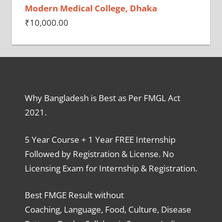
Modern Medical College, Dhaka
₹
10,000.00
Why Bangladesh is Best as Per FMGL Act
2021.
5 Year Course + 1 Year FREE Internship
Followed by Registration & License. No
Licensing Exam for Internship & Registration.
Best FMGE Result without
Coaching, Language, Food, Culture, Disease