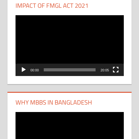
IMPACT OF FMGL ACT 2021
Video
Player
00:00
20:05
WHY MBBS IN BANGLADESH
Video
Player