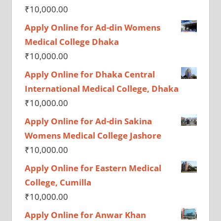
₹
10,000.00
Apply Online for Ad-din Womens
Medical College Dhaka
₹
10,000.00
Apply Online for Dhaka Central
International Medical College, Dhaka
₹
10,000.00
Apply Online for Ad-din Sakina
Womens Medical College Jashore
₹
10,000.00
Apply Online for Eastern Medical
College, Cumilla
₹
10,000.00
Apply Online for Anwar Khan