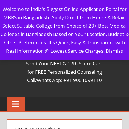
Skip
MBBS IN BANGLADESH
Welcome to India's Biggest Online Application Portal for
to
MBBS in Bangladesh. Apply Direct from Home & Relax.
content
5 Year Course + 1 Year FREE Internship & Registration as
Select Suitable College from Choice of 20+ Best Medical
Per FMGL Act 2021
Colleges in Bangladesh Based on Your Location, Budget &
Other Preferences. It's Quick, Easy & Transparent with
Contact Mr. Arun Bapna
Real Information @ Lowest Service Charges.
Dismiss
Send Your NEET & 12th Score Card
for FREE Personalized Counseling
Call/Whats App: +91 9001099110