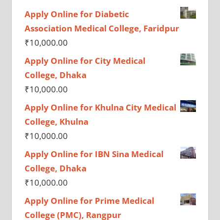
Apply Online for Diabetic
Association Medical College, Faridpur
₹
10,000.00
Apply Online for City Medical
College, Dhaka
₹
10,000.00
Apply Online for Khulna City Medical
College, Khulna
₹
10,000.00
Apply Online for IBN Sina Medical
College, Dhaka
₹
10,000.00
Apply Online for Prime Medical
College (PMC), Rangpur