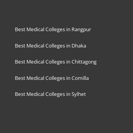
Best Medical Colleges in Rangpur
Best Medical Colleges in Dhaka
Best Medical Colleges in Chittagong
Best Medical Colleges in Comilla
Best Medical Colleges in Sylhet