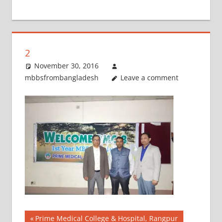
+
1
2
November 30, 2016
mbbsfrombangladesh
Leave a comment
Post
Previous
Prime Medical College & Hospital, Rangpur