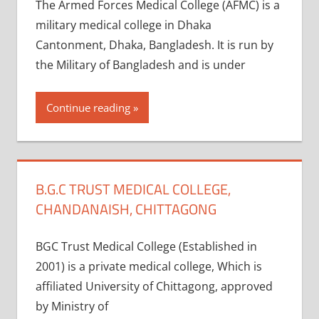
The Armed Forces Medical College (AFMC) is a
military medical college in Dhaka
Cantonment, Dhaka, Bangladesh. It is run by
the Military of Bangladesh and is under
Continue reading
B.G.C TRUST MEDICAL COLLEGE,
CHANDANAISH, CHITTAGONG
BGC Trust Medical College (Established in
2001) is a private medical college, Which is
affiliated University of Chittagong, approved
by Ministry of