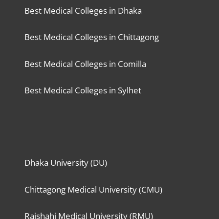
Best Medical Colleges in Dhaka
Best Medical Colleges in Chittagong
Best Medical Colleges in Comilla
Best Medical Colleges in Sylhet
Dhaka University (DU)
Chittagong Medical University (CMU)
Rajshahi Medical University (RMU)