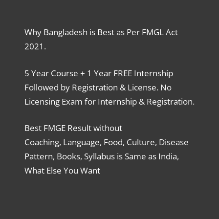
Why Bangladesh is Best as Per FMGL Act
2021.
5 Year Course + 1 Year FREE Internship
Followed by Registration & License. No
Licensing Exam for Internship & Registration.
Best FMGE Result without
Coaching, Language, Food, Culture, Disease
Pattern, Books, Syllabus is Same as India,
What Else You Want