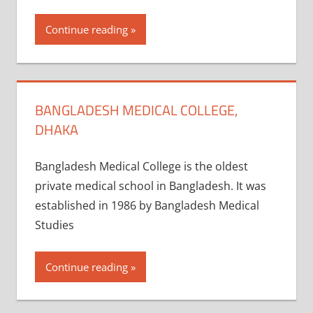
Continue reading
BANGLADESH MEDICAL COLLEGE,
DHAKA
Bangladesh Medical College is the oldest
private medical school in Bangladesh. It was
established in 1986 by Bangladesh Medical
Studies
Continue reading