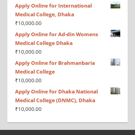
Apply Online for International
Medical College, Dhaka
₹
10,000.00
Apply Online for Ad-din Womens
Medical College Dhaka
₹
10,000.00
Apply Online for Brahmanbaria
Medical College
₹
10,000.00
Apply Online for Dhaka National
Medical College (DNMC), Dhaka
₹
10,000.00