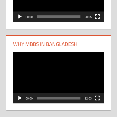
00:00
20:05
WHY MBBS IN BANGLADESH
Video
Player
00:00
12:03