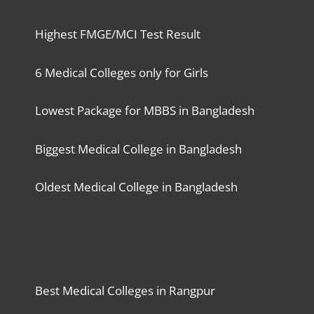
Highest FMGE/MCI Test Result
6 Medical Colleges only for Girls
Lowest Package for MBBS in Bangladesh
Biggest Medical College in Bangladesh
Oldest Medical College in Bangladesh
Best Medical Colleges in Rangpur