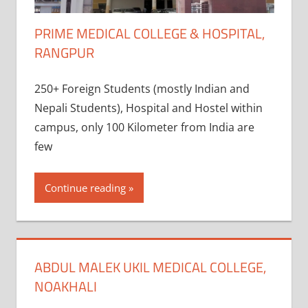
PRIME MEDICAL COLLEGE & HOSPITAL,
RANGPUR
250+ Foreign Students (mostly Indian and
Nepali Students), Hospital and Hostel within
campus, only 100 Kilometer from India are
few
Continue reading
ABDUL MALEK UKIL MEDICAL COLLEGE,
NOAKHALI