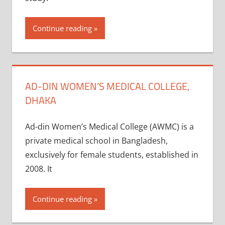
Continue reading
AD-DIN WOMEN’S MEDICAL COLLEGE,
DHAKA
Ad-din Women’s Medical College (AWMC) is a
private medical school in Bangladesh,
exclusively for female students, established in
2008. It
Continue reading