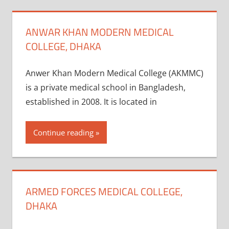
ANWAR KHAN MODERN MEDICAL
COLLEGE, DHAKA
Anwer Khan Modern Medical College (AKMMC)
is a private medical school in Bangladesh,
established in 2008. It is located in
Continue reading
ARMED FORCES MEDICAL COLLEGE,
DHAKA