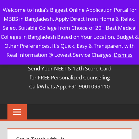
Skip
MBBS IN BANGLADESH
Welcome to India's Biggest Online Application Portal for
to
MBBS in Bangladesh. Apply Direct from Home & Relax.
content
5 Year Course + 1 Year FREE Internship & Registration as
Select Suitable College from Choice of 20+ Best Medical
Per FMGL Act 2021
Colleges in Bangladesh Based on Your Location, Budget &
Other Preferences. It's Quick, Easy & Transparent with
Contact Mr. Arun Bapna
Real Information @ Lowest Service Charges.
Dismiss
Send Your NEET & 12th Score Card
for FREE Personalized Counseling
Call/Whats App: +91 9001099110