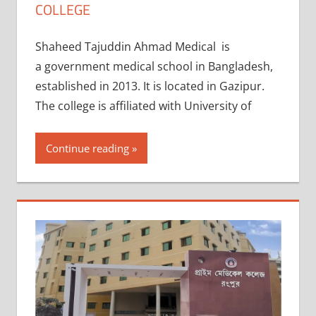
COLLEGE
Shaheed Tajuddin Ahmad Medical is
a government medical school in Bangladesh,
established in 2013. It is located in Gazipur.
The college is affiliated with University of
Continue reading