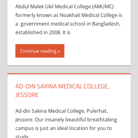
Abdul Malek Ukil Medical College (AMUMC)
formerly known as Noakhali Medical College is
a government medical school in Bangladesh,
established in 2008. It is
Continue reading
AD-DIN SAKINA MEDICAL COLLEGE,
JESSORE
Ad-din Sakina Medical College, Pulerhat,
Jessore. Our insanely beautiful breathtaking
campus is just an ideal location for you to
study.