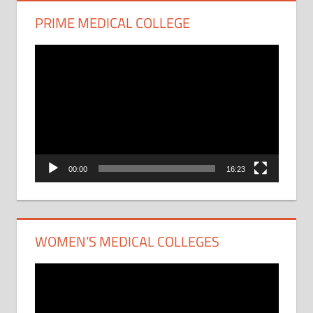
PRIME MEDICAL COLLEGE
Video
Player
00:00
16:23
WOMEN’S MEDICAL COLLEGES
Video
Player