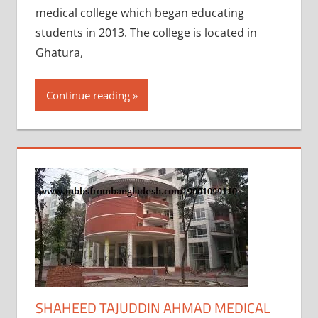
medical college which began educating
students in 2013. The college is located in
Ghatura,
Continue reading
SHAHEED TAJUDDIN AHMAD MEDICAL