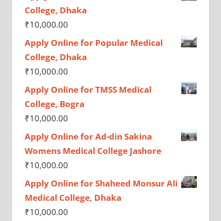
College, Dhaka
₹
10,000.00
Apply Online for Popular Medical
College, Dhaka
₹
10,000.00
Apply Online for TMSS Medical
College, Bogra
₹
10,000.00
Apply Online for Ad-din Sakina
Womens Medical College Jashore
₹
10,000.00
Apply Online for Shaheed Monsur Ali
Medical College, Dhaka
₹
10,000.00