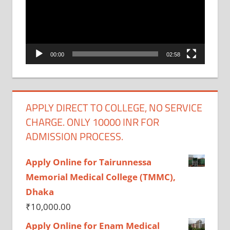
00:00
02:58
APPLY DIRECT TO COLLEGE, NO SERVICE
CHARGE. ONLY 10000 INR FOR
ADMISSION PROCESS.
Apply Online for Tairunnessa
Memorial Medical College (TMMC),
Dhaka
₹
10,000.00
Apply Online for Enam Medical