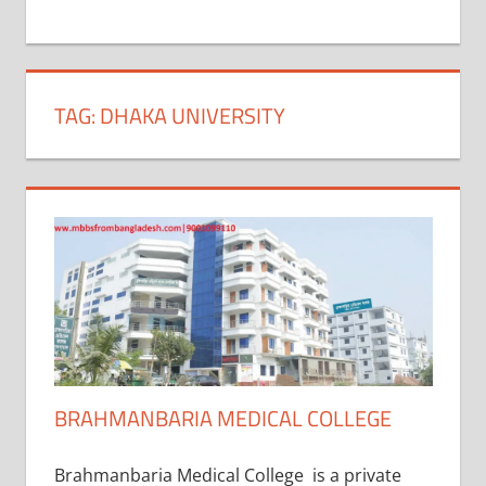
+
1
TAG:
DHAKA UNIVERSITY
BRAHMANBARIA MEDICAL COLLEGE
Brahmanbaria Medical College is a private