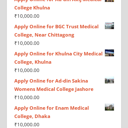
College Khulna
₹
10,000.00
Apply Online for BGC Trust Medical
College, Near Chittagong
₹
10,000.00
Apply Online for Khulna City Medical
College, Khulna
₹
10,000.00
Apply Online for Ad-din Sakina
Womens Medical College Jashore
₹
10,000.00
Apply Online for Enam Medical
College, Dhaka
₹
10,000.00