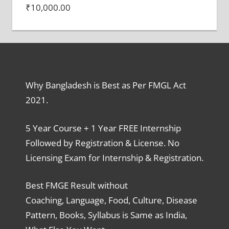
₹
10,000.00
Why Bangladesh is Best as Per FMGL Act
2021.
5 Year Course + 1 Year FREE Internship
Followed by Registration & License. No
Licensing Exam for Internship & Registration.
Best FMGE Result without
Coaching, Language, Food, Culture, Disease
Pattern, Books, Syllabus is Same as India,