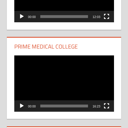
00:00
12:03
PRIME MEDICAL COLLEGE
Video
Player
00:00
16:23