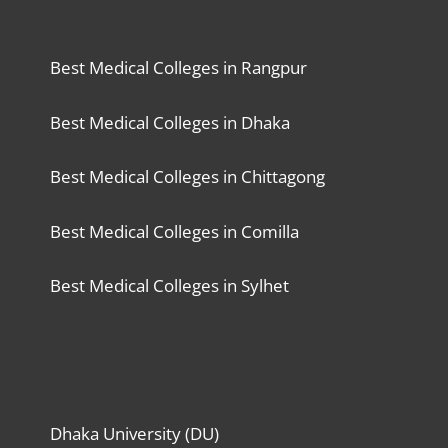
Best Medical Colleges in Rangpur
Best Medical Colleges in Dhaka
Best Medical Colleges in Chittagong
Best Medical Colleges in Comilla
Best Medical Colleges in Sylhet
Dhaka University (DU)