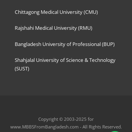
Chittagong Medical University (CMU)
Rajshahi Medical University (RMU)
Bangladesh University of Professional (BUP)
Shahjalal University of Science & Technology
(SUST)
Copyright © 2003-2025 for
www.MBBSFromBangladesh.com - All Rights Reserved.