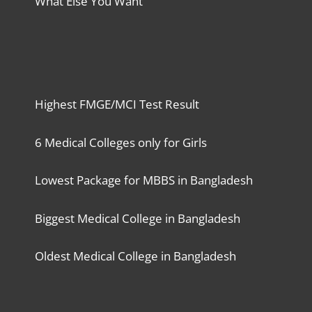
What Else You Want
Highest FMGE/MCI Test Result
6 Medical Colleges only for Girls
Lowest Package for MBBS in Bangladesh
Biggest Medical College in Bangladesh
Oldest Medical College in Bangladesh