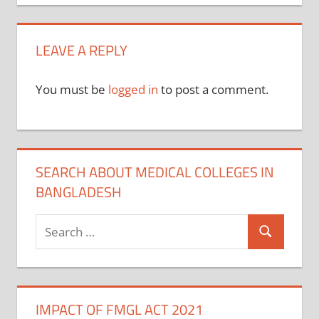
navigation
LEAVE A REPLY
You must be
logged in
to post a comment.
SEARCH ABOUT MEDICAL COLLEGES IN
BANGLADESH
Search
Search
for:
IMPACT OF FMGL ACT 2021