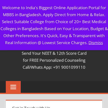
Skip
MBBS IN BANGLADESH
Welcome to India's Biggest Online Application Portal for
to
MBBS in Bangladesh. Apply Direct from Home & Relax.
content
5 Year Course + 1 Year FREE Internship & Registration as
Select Suitable College from Choice of 20+ Best Medical
Per FMGL Act 2021
Colleges in Bangladesh Based on Your Location, Budget &
Other Preferences. It's Quick, Easy & Transparent with
Contact Mr. Arun Bapna
Real Information @ Lowest Service Charges.
Dismiss
Send Your NEET & 12th Score Card
for FREE Personalized Counseling
Call/Whats App: +91 9001099110