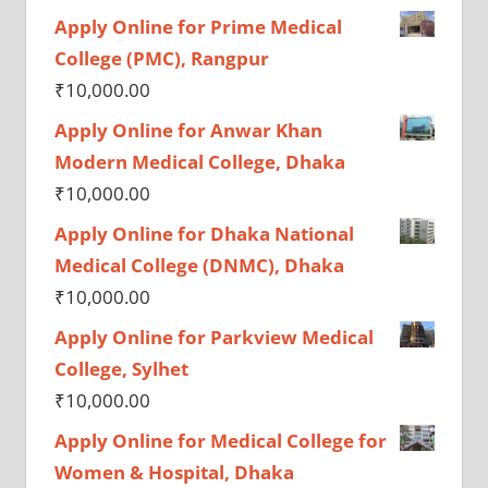
Apply Online for Prime Medical
College (PMC), Rangpur
₹
10,000.00
Apply Online for Anwar Khan
Modern Medical College, Dhaka
₹
10,000.00
Apply Online for Dhaka National
Medical College (DNMC), Dhaka
₹
10,000.00
Apply Online for Parkview Medical
College, Sylhet
₹
10,000.00
Apply Online for Medical College for
Women & Hospital, Dhaka