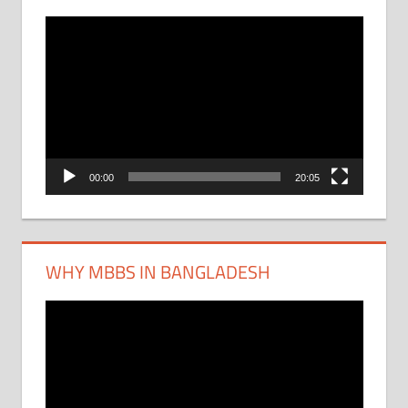
Video
Player
00:00
20:05
WHY MBBS IN BANGLADESH
Video
Player