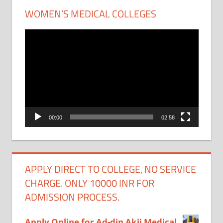
WOMEN’S MEDICAL COLLEGES
Video
Player
00:00
02:58
APPLY DIRECT TO COLLEGE, NO SERVICE
CHARGE. ONLY 10000 INR FOR
ADMISSION PROCESS.
Apply Online for Ad-din Akij Medical