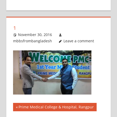
+
1
1
November 30, 2016
mbbsfrombangladesh
Leave a comment
Post
Previous
Prime Medical College & Hospital, Rangpur
Post: