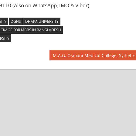
110 (Also on WhatsApp, IMO & Viber)
ITY
DGHS
DHAKA UNIVERSITY
ACKAGE FOR MBBS IN BANGLADESH
RSITY
Next
M.A.G. Osmani Medical College, Sylhet
Post: