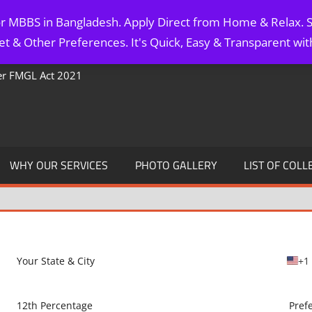
for MBBS in Bangladesh. Apply Direct from Home & Relax. S
t & Other Preferences. It's Quick, Easy & Transparent wi
Per FMGL Act 2021
WHY OUR SERVICES
PHOTO GALLERY
LIST OF COLL
+1
U
n
i