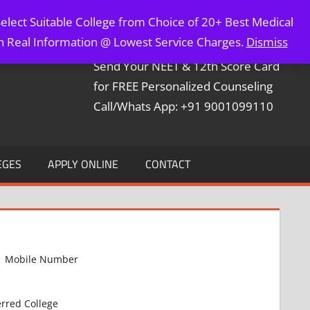
elect Suitable College from Choice of 20+ Best Medical
Contact Mr. Arun Bapna
th Real Information @ Lowest Service Charges.
Dismiss
Send Your NEET & 12th Score Card
for FREE Personalized Counseling
Call/Whats App: +91 9001099110
EGES
APPLY ONLINE
CONTACT