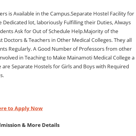
rs is Available in the Campus.Separate Hostel Facility for
Dedicated lot, laboriously Fulfilling their Duties, Always
udents Ask for Out of Schedule Help.Majority of the
st Doctors & Teachers in Other Medical Colleges. They all
ents Regularly. A Good Number of Professors from other
nvolved in Teaching to Make Mainamoti Medical College a
e are Separate Hostels for Girls and Boys with Required
s.
ere to Apply Now
dmission & More Details