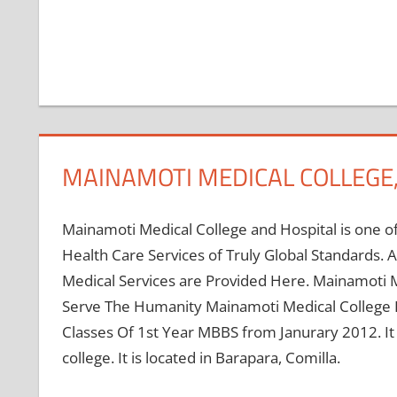
MAINAMOTI MEDICAL COLLEGE,
Mainamoti Medical College and Hospital is one of
Health Care Services of Truly Global Standards.
Medical Services are Provided Here. Mainamoti M
Serve The Humanity Mainamoti Medical College E
Classes Of 1st Year MBBS from Janurary 2012. It is
college. It is located in Barapara, Comilla.