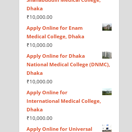
Dhaka
₹
10,000.00
Apply Online for Enam
Medical College, Dhaka
₹
10,000.00
Apply Online for Dhaka
National Medical College (DNMC),
Dhaka
₹
10,000.00
Apply Online for
International Medical College,
Dhaka
₹
10,000.00
Apply Online for Universal