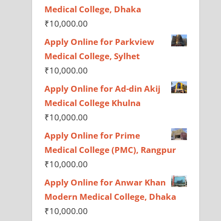
Medical College, Dhaka
₹
10,000.00
Apply Online for Parkview
Medical College, Sylhet
₹
10,000.00
Apply Online for Ad-din Akij
Medical College Khulna
₹
10,000.00
Apply Online for Prime
Medical College (PMC), Rangpur
₹
10,000.00
Apply Online for Anwar Khan
Modern Medical College, Dhaka
₹
10,000.00