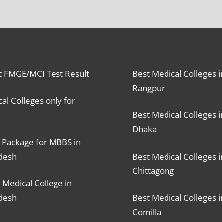
t FMGE/MCI Test Result
Best Medical Colleges i
Rangpur
al Colleges only for
Best Medical Colleges i
Dhaka
 Package for MBBS in
desh
Best Medical Colleges i
Chittagong
 Medical College in
desh
Best Medical Colleges i
Comilla