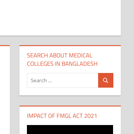
SEARCH ABOUT MEDICAL
COLLEGES IN BANGLADESH
Search
Search
for:
IMPACT OF FMGL ACT 2021
Video