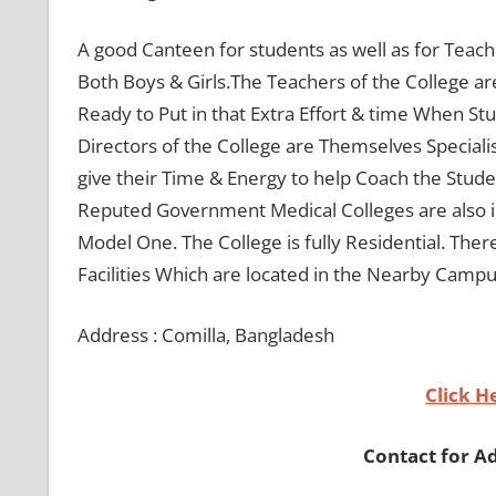
A good Canteen for students as well as for Teache
Both Boys & Girls.The Teachers of the College are 
Ready to Put in that Extra Effort & time When St
Directors of the College are Themselves Speciali
give their Time & Energy to help Coach the Stud
Reputed Government Medical Colleges are also i
Model One. The College is fully Residential. Ther
Facilities Which are located in the Nearby Campu
Address : Comilla, Bangladesh
Click H
Contact for A