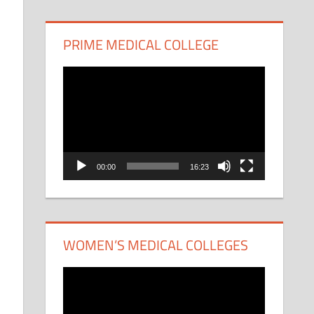
PRIME MEDICAL COLLEGE
Video
Player
00:00
16:23
WOMEN’S MEDICAL COLLEGES
Video
Player