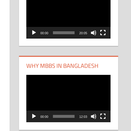
Player
00:00
20:05
WHY MBBS IN BANGLADESH
Video
Player
00:00
12:03