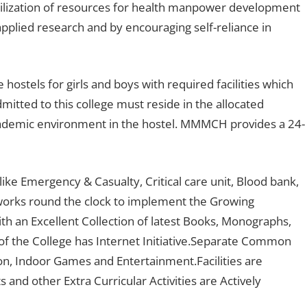
obilization of resources for health manpower development
applied research and by encouraging self-reliance in
e hostels for girls and boys with required facilities which
mitted to this college must reside in the allocated
academic environment in the hostel. MMMCH provides a 24-
e Emergency & Casualty, Critical care unit, Blood bank,
works round the clock to implement the Growing
th an Excellent Collection of latest Books, Monographs,
of the College has Internet Initiative.Separate Common
n, Indoor Games and Entertainment.Facilities are
nd other Extra Curricular Activities are Actively