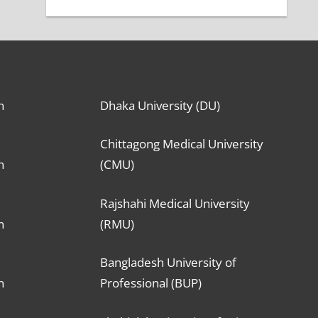
n
Dhaka University (DU)
Chittagong Medical University
n
(CMU)
Rajshahi Medical University
n
(RMU)
Bangladesh University of
n
Professional (BUP)