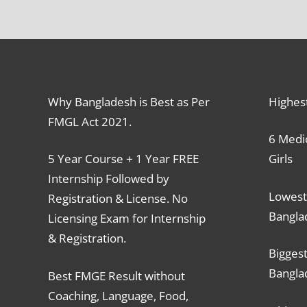
Why Bangladesh is Best as Per
Highes
FMGL Act 2021.
6 Medic
5 Year Course + 1 Year FREE
Girls
Internship Followed by
Lowest
Registration & License. No
Bangla
Licensing Exam for Internship
& Registration.
Biggest
Bangla
Best FMGE Result without
Coaching, Language, Food,