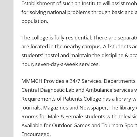
Establishment of such an Institute will assist m
for solving national problems through basic and 
population.
The college is fully residential. There are separat
are located in the nearby campus. All students ad
students’ hostel and maintain the discipline & 
hour, seven-day-a-week services.
MMMCH Provides a 24/7 Services. Departments lik
Central Diagnostic Lab and Ambulance services 
Requirements of Patients.College has a library wi
Journals, Magazines and Newspaper, The library 
Rooms for Male & Female students with Televisio
Available for Outdoor Games and Tournam Sports a
Encouraged.