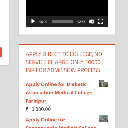
00:00
02:58
APPLY DIRECT TO COLLEGE, NO
SERVICE CHARGE. ONLY 10000
INR FOR ADMISSION PROCESS.
Apply Online for Diabetic
Association Medical College,
Faridpur
₹
10,000.00
Apply Online for
Shahabuddin Medical College,