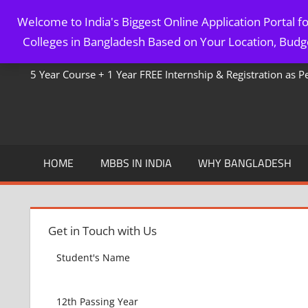
Skip
Welcome to India's Biggest Online Application Portal 
to
MBBS IN BANGLADESH
Colleges in Bangladesh Based on Your Location, Budge
content
5 Year Course + 1 Year FREE Internship & Registration as 
HOME
MBBS IN INDIA
WHY BANGLADESH
Get in Touch with Us