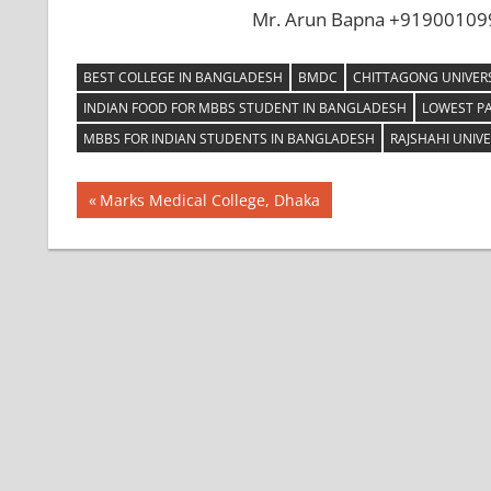
Mr. Arun Bapna +919001099
BEST COLLEGE IN BANGLADESH
BMDC
CHITTAGONG UNIVERS
INDIAN FOOD FOR MBBS STUDENT IN BANGLADESH
LOWEST P
MBBS FOR INDIAN STUDENTS IN BANGLADESH
RAJSHAHI UNIVE
Post
Previous
Marks Medical College, Dhaka
Post:
navigation