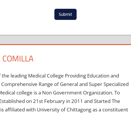
t
e
d
Submit
S
t
a
t
e
s
 COMILLA
+
1
 the leading Medical College Providing Education and
 A Comprehensive Range of General and Super Specialized
edical college is a Non Government Organization. To
stablished on 21st February in 2011 and Started The
 affiliated with University of Chittagong as a constituent