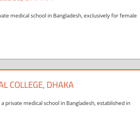
ate medical school in Bangladesh, exclusively for female
L COLLEGE, DHAKA
private medical school in Bangladesh, established in