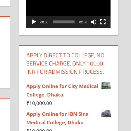
00:00
02:58
APPLY DIRECT TO COLLEGE, NO
SERVICE CHARGE. ONLY 10000
INR FOR ADMISSION PROCESS.
Apply Online for City Medical
College, Dhaka
₹
10,000.00
Apply Online for IBN Sina
Medical College, Dhaka
₹
10,000.00