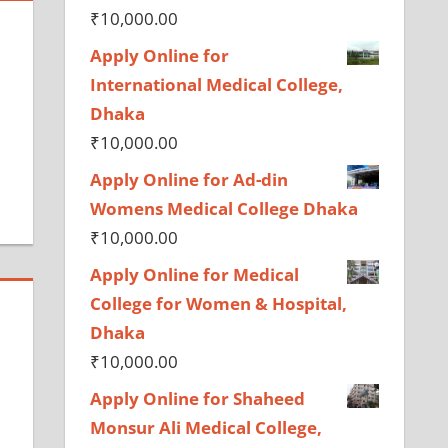
₹
10,000.00
Apply Online for
International Medical College,
Dhaka
₹
10,000.00
Apply Online for Ad-din
Womens Medical College Dhaka
₹
10,000.00
Apply Online for Medical
College for Women & Hospital,
Dhaka
₹
10,000.00
Apply Online for Shaheed
Monsur Ali Medical College,