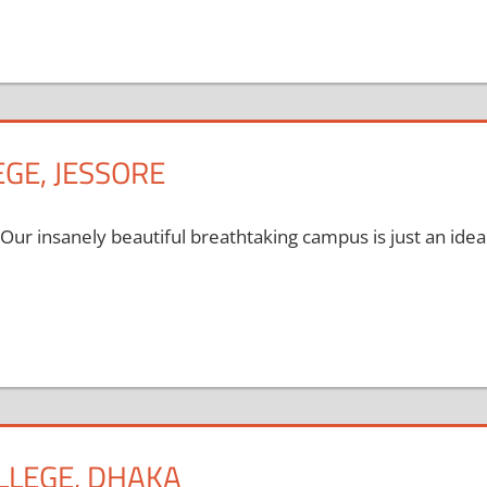
GE, JESSORE
 Our insanely beautiful breathtaking campus is just an idea
LLEGE, DHAKA