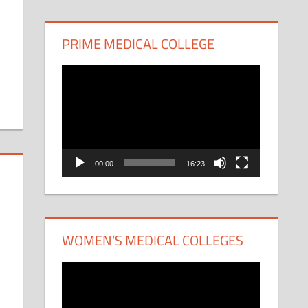
PRIME MEDICAL COLLEGE
Video
Player
00:00
16:23
WOMEN’S MEDICAL COLLEGES
Video
Player