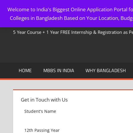
Skip
Welcome to India's Biggest Online Application Portal 
to
MBBS IN BANGLADESH
Colleges in Bangladesh Based on Your Location, Budge
content
5 Year Course + 1 Year FREE Internship & Registration as 
HOME
MBBS IN INDIA
WHY BANGLADESH
Get in Touch with Us