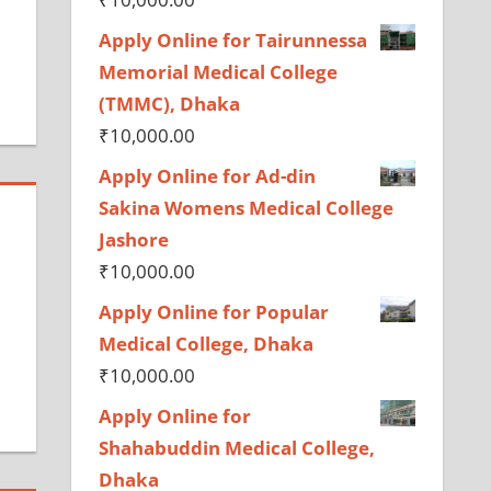
Apply Online for Tairunnessa
Memorial Medical College
(TMMC), Dhaka
₹
10,000.00
Apply Online for Ad-din
Sakina Womens Medical College
Jashore
₹
10,000.00
Apply Online for Popular
Medical College, Dhaka
₹
10,000.00
Apply Online for
Shahabuddin Medical College,
Dhaka