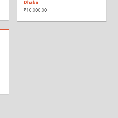
Dhaka
₹
10,000.00