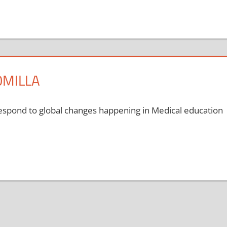
OMILLA
respond to global changes happening in Medical education