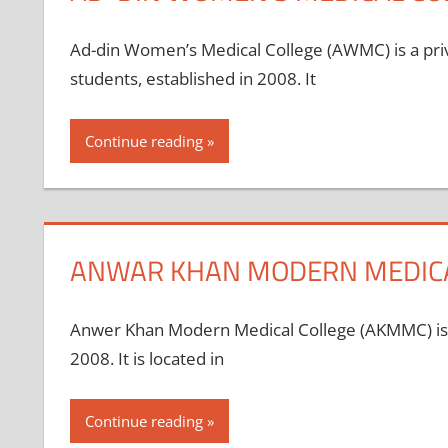
Ad-din Women’s Medical College (AWMC) is a priv
students, established in 2008. It
Continue reading
ANWAR KHAN MODERN MEDICA
Anwer Khan Modern Medical College (AKMMC) is a 
2008. It is located in
Continue reading