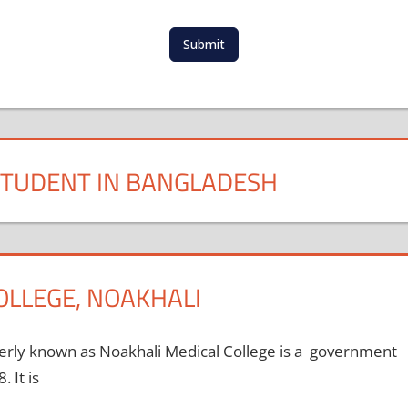
t
e
d
Submit
S
t
a
t
e
s
STUDENT IN BANGLADESH
+
1
OLLEGE, NOAKHALI
rly known as Noakhali Medical College is a government
 It is