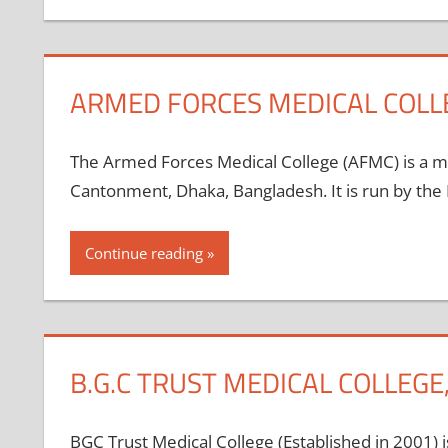
ARMED FORCES MEDICAL COLL
The Armed Forces Medical College (AFMC) is a mi
Cantonment, Dhaka, Bangladesh. It is run by the 
Continue reading
B.G.C TRUST MEDICAL COLLEG
BGC Trust Medical College (Established in 2001) is