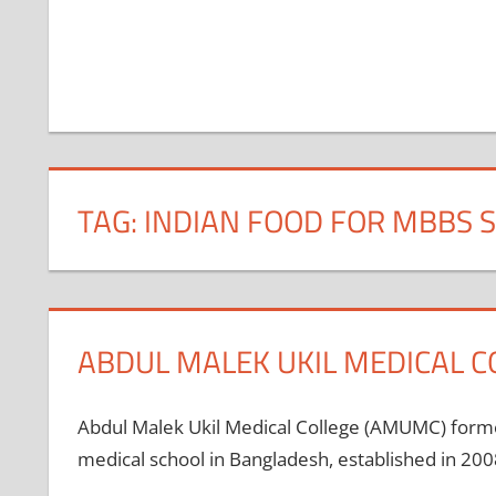
TAG:
INDIAN FOOD FOR MBBS 
ABDUL MALEK UKIL MEDICAL C
Abdul Malek Ukil Medical College (AMUMC) forme
medical school in Bangladesh, established in 2008.