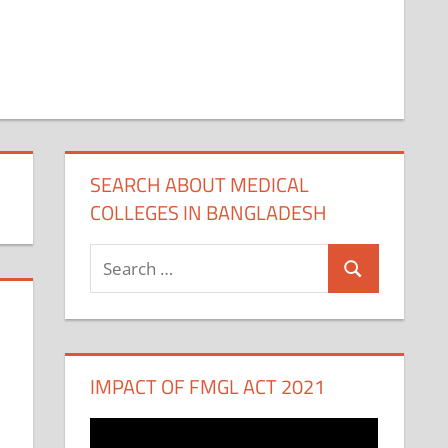
SEARCH ABOUT MEDICAL
COLLEGES IN BANGLADESH
Search
Search
for:
IMPACT OF FMGL ACT 2021
Video