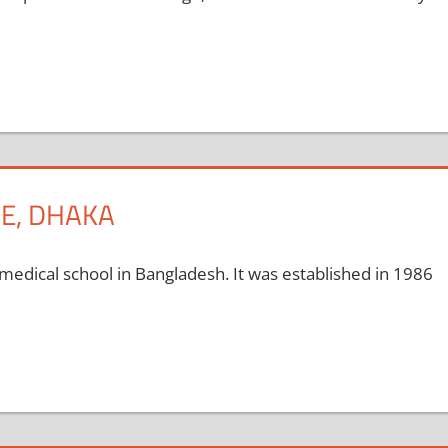
E, DHAKA
medical school in Bangladesh. It was established in 1986