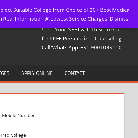
elect Suitable College from Choice of 20+ Best Medical
Contact Mr. Arun Bapna
th Real Information @ Lowest Service Charges.
Dismiss
Send Your NEET & 12th Score Card
for FREE Personalized Counseling
Call/Whats App: +91 9001099110
EGES
APPLY ONLINE
CONTACT