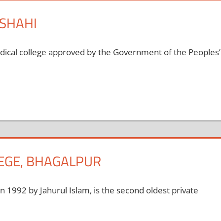
JSHAHI
edical college approved by the Government of the Peoples’
LEGE, BHAGALPUR
in 1992 by Jahurul Islam, is the second oldest private