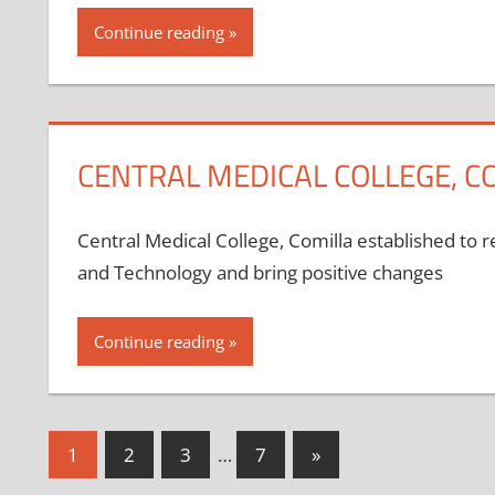
Continue reading
CENTRAL MEDICAL COLLEGE, C
Central Medical College, Comilla established to 
and Technology and bring positive changes
Continue reading
Posts
Next
1
2
3
…
7
»
Posts
pagination