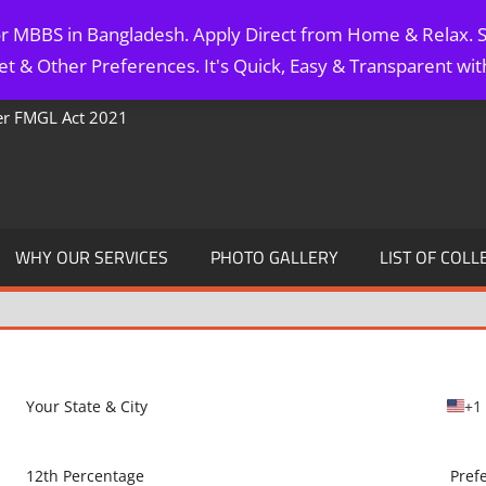
for MBBS in Bangladesh. Apply Direct from Home & Relax. S
t & Other Preferences. It's Quick, Easy & Transparent wi
Per FMGL Act 2021
WHY OUR SERVICES
PHOTO GALLERY
LIST OF COLL
+1
U
n
i