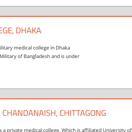
EGE, DHAKA
litary medical college in Dhaka
Military of Bangladesh and is under
E, CHANDANAISH, CHITTAGONG
 a private medical college, Which is affiliated University of