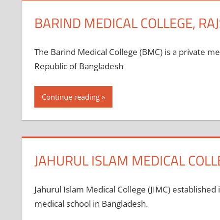
BARIND MEDICAL COLLEGE, RA
The Barind Medical College (BMC) is a private m
Republic of Bangladesh
Continue reading
JAHURUL ISLAM MEDICAL COL
Jahurul Islam Medical College (JIMC) established 
medical school in Bangladesh.