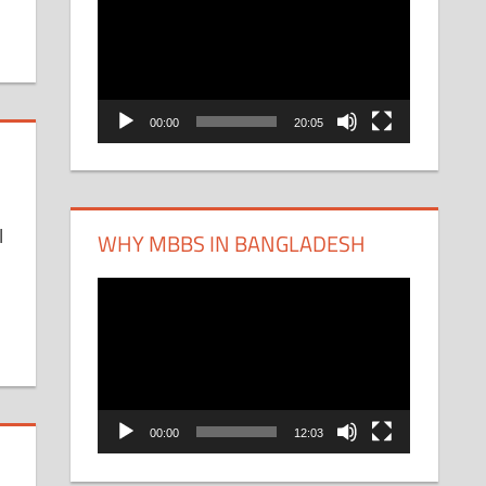
Player
00:00
20:05
l
WHY MBBS IN BANGLADESH
Video
Player
00:00
12:03