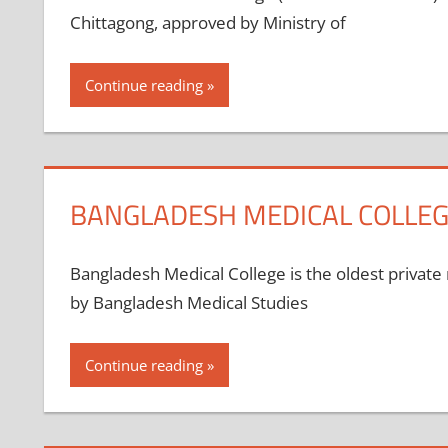
Chittagong, approved by Ministry of
Continue reading
BANGLADESH MEDICAL COLLEG
Bangladesh Medical College is the oldest private 
by Bangladesh Medical Studies
Continue reading