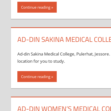
Continue reading
AD-DIN SAKINA MEDICAL COLLE
Ad-din Sakina Medical College, Pulerhat, Jessore.
location for you to study.
Continue reading
AD-DIN WOMEN’S MEDICAL CO