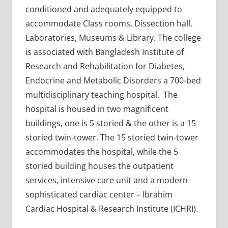
conditioned and adequately equipped to
accommodate Class rooms. Dissection hall.
Laboratories, Museums & Library. The college
is associated with Bangladesh Institute of
Research and Rehabilitation for Diabetes,
Endocrine and Metabolic Disorders a 700-bed
multidisciplinary teaching hospital. The
hospital is housed in two magnificent
buildings, one is 5 storied & the other is a 15
storied twin-tower. The 15 storied twin-tower
accommodates the hospital, while the 5
storied building houses the outpatient
services, intensive care unit and a modern
sophisticated cardiac center – Ibrahim
Cardiac Hospital & Research Institute (ICHRI).