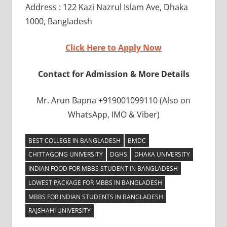
Address : 122 Kazi Nazrul Islam Ave, Dhaka
1000, Bangladesh
Click Here to Apply Now
Contact for Admission & More Details
Mr. Arun Bapna +919001099110 (Also on
WhatsApp, IMO & Viber)
BEST COLLEGE IN BANGLADESH
BMDC
CHITTAGONG UNIVERSITY
DGHS
DHAKA UNIVERSITY
INDIAN FOOD FOR MBBS STUDENT IN BANGLADESH
LOWEST PACKAGE FOR MBBS IN BANGLADESH
MBBS FOR INDIAN STUDENTS IN BANGLADESH
RAJSHAHI UNIVERSITY