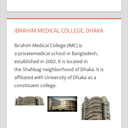
+
1
IBRAHIM MEDICAL COLLEGE, DHAKA
Ibrahim Medical College (IMC) is
a privatemedical school in Bangladesh,
established in 2002. It is located in
the Shahbag neighborhood of Dhaka. It is
affiliated with University of Dhaka as a
constituent college.