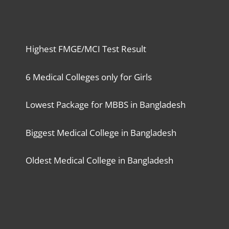
Highest FMGE/MCI Test Result
6 Medical Colleges only for Girls
Lowest Package for MBBS in Bangladesh
Biggest Medical College in Bangladesh
Oldest Medical College in Bangladesh