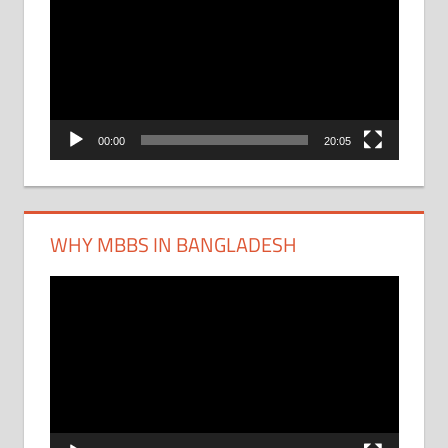
Player
00:00
20:05
WHY MBBS IN BANGLADESH
Video
Player