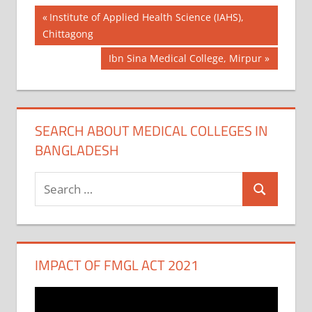
Post
Previous
Institute of Applied Health Science (IAHS),
Post:
Chittagong
navigation
Next
Ibn Sina Medical College, Mirpur
Post:
SEARCH ABOUT MEDICAL COLLEGES IN
BANGLADESH
Search
Search
for:
IMPACT OF FMGL ACT 2021
Video