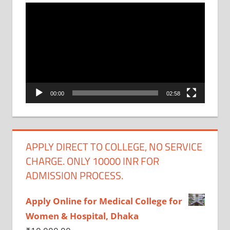
Video
Player
00:00
02:58
APPLY DIRECT TO COLLEGE, NO SERVICE
CHARGE. ONLY 10000 INR FOR
ADMISSION PROCESS.
Apply Online for Medical College for
Women & Hospital, Dhaka