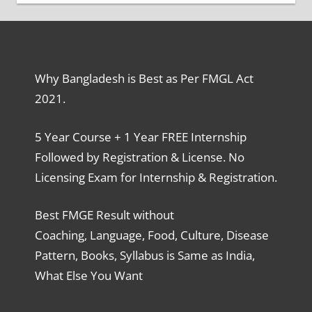
Why Bangladesh is Best as Per FMGL Act
2021.
5 Year Course + 1 Year FREE Internship
Followed by Registration & License. No
Licensing Exam for Internship & Registration.
Best FMGE Result without
Coaching, Language, Food, Culture, Disease
Pattern, Books, Syllabus is Same as India,
What Else You Want