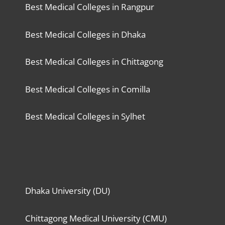
Best Medical Colleges in Rangpur
Best Medical Colleges in Dhaka
Best Medical Colleges in Chittagong
Best Medical Colleges in Comilla
Best Medical Colleges in Sylhet
Dhaka University (DU)
Chittagong Medical University (CMU)