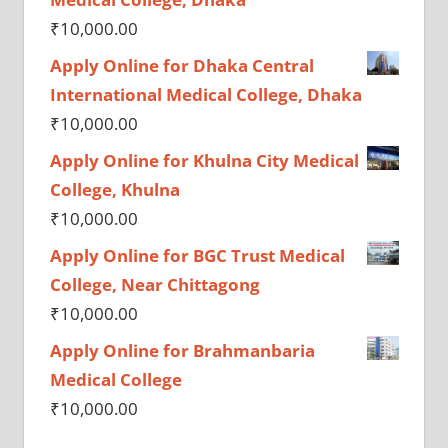
₹
10,000.00
Apply Online for Dhaka Central
International Medical College, Dhaka
₹
10,000.00
Apply Online for Khulna City Medical
College, Khulna
₹
10,000.00
Apply Online for BGC Trust Medical
College, Near Chittagong
₹
10,000.00
Apply Online for Brahmanbaria
Medical College
₹
10,000.00