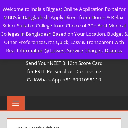
Skip
MBBS IN BANGLADESH
Welcome to India's Biggest Online Application Portal for
to
MBBS in Bangladesh. Apply Direct from Home & Relax.
content
5 Year Course + 1 Year FREE Internship & Registration as
Select Suitable College from Choice of 20+ Best Medical
Per FMGL Act 2021
Colleges in Bangladesh Based on Your Location, Budget &
Other Preferences. It's Quick, Easy & Transparent with
Contact Mr. Arun Bapna
Real Information @ Lowest Service Charges.
Dismiss
Send Your NEET & 12th Score Card
for FREE Personalized Counseling
Call/Whats App: +91 9001099110