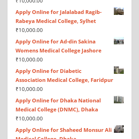
₹
10,000.00
Apply Online for Jalalabad Ragib-
Rabeya Medical College, Sylhet
₹
10,000.00
Apply Online for Ad-din Sakina
Womens Medical College Jashore
₹
10,000.00
Apply Online for Diabetic
Association Medical College, Faridpur
₹
10,000.00
Apply Online for Dhaka National
Medical College (DNMC), Dhaka
₹
10,000.00
Apply Online for Shaheed Monsur Ali
Medical College, Dhaka