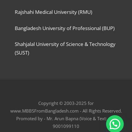
Rajshahi Medical University (RMU)
Bangladesh University of Professional (BUP)
Shahjalal University of Science & Technology
(SUST)
Copyright © 2003-2025 for
www.MBBSFromBangladesh.com - All Rights Reserved.
Promoted by - Mr. Arun Bapna (Voice & Text: +91
9001099110