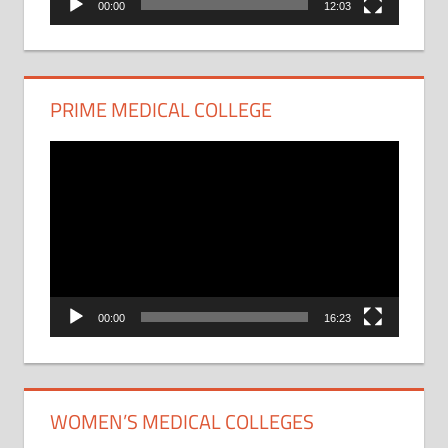
00:00
12:03
PRIME MEDICAL COLLEGE
Video
Player
00:00
16:23
WOMEN’S MEDICAL COLLEGES