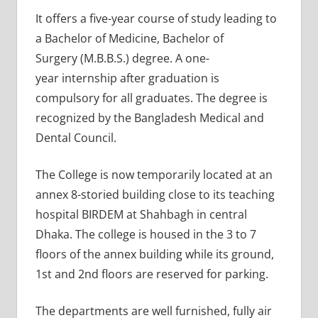
It offers a five-year course of study leading to
a Bachelor of Medicine, Bachelor of
Surgery (M.B.B.S.) degree. A one-
year internship after graduation is
compulsory for all graduates. The degree is
recognized by the Bangladesh Medical and
Dental Council.
The College is now temporarily located at an
annex 8-storied building close to its teaching
hospital BIRDEM at Shahbagh in central
Dhaka. The college is housed in the 3 to 7
floors of the annex building while its ground,
1st and 2nd floors are reserved for parking.
The departments are well furnished, fully air