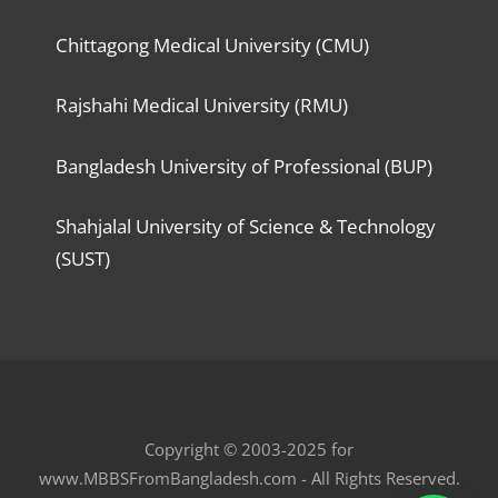
Chittagong Medical University (CMU)
Rajshahi Medical University (RMU)
Bangladesh University of Professional (BUP)
Shahjalal University of Science & Technology
(SUST)
Copyright © 2003-2025 for
www.MBBSFromBangladesh.com - All Rights Reserved.