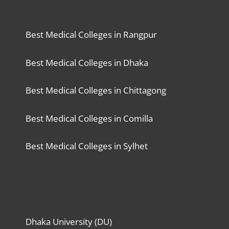
Best Medical Colleges in Rangpur
Best Medical Colleges in Dhaka
Best Medical Colleges in Chittagong
Best Medical Colleges in Comilla
Best Medical Colleges in Sylhet
Dhaka University (DU)