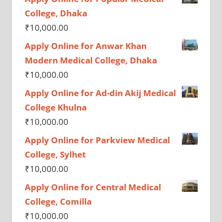
College, Dhaka
₹
10,000.00
Apply Online for Anwar Khan
Modern Medical College, Dhaka
₹
10,000.00
Apply Online for Ad-din Akij Medical
College Khulna
₹
10,000.00
Apply Online for Parkview Medical
College, Sylhet
₹
10,000.00
Apply Online for Central Medical
College, Comilla
₹
10,000.00