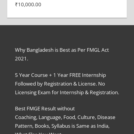
₹
10,000.00
Why Bangladesh is Best as Per FMGL Act
2021.
5 Year Course + 1 Year FREE Internship
Followed by Registration & License. No
Licensing Exam for Internship & Registration.
Best FMGE Result without
Coaching, Language, Food, Culture, Disease
Pattern, Books, Syllabus is Same as India,