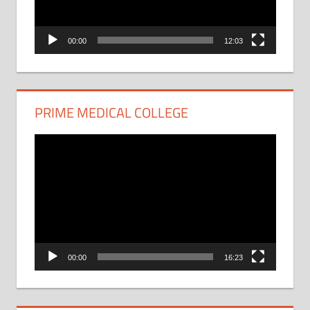
00:00
12:03
PRIME MEDICAL COLLEGE
Video
Player
00:00
16:23