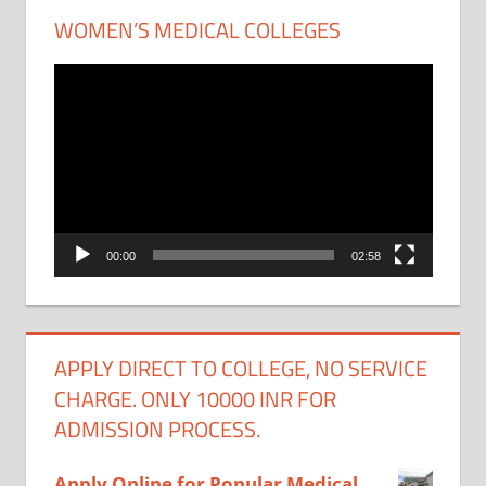
WOMEN’S MEDICAL COLLEGES
Video
Player
00:00
02:58
APPLY DIRECT TO COLLEGE, NO SERVICE
CHARGE. ONLY 10000 INR FOR
ADMISSION PROCESS.
Apply Online for Popular Medical