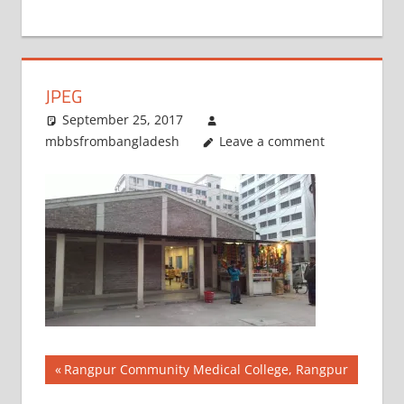
+
1
JPEG
September 25, 2017
mbbsfrombangladesh
Leave a comment
Post
Previous
Rangpur Community Medical College, Rangpur
Post: