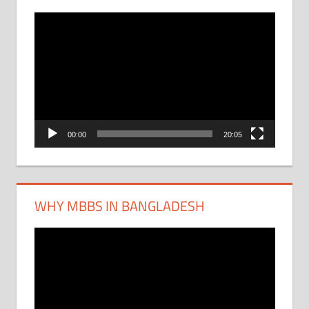
Video
Player
00:00
20:05
WHY MBBS IN BANGLADESH
Video
Player