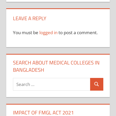
navigation
LEAVE A REPLY
You must be
logged in
to post a comment.
SEARCH ABOUT MEDICAL COLLEGES IN
BANGLADESH
Search
Search
for:
IMPACT OF FMGL ACT 2021