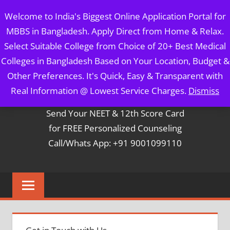
Skip
MBBS IN BANGLADESH
Welcome to India's Biggest Online Application Portal for
to
MBBS in Bangladesh. Apply Direct from Home & Relax.
content
5 Year Course + 1 Year FREE Internship & Registration as
Select Suitable College from Choice of 20+ Best Medical
Per FMGL Act 2021
Colleges in Bangladesh Based on Your Location, Budget &
Other Preferences. It's Quick, Easy & Transparent with
Contact Mr. Arun Bapna
Real Information @ Lowest Service Charges.
Dismiss
Send Your NEET & 12th Score Card
for FREE Personalized Counseling
Call/Whats App: +91 9001099110