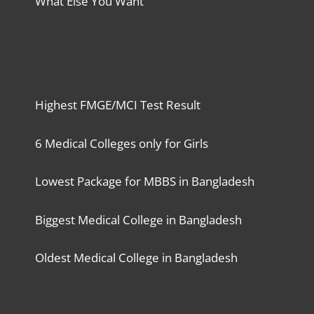
What Else You Want
Highest FMGE/MCI Test Result
6 Medical Colleges only for Girls
Lowest Package for MBBS in Bangladesh
Biggest Medical College in Bangladesh
Oldest Medical College in Bangladesh