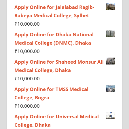
Apply Online for Jalalabad Ragib-
Rabeya Medical College, Sylhet
₹
10,000.00
Apply Online for Dhaka National
Medical College (DNMC), Dhaka
₹
10,000.00
Apply Online for Shaheed Monsur Ali
Medical College, Dhaka
₹
10,000.00
Apply Online for TMSS Medical
College, Bogra
₹
10,000.00
Apply Online for Universal Medical
College, Dhaka