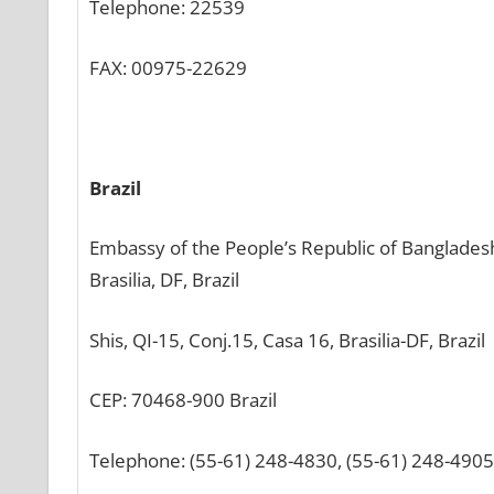
Telephone: 22539
FAX: 00975-22629
Brazil
Embassy of the People’s Republic of Banglades
Brasilia, DF, Brazil
Shis, QI-15, Conj.15, Casa 16, Brasilia-DF, Brazil
CEP: 70468-900 Brazil
Telephone: (55-61) 248-4830, (55-61) 248-4905