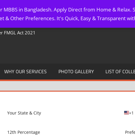
for MBBS in Bangladesh. Apply Direct from Home & Relax. S
t & Other Preferences. It's Quick, Easy & Transparent wi
Per FMGL Act 2021
WHY OUR SERVICES
PHOTO GALLERY
LIST OF COLL
+1
U
n
i