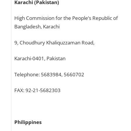
Karachi (Pakistan)
High Commission for the People’s Republic of
Bangladesh, Karachi
9, Choudhury Khaliquzzaman Road,
Karachi-0401, Pakistan
Telephone: 5683984, 5660702
FAX: 92-21-5682303
Philippines