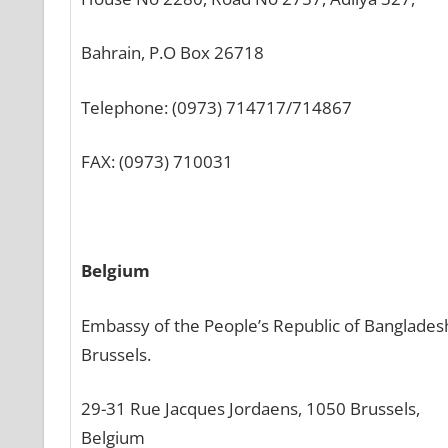
Bahrain, P.O Box 26718
Telephone: (0973) 714717/714867
FAX: (0973) 710031
Belgium
Embassy of the People’s Republic of Banglades
Brussels.
29-31 Rue Jacques Jordaens, 1050 Brussels,
Belgium