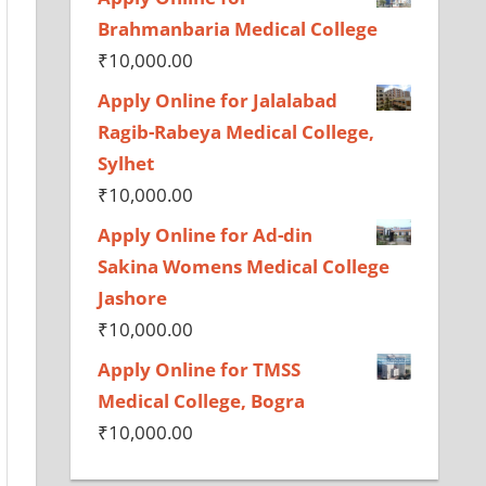
Brahmanbaria Medical College
₹
10,000.00
Apply Online for Jalalabad
Ragib-Rabeya Medical College,
Sylhet
₹
10,000.00
Apply Online for Ad-din
Sakina Womens Medical College
Jashore
₹
10,000.00
Apply Online for TMSS
Medical College, Bogra
₹
10,000.00