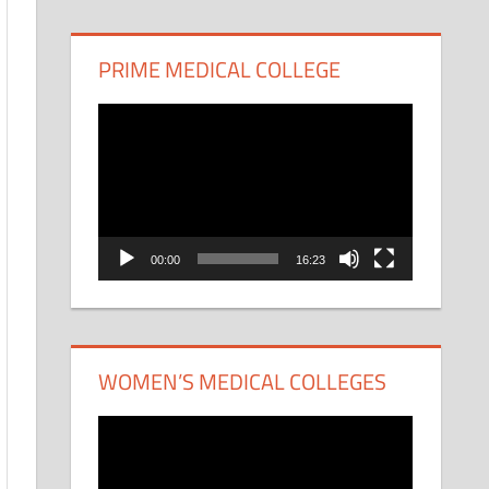
PRIME MEDICAL COLLEGE
Video
Player
00:00
16:23
WOMEN’S MEDICAL COLLEGES
Video
Player