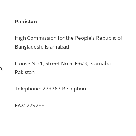
Pakistan
High Commission for the People’s Republic of
Bangladesh, Islamabad
House No 1, Street No 5, F-6/3, Islamabad,
h,
Pakistan
Telephone: 279267 Reception
FAX: 279266