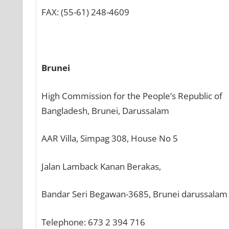
FAX: (55-61) 248-4609
Brunei
High Commission for the People’s Republic of
Bangladesh, Brunei, Darussalam
AAR Villa, Simpag 308, House No 5
Jalan Lamback Kanan Berakas,
Bandar Seri Begawan-3685, Brunei darussalam
Telephone: 673 2 394 716