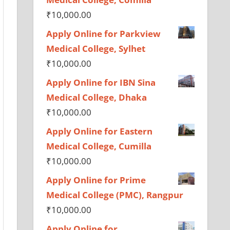
₹
10,000.00
Apply Online for Parkview
Medical College, Sylhet
₹
10,000.00
Apply Online for IBN Sina
Medical College, Dhaka
₹
10,000.00
Apply Online for Eastern
Medical College, Cumilla
₹
10,000.00
Apply Online for Prime
Medical College (PMC), Rangpur
₹
10,000.00
Apply Online for