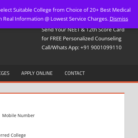
elect Suitable College from Choice of 20+ Best Medical
Contact Mr. Arun Bapna
th Real Information @ Lowest Service Charges.
Dismiss
Send Your NEET & 12th Score Card
for FREE Personalized Counseling
Call/Whats App: +91 9001099110
EGES
APPLY ONLINE
CONTACT