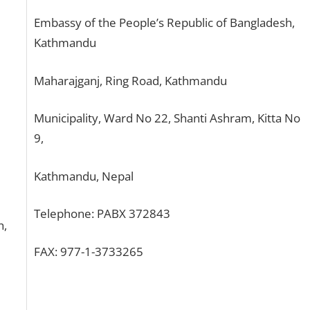
Embassy of the People’s Republic of Bangladesh,
Kathmandu
Maharajganj, Ring Road, Kathmandu
Municipality, Ward No 22, Shanti Ashram, Kitta No
9,
Kathmandu, Nepal
Telephone: PABX 372843
h,
FAX: 977-1-3733265