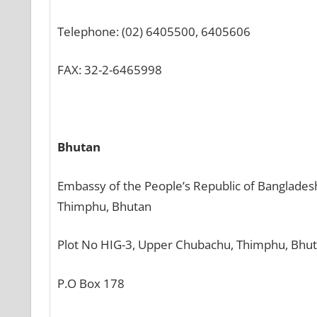
Telephone: (02) 6405500, 6405606
FAX: 32-2-6465998
Bhutan
Embassy of the People’s Republic of Banglades
Thimphu, Bhutan
Plot No HIG-3, Upper Chubachu, Thimphu, Bhu
P.O Box 178