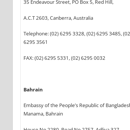
35 Endeavour Street, PO Box 5, Red Hill,
A.C.T 2603, Canberra, Australia
Telephone: (02) 6295 3328, (02) 6295 3485, (02
6295 3561
FAX: (02) 6295 5331, (02) 6295 0032
Bahrain
Embassy of the People’s Republic of Banglades
Manama, Bahrain
House No 2280, Road No 2757, Adliya 327,