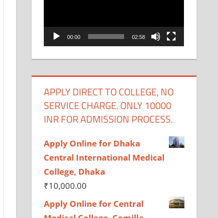
00:00
02:58
APPLY DIRECT TO COLLEGE, NO
SERVICE CHARGE. ONLY 10000
INR FOR ADMISSION PROCESS.
Apply Online for Dhaka
Central International Medical
College, Dhaka
₹
10,000.00
Apply Online for Central
Medical College, Comilla