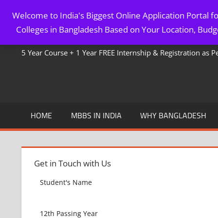
Skip
Welcome to India's Biggest Online Application Portal 
to
MBBS IN BANGLADESH
Colleges in Bangladesh Based on Your Location, Budge
content
5 Year Course + 1 Year FREE Internship & Registration as 
HOME
MBBS IN INDIA
WHY BANGLADESH
Get in Touch with Us