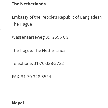
The Netherlands
Embassy of the People’s Republic of Bangladesh,
The Hague
)
Wassenaarseweg 39, 2596 CG
The Hague, The Netherlands
Telephone: 31-70-328-3722
FAX: 31-70-328-3524
h,
Nepal