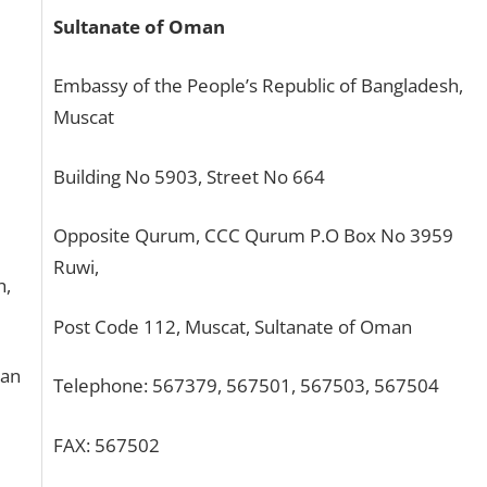
Sultanate of Oman
Embassy of the People’s Republic of Bangladesh,
Muscat
Building No 5903, Street No 664
Opposite Qurum, CCC Qurum P.O Box No 3959
Ruwi,
h,
Post Code 112, Muscat, Sultanate of Oman
tan
Telephone: 567379, 567501, 567503, 567504
FAX: 567502