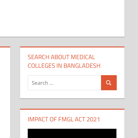
SEARCH ABOUT MEDICAL
COLLEGES IN BANGLADESH
Search
Search
for:
IMPACT OF FMGL ACT 2021
Video