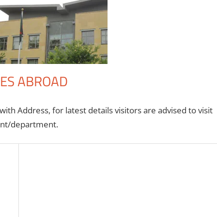
IES ABROAD
th Address, for latest details visitors are advised to visit
ment/department.