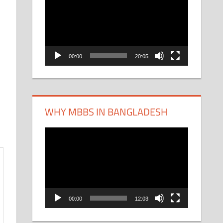
Player
00:00
20:05
WHY MBBS IN BANGLADESH
Video
Player
00:00
12:03