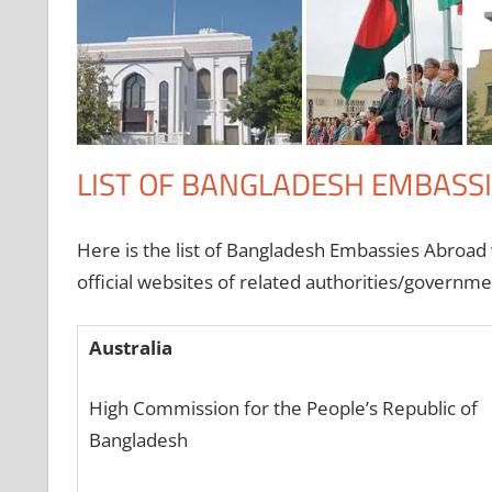
LIST OF BANGLADESH EMBASS
Here is the list of Bangladesh Embassies Abroad wi
official websites of related authorities/govern
Australia
High Commission for the People’s Republic of
Bangladesh