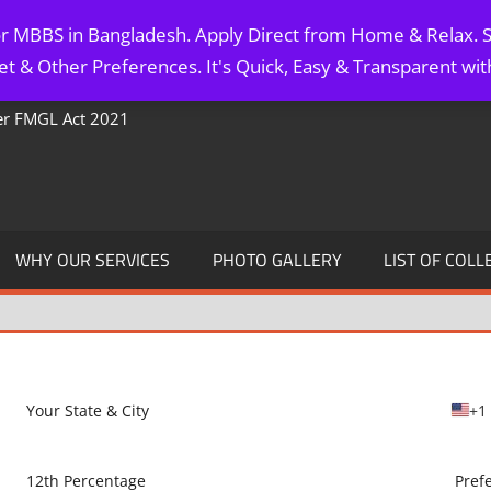
for MBBS in Bangladesh. Apply Direct from Home & Relax. S
t & Other Preferences. It's Quick, Easy & Transparent wi
Per FMGL Act 2021
WHY OUR SERVICES
PHOTO GALLERY
LIST OF COLL
+1
U
n
i