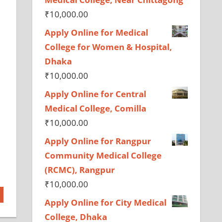
₹
10,000.00
Apply Online for Medical
College for Women & Hospital,
Dhaka
₹
10,000.00
Apply Online for Central
Medical College, Comilla
₹
10,000.00
Apply Online for Rangpur
Community Medical College
(RCMC), Rangpur
₹
10,000.00
Apply Online for City Medical
College, Dhaka