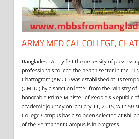
ARMY MEDICAL COLLEGE, CHA
Bangladesh Army felt the necessity of possessin
professionals to lead the health sector in the 21
Chattogram (AMCC) was established at its tempo
(CMHC) by a sanction letter from the Ministry o
honorable Prime Minister of People’s Republic of
academic journey on January 11, 2015, with 50 
College Campus has also been selected at Khilla
of the Permanent Campus is in progress.