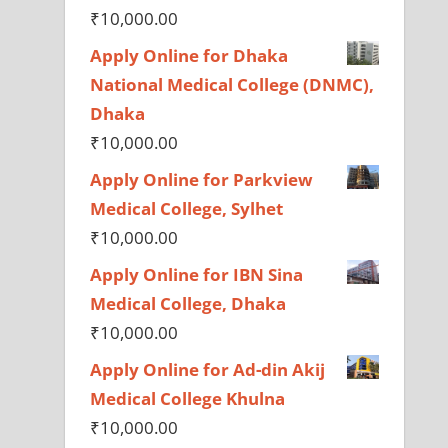
₹
10,000.00
Apply Online for Dhaka
National Medical College (DNMC),
Dhaka
₹
10,000.00
Apply Online for Parkview
Medical College, Sylhet
₹
10,000.00
Apply Online for IBN Sina
Medical College, Dhaka
₹
10,000.00
Apply Online for Ad-din Akij
Medical College Khulna
₹
10,000.00