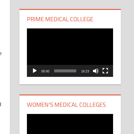
PRIME MEDICAL COLLEGE
Video
Player
e
00:00
16:23
WOMEN’S MEDICAL COLLEGES
d
Video
Player