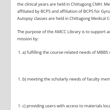
the clinical years are held in Chittagong CMH. 
affiliated by BCPS and affiliation of BCPS for G
Autopsy classes are held in Chittagong Medical C
The purpose of the AMCC Library is to support aca
mission by:
a) fulfilling the course-related needs of MBBS 
b) meeting the scholarly needs of faculty me
c) providing users with access to materials loc