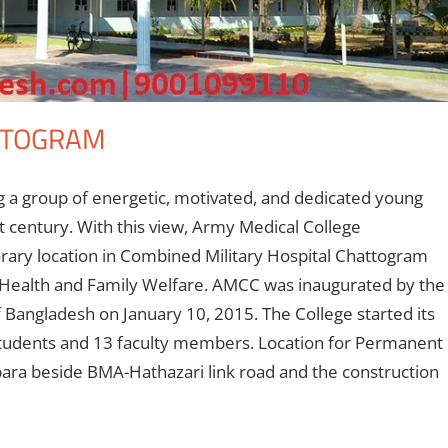
TTOGRAM
g a group of energetic, motivated, and dedicated young
st century. With this view, Army Medical College
rary location in Combined Military Hospital Chattogram
f Health and Family Welfare. AMCC was inaugurated by the
 Bangladesh on January 10, 2015. The College started its
students and 13 faculty members. Location for Permanent
para beside BMA-Hathazari link road and the construction