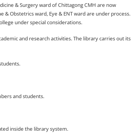
Medicine & Surgery ward of Chittagong CMH are now
ynae & Obstetrics ward, Eye & ENT ward are under process.
ollege under special considerations.
demic and research activities. The library carries out its
students.
mbers and students.
ated inside the library system.