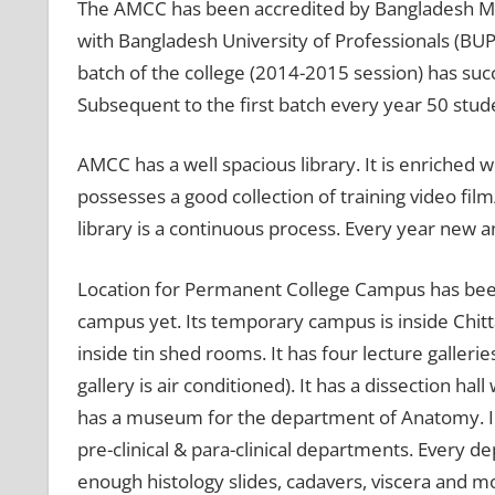
The AMCC has been accredited by Bangladesh Medi
with Bangladesh University of Professionals (BUP
batch of the college (2014-2015 session) has su
Subsequent to the first batch every year 50 stu
AMCC has a well spacious library. It is enriched w
possesses a good collection of training video fil
library is a continuous process. Every year new an
Location for Permanent College Campus has been
campus yet. Its temporary campus is inside Chit
inside tin shed rooms. It has four lecture galler
gallery is air conditioned). It has a dissection h
has a museum for the department of Anatomy. In a
pre-clinical & para-clinical departments. Every d
enough histology slides, cadavers, viscera and 