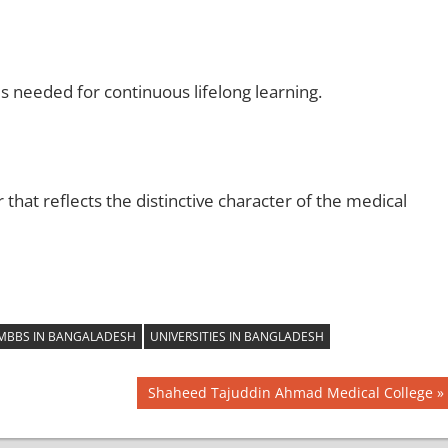
es needed for continuous lifelong learning.
that reflects the distinctive character of the medical
MBBS IN BANGALADESH
UNIVERSITIES IN BANGLADESH
Next
Shaheed Tajuddin Ahmad Medical College
Post: