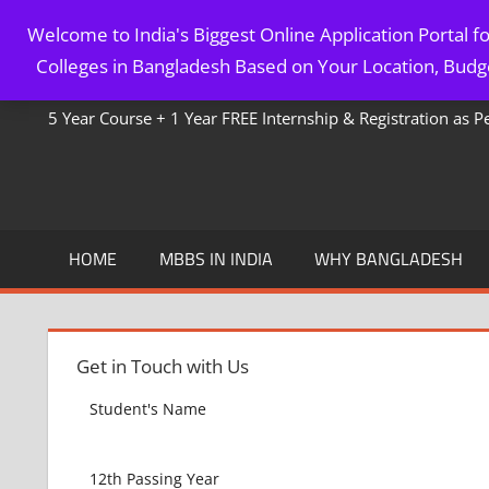
Skip
Welcome to India's Biggest Online Application Portal 
to
MBBS IN BANGLADESH
Colleges in Bangladesh Based on Your Location, Budge
content
5 Year Course + 1 Year FREE Internship & Registration as 
HOME
MBBS IN INDIA
WHY BANGLADESH
Get in Touch with Us