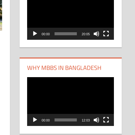
Player
00:00
20:05
WHY MBBS IN BANGLADESH
Video
Player
00:00
12:03