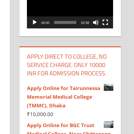
00:00
02:58
APPLY DIRECT TO COLLEGE, NO
SERVICE CHARGE. ONLY 10000
INR FOR ADMISSION PROCESS.
Apply Online for Tairunnessa
Memorial Medical College
(TMMC), Dhaka
₹
10,000.00
Apply Online for BGC Trust
Medical College, Near Chittagong