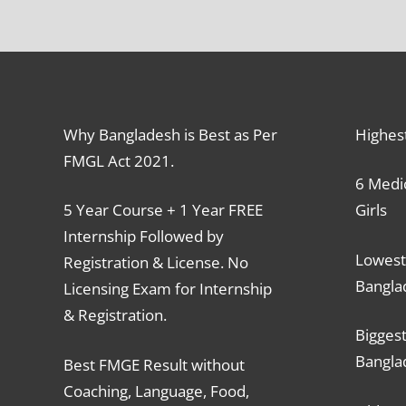
Why Bangladesh is Best as Per
Highes
FMGL Act 2021.
6 Medic
5 Year Course + 1 Year FREE
Girls
Internship Followed by
Lowest
Registration & License. No
Bangla
Licensing Exam for Internship
& Registration.
Biggest
Bangla
Best FMGE Result without
Coaching, Language, Food,