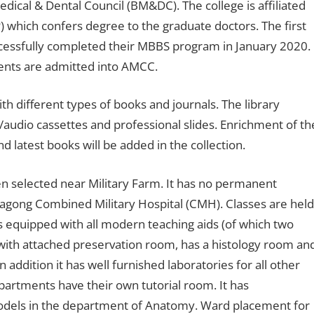
cal & Dental Council (BM&DC). The college is affiliated
) which confers degree to the graduate doctors. The first
ccessfully completed their MBBS program in January 2020.
dents are admitted into AMCC.
ith different types of books and journals. The library
m/audio cassettes and professional slides. Enrichment of th
d latest books will be added in the collection.
 selected near Military Farm. It has no permanent
tagong Combined Military Hospital (CMH). Classes are held
ies equipped with all modern teaching aids (of which two
all with attached preservation room, has a histology room an
ddition it has well furnished laboratories for all other
epartments have their own tutorial room. It has
models in the department of Anatomy. Ward placement for