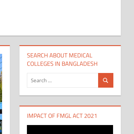
SEARCH ABOUT MEDICAL
COLLEGES IN BANGLADESH
Search
Search
for:
IMPACT OF FMGL ACT 2021
Video