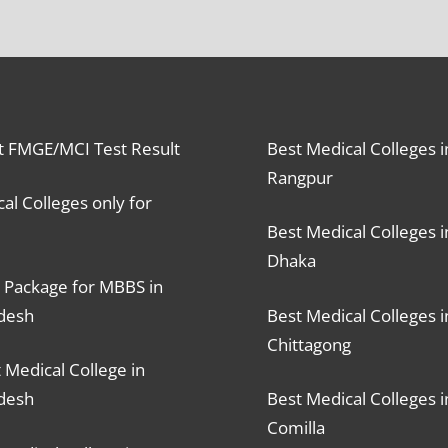
t FMGE/MCI Test Result
Best Medical Colleges i
Rangpur
al Colleges only for
Best Medical Colleges i
Dhaka
 Package for MBBS in
desh
Best Medical Colleges i
Chittagong
 Medical College in
desh
Best Medical Colleges i
Comilla