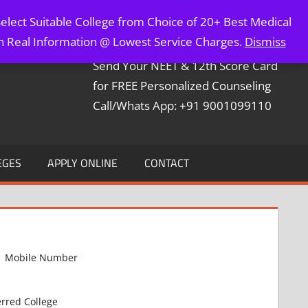
elect Suitable College from Choice of 20+ Best Medical
Contact Mr. Arun Bapna
th Real Information @ Lowest Service Charges.
Dismiss
Send Your NEET & 12th Score Card
for FREE Personalized Counseling
Call/Whats App: +91 9001099110
EGES
APPLY ONLINE
CONTACT