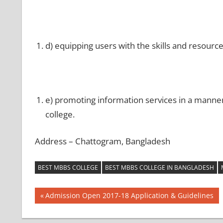
d) equipping users with the skills and resourc
e) promoting information services in a manner 
college.
Address – Chattogram, Bangladesh
BEST MBBS COLLEGE
BEST MBBS COLLEGE IN BANGLADESH
Post
Previous
Admission Open 2017-18 Application & Guidelines
Post:
navigation