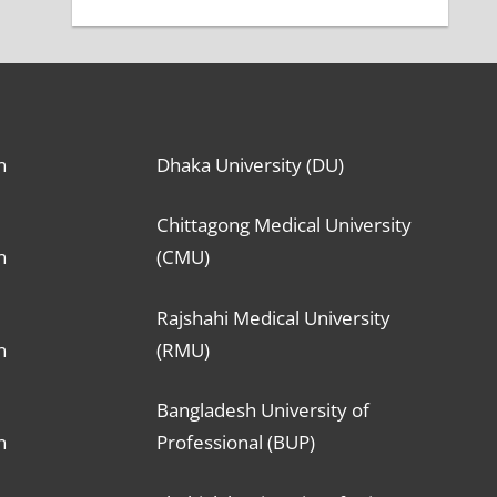
n
Dhaka University (DU)
Chittagong Medical University
n
(CMU)
Rajshahi Medical University
n
(RMU)
Bangladesh University of
n
Professional (BUP)