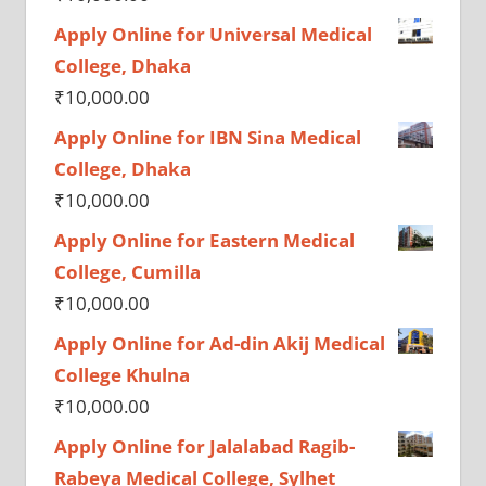
Apply Online for Universal Medical
College, Dhaka
₹
10,000.00
Apply Online for IBN Sina Medical
College, Dhaka
₹
10,000.00
Apply Online for Eastern Medical
College, Cumilla
₹
10,000.00
Apply Online for Ad-din Akij Medical
College Khulna
₹
10,000.00
Apply Online for Jalalabad Ragib-
Rabeya Medical College, Sylhet