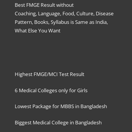
Best FMGE Result without
Coaching, Language, Food, Culture, Disease
Pattern, Books, Syllabus is Same as India,
What Else You Want
Highest FMGE/MCI Test Result
6 Medical Colleges only for Girls
Lowest Package for MBBS in Bangladesh
Biggest Medical College in Bangladesh