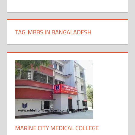
+
1
TAG:
MBBS IN BANGALADESH
MARINE CITY MEDICAL COLLEGE