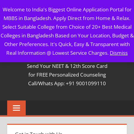
Skip
MBBS IN BANGLADESH
Welcome to India's Biggest Online Application Portal for
to
MBBS in Bangladesh. Apply Direct from Home & Relax.
content
5 Year Course + 1 Year FREE Internship & Registration as
Select Suitable College from Choice of 20+ Best Medical
Per FMGL Act 2021
Colleges in Bangladesh Based on Your Location, Budget &
Other Preferences. It's Quick, Easy & Transparent with
Contact Mr. Arun Bapna
Real Information @ Lowest Service Charges.
Dismiss
Send Your NEET & 12th Score Card
for FREE Personalized Counseling
Call/Whats App: +91 9001099110