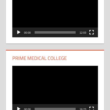
00:00
12:03
PRIME MEDICAL COLLEGE
Video
Player
00:00
16:23