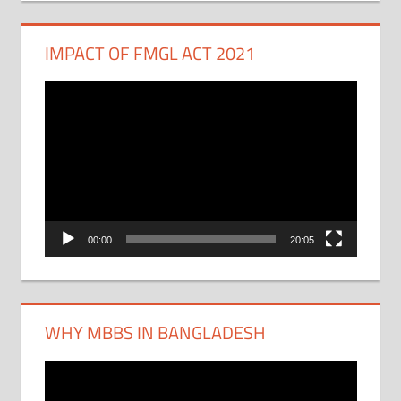
IMPACT OF FMGL ACT 2021
Video
Player
00:00
20:05
WHY MBBS IN BANGLADESH
Video
Player