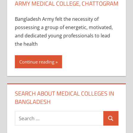
ARMY MEDICAL COLLEGE, CHATTOGRAM
Bangladesh Army felt the necessity of
possessing a group of energetic, motivated,
and dedicated young professionals to lead
the health
Continue reading
SEARCH ABOUT MEDICAL COLLEGES IN
BANGLADESH
Search
Search
for: