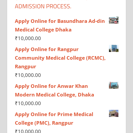
ADMISSION PROCESS.
Apply Online for Basundhara Ad-din
Medical College Dhaka
₹
10,000.00
Apply Online for Rangpur
Community Medical College (RCMC),
Rangpur
₹
10,000.00
Apply Online for Anwar Khan
Modern Medical College, Dhaka
₹
10,000.00
Apply Online for Prime Medical
College (PMC), Rangpur
₹
10,000.00