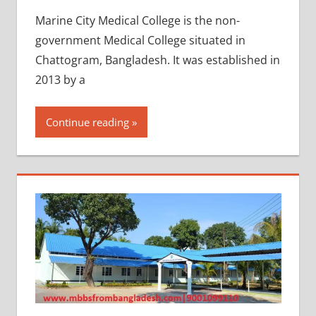
Marine City Medical College is the non-
government Medical College situated in
Chattogram, Bangladesh. It was established in
2013 by a
Continue reading