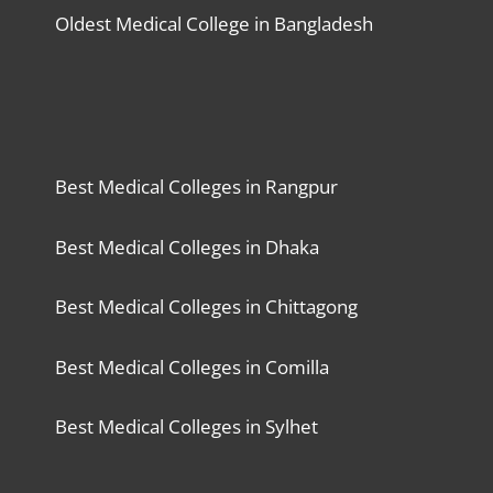
Oldest Medical College in Bangladesh
Best Medical Colleges in Rangpur
Best Medical Colleges in Dhaka
Best Medical Colleges in Chittagong
Best Medical Colleges in Comilla
Best Medical Colleges in Sylhet