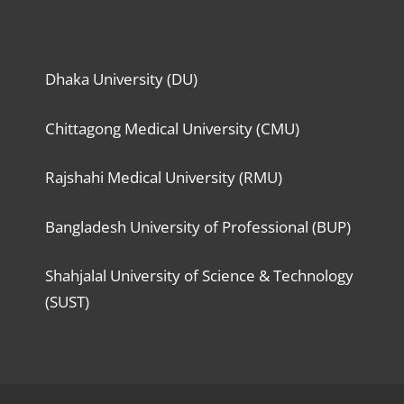
Dhaka University (DU)
Chittagong Medical University (CMU)
Rajshahi Medical University (RMU)
Bangladesh University of Professional (BUP)
Shahjalal University of Science & Technology
(SUST)