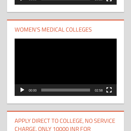
WOMEN’S MEDICAL COLLEGES
Video
Player
00:00
02:58
APPLY DIRECT TO COLLEGE, NO SERVICE
CHARGE. ONLY 10000 INR FOR