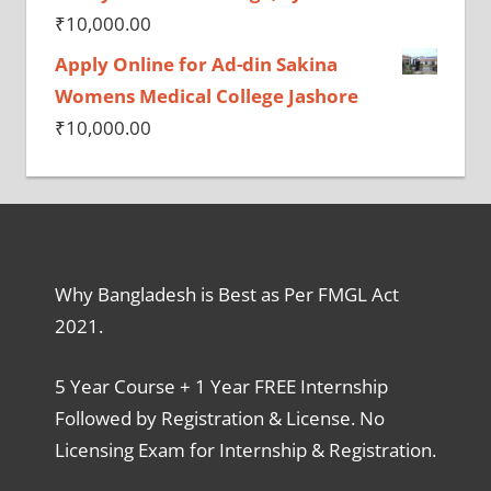
₹
10,000.00
Apply Online for Ad-din Sakina
Womens Medical College Jashore
₹
10,000.00
Why Bangladesh is Best as Per FMGL Act
2021.
5 Year Course + 1 Year FREE Internship
Followed by Registration & License. No
Licensing Exam for Internship & Registration.