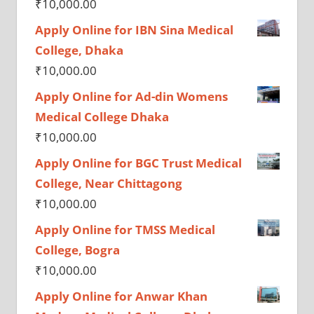
₹
10,000.00
Apply Online for IBN Sina Medical
College, Dhaka
₹
10,000.00
Apply Online for Ad-din Womens
Medical College Dhaka
₹
10,000.00
Apply Online for BGC Trust Medical
College, Near Chittagong
₹
10,000.00
Apply Online for TMSS Medical
College, Bogra
₹
10,000.00
Apply Online for Anwar Khan