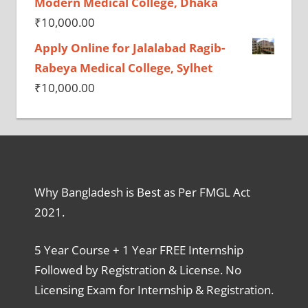
Modern Medical College, Dhaka
₹
10,000.00
Apply Online for Jalalabad Ragib-
Rabeya Medical College, Sylhet
₹
10,000.00
Why Bangladesh is Best as Per FMGL Act
2021.
5 Year Course + 1 Year FREE Internship
Followed by Registration & License. No
Licensing Exam for Internship & Registration.