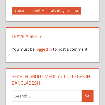
Post
Previous
Uttara Adhunik Medical College, Dhaka
Post:
navigation
LEAVE A REPLY
You must be
logged in
to post a comment.
SEARCH ABOUT MEDICAL COLLEGES IN
BANGLADESH
Search
Search
for: