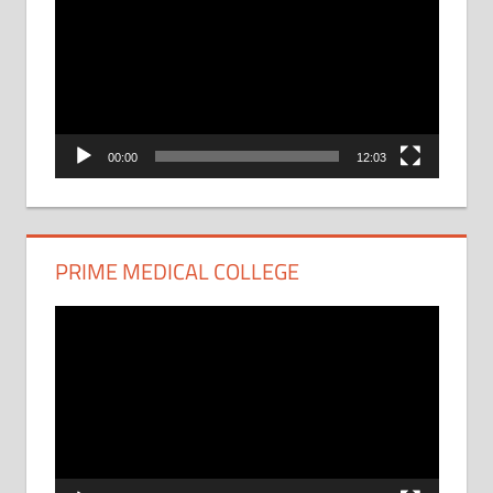
Player
00:00
12:03
PRIME MEDICAL COLLEGE
Video
Player