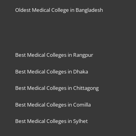
Oldest Medical College in Bangladesh
Best Medical Colleges in Rangpur
Best Medical Colleges in Dhaka
Best Medical Colleges in Chittagong
Best Medical Colleges in Comilla
Best Medical Colleges in Sylhet