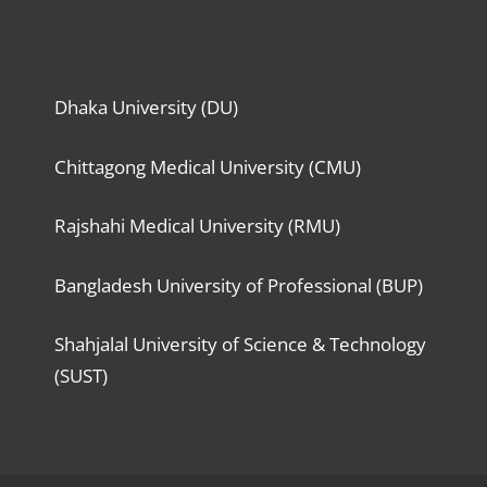
Dhaka University (DU)
Chittagong Medical University (CMU)
Rajshahi Medical University (RMU)
Bangladesh University of Professional (BUP)
Shahjalal University of Science & Technology
(SUST)