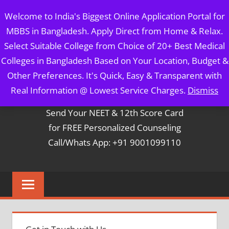
Skip
MBBS IN BANGLADESH
Welcome to India's Biggest Online Application Portal for
to
MBBS in Bangladesh. Apply Direct from Home & Relax.
content
5 Year Course + 1 Year FREE Internship & Registration as
Select Suitable College from Choice of 20+ Best Medical
Per FMGL Act 2021
Colleges in Bangladesh Based on Your Location, Budget &
Other Preferences. It's Quick, Easy & Transparent with
Contact Mr. Arun Bapna
Real Information @ Lowest Service Charges.
Dismiss
Send Your NEET & 12th Score Card
for FREE Personalized Counseling
Call/Whats App: +91 9001099110