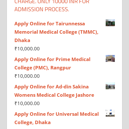
CHARGE. ONLY 10000 INR FOR
ADMISSION PROCESS.
Apply Online for Tairunnessa
Memorial Medical College (TMMC),
Dhaka
₹
10,000.00
Apply Online for Prime Medical
College (PMC), Rangpur
₹
10,000.00
Apply Online for Ad-din Sakina
Womens Medical College Jashore
₹
10,000.00
Apply Online for Universal Medical
College, Dhaka