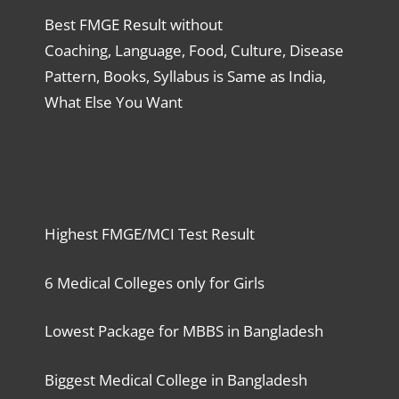
Best FMGE Result without
Coaching, Language, Food, Culture, Disease
Pattern, Books, Syllabus is Same as India,
What Else You Want
Highest FMGE/MCI Test Result
6 Medical Colleges only for Girls
Lowest Package for MBBS in Bangladesh
Biggest Medical College in Bangladesh