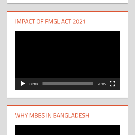
IMPACT OF FMGL ACT 2021
Video
Player
00:00
20:05
WHY MBBS IN BANGLADESH
Video