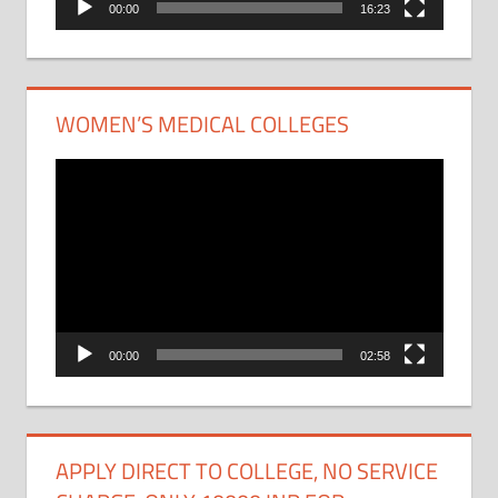
00:00
16:23
WOMEN’S MEDICAL COLLEGES
Video
Player
00:00
02:58
APPLY DIRECT TO COLLEGE, NO SERVICE