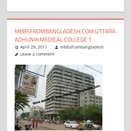
+
1
MBBSFROMBANGLADESH.COM UTTARA
ADHUNIK MEDICAL COLLEGE 1
April 29, 2017
mbbsfrombangladesh
Leave a comment