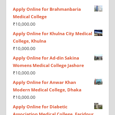
Apply Online for Brahmanbaria
Medical College
₹
10,000.00
Apply Online for Khulna City Medical
College, Khulna
₹
10,000.00
Apply Online for Ad-din Sakina
Womens Medical College Jashore
₹
10,000.00
Apply Online for Anwar Khan
Modern Medical College, Dhaka
₹
10,000.00
Apply Online for Diabetic
Association Medical College, Faridpur