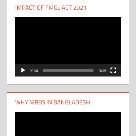
IMPACT OF FMGL ACT 2021
Video
Player
00:00
20:05
WHY MBBS IN BANGLADESH
Video
Player