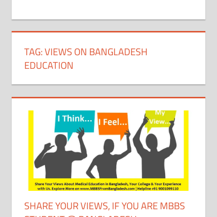
+
1
TAG:
VIEWS ON BANGLADESH
EDUCATION
SHARE YOUR VIEWS, IF YOU ARE MBBS