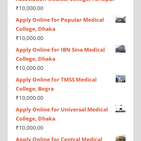
₹
10,000.00
Apply Online for Popular Medical
College, Dhaka
₹
10,000.00
Apply Online for IBN Sina Medical
College, Dhaka
₹
10,000.00
Apply Online for TMSS Medical
College, Bogra
₹
10,000.00
Apply Online for Universal Medical
College, Dhaka
₹
10,000.00
Apply Online for Central Medical