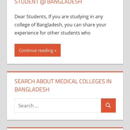
STUDENT @ BANGLADESH
Dear Students, If you are studying in any
college of Bangladesh, you can share your
experience for other students who
Continue reading
SEARCH ABOUT MEDICAL COLLEGES IN
BANGLADESH
Search
Search
for: