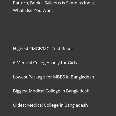
Pattern, Books, Syllabus is Same as India,
What Else You Want
Highest FMGE/MCI Test Result
6 Medical Colleges only for Girls
Lowest Package for MBBS in Bangladesh
Biggest Medical College in Bangladesh
Oldest Medical College in Bangladesh