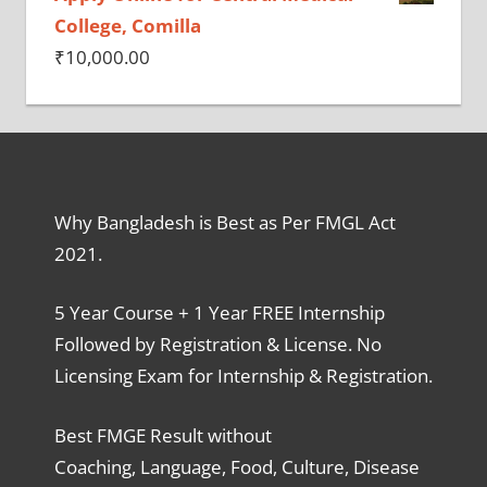
College, Comilla
₹
10,000.00
Why Bangladesh is Best as Per FMGL Act
2021.
5 Year Course + 1 Year FREE Internship
Followed by Registration & License. No
Licensing Exam for Internship & Registration.
Best FMGE Result without
Coaching, Language, Food, Culture, Disease