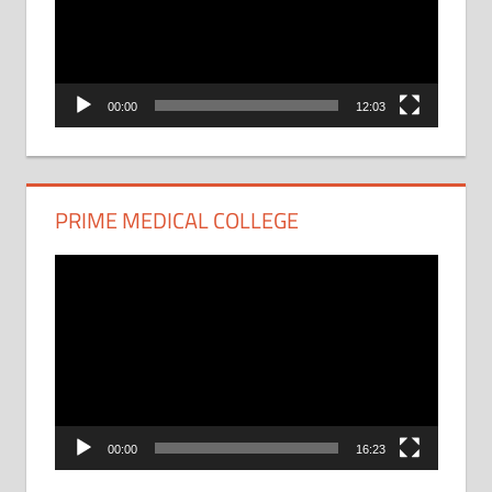
00:00
12:03
PRIME MEDICAL COLLEGE
Video
Player
00:00
16:23