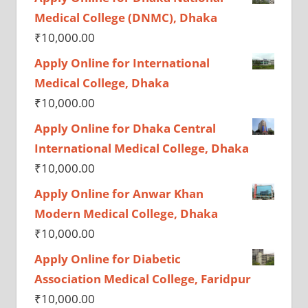
Medical College (DNMC), Dhaka
₹
10,000.00
Apply Online for International
Medical College, Dhaka
₹
10,000.00
Apply Online for Dhaka Central
International Medical College, Dhaka
₹
10,000.00
Apply Online for Anwar Khan
Modern Medical College, Dhaka
₹
10,000.00
Apply Online for Diabetic
Association Medical College, Faridpur
₹
10,000.00