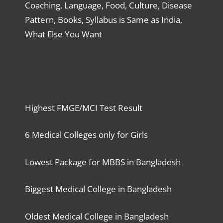
Coaching, Language, Food, Culture, Disease
Pattern, Books, Syllabus is Same as India,
What Else You Want
Highest FMGE/MCI Test Result
6 Medical Colleges only for Girls
Lowest Package for MBBS in Bangladesh
Biggest Medical College in Bangladesh
Oldest Medical College in Bangladesh