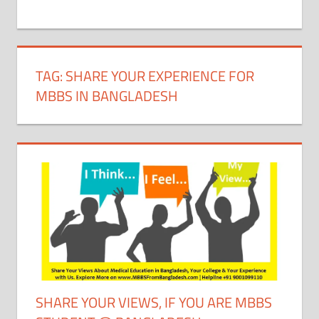
+
1
TAG:
SHARE YOUR EXPERIENCE FOR
MBBS IN BANGLADESH
SHARE YOUR VIEWS, IF YOU ARE MBBS