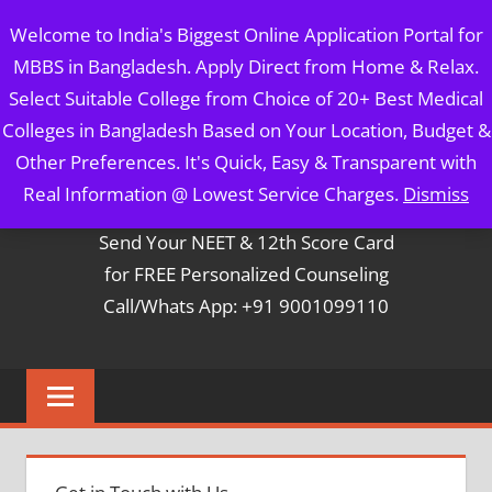
Skip
MBBS IN BANGLADESH
Welcome to India's Biggest Online Application Portal for
to
MBBS in Bangladesh. Apply Direct from Home & Relax.
content
5 Year Course + 1 Year FREE Internship & Registration as
Select Suitable College from Choice of 20+ Best Medical
Per FMGL Act 2021
Colleges in Bangladesh Based on Your Location, Budget &
Other Preferences. It's Quick, Easy & Transparent with
Contact Mr. Arun Bapna
Real Information @ Lowest Service Charges.
Dismiss
Send Your NEET & 12th Score Card
for FREE Personalized Counseling
Call/Whats App: +91 9001099110