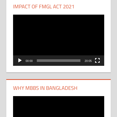
IMPACT OF FMGL ACT 2021
Video
Player
00:00
20:05
WHY MBBS IN BANGLADESH
Video
Player