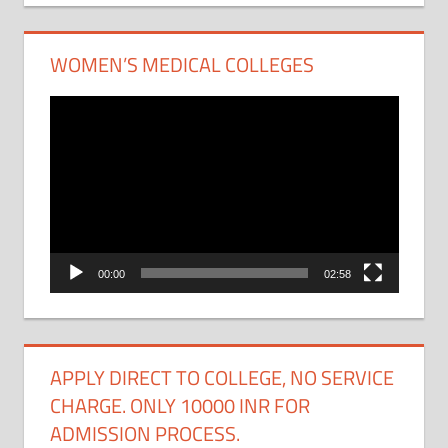
WOMEN’S MEDICAL COLLEGES
Video
Player
00:00
02:58
APPLY DIRECT TO COLLEGE, NO SERVICE
CHARGE. ONLY 10000 INR FOR
ADMISSION PROCESS.