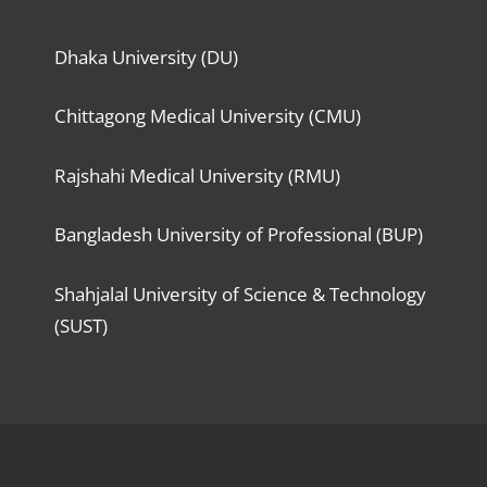
Dhaka University (DU)
Chittagong Medical University (CMU)
Rajshahi Medical University (RMU)
Bangladesh University of Professional (BUP)
Shahjalal University of Science & Technology
(SUST)