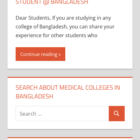
STUDENT @ BANGLADESH
Dear Students, If you are studying in any
college of Bangladesh, you can share your
experience for other students who
Continue reading
SEARCH ABOUT MEDICAL COLLEGES IN
BANGLADESH
Search
Search
for: