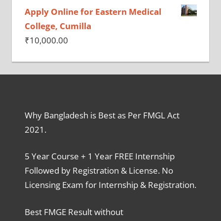
Apply Online for Eastern Medical
College, Cumilla
₹
10,000.00
Why Bangladesh is Best as Per FMGL Act
2021.
5 Year Course + 1 Year FREE Internship
Followed by Registration & License. No
Licensing Exam for Internship & Registration.
Best FMGE Result without