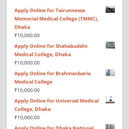
Apply Online for Tairunnessa
Memorial Medical College (TMMC),
Dhaka
₹
10,000.00
Apply Online for Shahabuddin
Medical College, Dhaka
₹
10,000.00
Apply Online for Brahmanbaria
Medical College
₹
10,000.00
Apply Online for Universal Medical
College, Dhaka
₹
10,000.00
Apply Online for Dhaka National