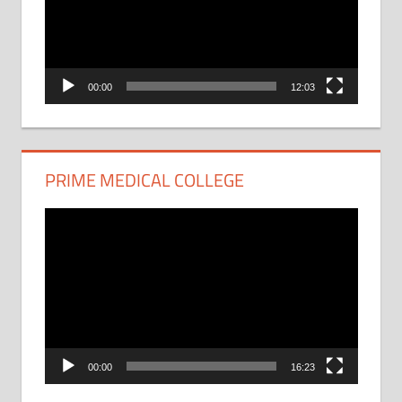
00:00
12:03
PRIME MEDICAL COLLEGE
Video
Player
00:00
16:23