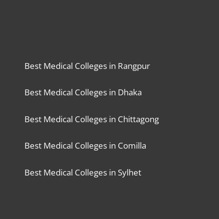
Best Medical Colleges in Rangpur
Best Medical Colleges in Dhaka
Best Medical Colleges in Chittagong
Best Medical Colleges in Comilla
Best Medical Colleges in Sylhet