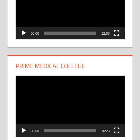
00:00
12:03
PRIME MEDICAL COLLEGE
Video
Player
00:00
16:23