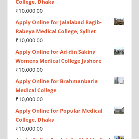
College, Dhaka
₹
10,000.00
Apply Online for Jalalabad Ragib-
Rabeya Medical College, Sylhet
₹
10,000.00
Apply Online for Ad-din Sakina
Womens Medical College Jashore
₹
10,000.00
Apply Online for Brahmanbaria
Medical College
₹
10,000.00
Apply Online for Popular Medical
College, Dhaka
₹
10,000.00