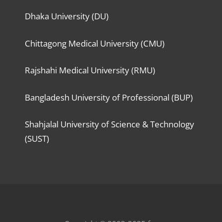
Dhaka University (DU)
Chittagong Medical University (CMU)
Rajshahi Medical University (RMU)
Bangladesh University of Professional (BUP)
Shahjalal University of Science & Technology
(SUST)