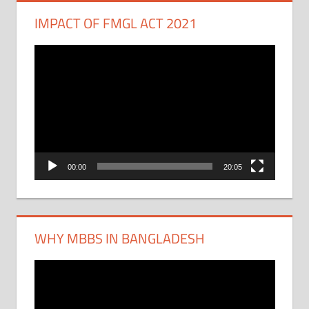
IMPACT OF FMGL ACT 2021
Video
Player
00:00
20:05
WHY MBBS IN BANGLADESH
Video
Player