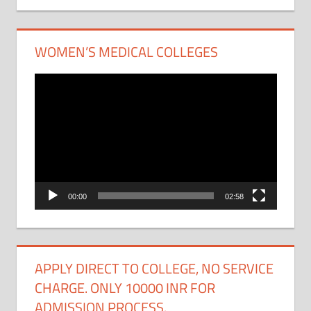
WOMEN’S MEDICAL COLLEGES
Video
Player
00:00
02:58
APPLY DIRECT TO COLLEGE, NO SERVICE
CHARGE. ONLY 10000 INR FOR
ADMISSION PROCESS.