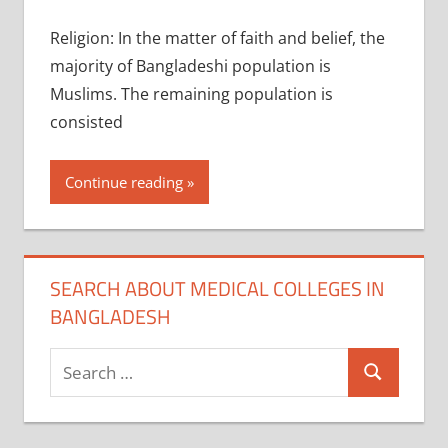
Religion: In the matter of faith and belief, the
majority of Bangladeshi population is
Muslims. The remaining population is
consisted
Continue reading
SEARCH ABOUT MEDICAL COLLEGES IN
BANGLADESH
Search
Search
for: