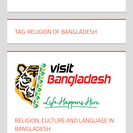
+
1
TAG:
RELIGION OF BANGLADESH
RELIGION, CULTURE AND LANGUAGE IN
BANGLADESH