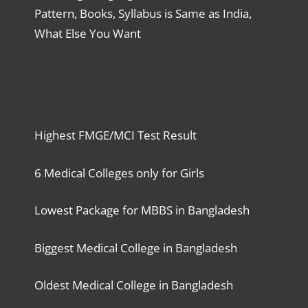
Pattern, Books, Syllabus is Same as India,
What Else You Want
Highest FMGE/MCI Test Result
6 Medical Colleges only for Girls
Lowest Package for MBBS in Bangladesh
Biggest Medical College in Bangladesh
Oldest Medical College in Bangladesh