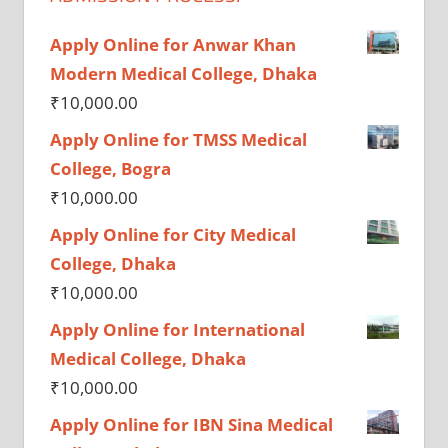
Apply Online for Anwar Khan
Modern Medical College, Dhaka
₹
10,000.00
Apply Online for TMSS Medical
College, Bogra
₹
10,000.00
Apply Online for City Medical
College, Dhaka
₹
10,000.00
Apply Online for International
Medical College, Dhaka
₹
10,000.00
Apply Online for IBN Sina Medical