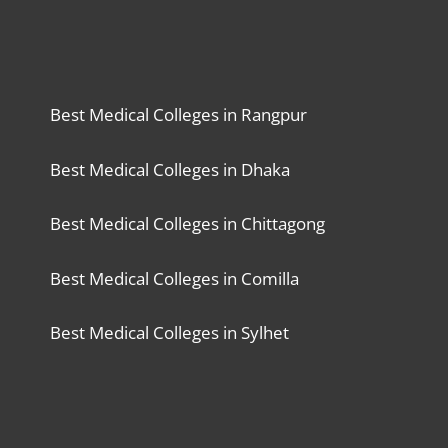
Best Medical Colleges in Rangpur
Best Medical Colleges in Dhaka
Best Medical Colleges in Chittagong
Best Medical Colleges in Comilla
Best Medical Colleges in Sylhet