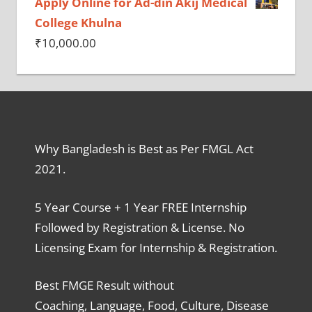
Apply Online for Ad-din Akij Medical
College Khulna
₹
10,000.00
Why Bangladesh is Best as Per FMGL Act
2021.
5 Year Course + 1 Year FREE Internship
Followed by Registration & License. No
Licensing Exam for Internship & Registration.
Best FMGE Result without
Coaching, Language, Food, Culture, Disease