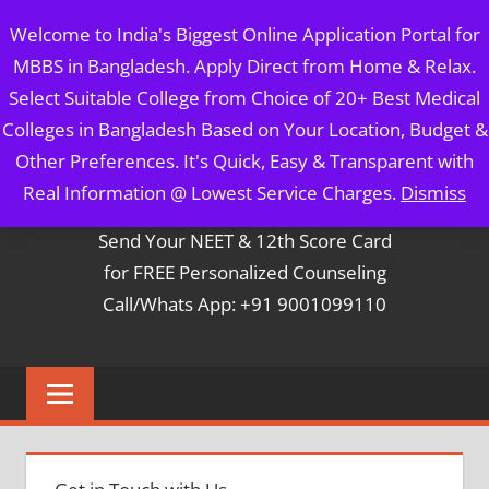
Skip
MBBS IN BANGLADESH
Welcome to India's Biggest Online Application Portal for
to
MBBS in Bangladesh. Apply Direct from Home & Relax.
content
5 Year Course + 1 Year FREE Internship & Registration as
Select Suitable College from Choice of 20+ Best Medical
Per FMGL Act 2021
Colleges in Bangladesh Based on Your Location, Budget &
Other Preferences. It's Quick, Easy & Transparent with
Contact Mr. Arun Bapna
Real Information @ Lowest Service Charges.
Dismiss
Send Your NEET & 12th Score Card
for FREE Personalized Counseling
Call/Whats App: +91 9001099110