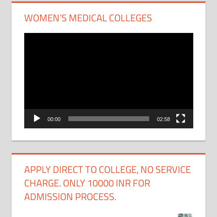
WOMEN’S MEDICAL COLLEGES
Video
Player
00:00
02:58
APPLY DIRECT TO COLLEGE, NO SERVICE
CHARGE. ONLY 10000 INR FOR
ADMISSION PROCESS.