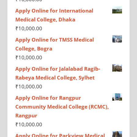
Apply Online for International
Medical College, Dhaka
₹
10,000.00
Apply Online for TMSS Medical
College, Bogra
₹
10,000.00
Apply Online for Jalalabad Ragib-
Rabeya Medical College, Sylhet
₹
10,000.00
Apply Online for Rangpur
Community Medical College (RCMC),
Rangpur
₹
10,000.00
Apply Online for Parkview Medical