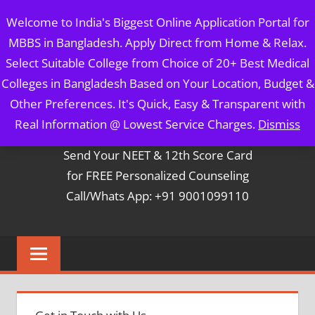
Skip
MBBS IN BANGLADESH
Welcome to India's Biggest Online Application Portal for
to
MBBS in Bangladesh. Apply Direct from Home & Relax.
content
5 Year Course + 1 Year FREE Internship & Registration as
Select Suitable College from Choice of 20+ Best Medical
Per FMGL Act 2021
Colleges in Bangladesh Based on Your Location, Budget &
Other Preferences. It's Quick, Easy & Transparent with
Contact Mr. Arun Bapna
Real Information @ Lowest Service Charges.
Dismiss
Send Your NEET & 12th Score Card
for FREE Personalized Counseling
Call/Whats App: +91 9001099110