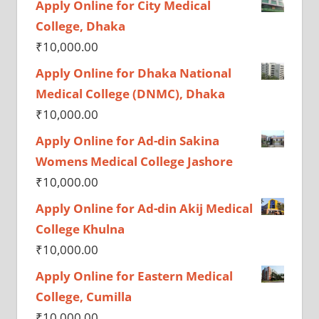
Apply Online for City Medical
College, Dhaka
₹
10,000.00
Apply Online for Dhaka National
Medical College (DNMC), Dhaka
₹
10,000.00
Apply Online for Ad-din Sakina
Womens Medical College Jashore
₹
10,000.00
Apply Online for Ad-din Akij Medical
College Khulna
₹
10,000.00
Apply Online for Eastern Medical
College, Cumilla
₹
10,000.00