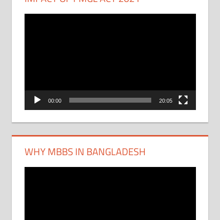
Video
Player
00:00
20:05
WHY MBBS IN BANGLADESH
Video
Player