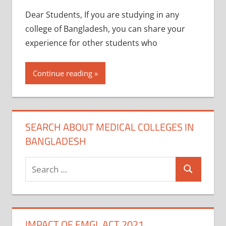
Dear Students, If you are studying in any
college of Bangladesh, you can share your
experience for other students who
Continue reading
SEARCH ABOUT MEDICAL COLLEGES IN
BANGLADESH
Search
Search
for:
IMPACT OF FMGL ACT 2021