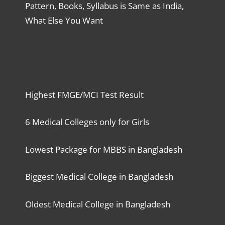
Pattern, Books, Syllabus is Same as India,
What Else You Want
Highest FMGE/MCI Test Result
6 Medical Colleges only for Girls
Lowest Package for MBBS in Bangladesh
Biggest Medical College in Bangladesh
Oldest Medical College in Bangladesh