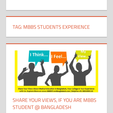
+
1
TAG:
MBBS STUDENTS EXPERIENCE
SHARE YOUR VIEWS, IF YOU ARE MBBS
STUDENT @ BANGLADESH