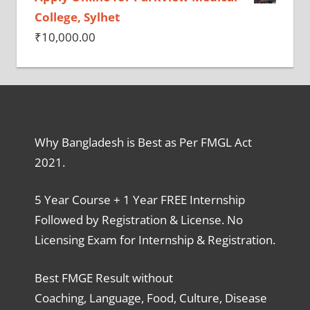
College, Sylhet
₹
10,000.00
Why Bangladesh is Best as Per FMGL Act
2021.
5 Year Course + 1 Year FREE Internship
Followed by Registration & License. No
Licensing Exam for Internship & Registration.
Best FMGE Result without
Coaching, Language, Food, Culture, Disease