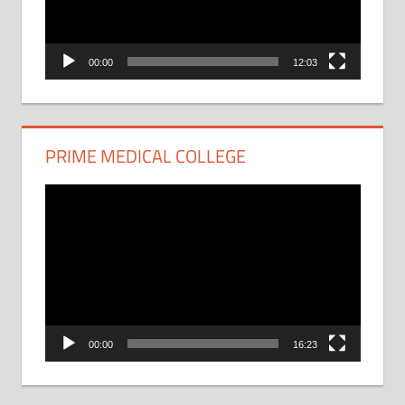
00:00
12:03
PRIME MEDICAL COLLEGE
Video
Player
00:00
16:23