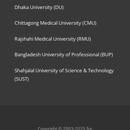
Dhaka University (DU)
Chittagong Medical University (CMU)
Rajshahi Medical University (RMU)
Bangladesh University of Professional (BUP)
Shahjalal University of Science & Technology
(SUST)
Copyright © 2003-2025 for