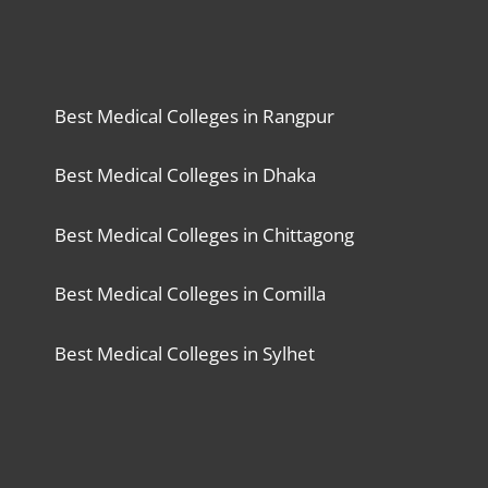
Best Medical Colleges in Rangpur
Best Medical Colleges in Dhaka
Best Medical Colleges in Chittagong
Best Medical Colleges in Comilla
Best Medical Colleges in Sylhet