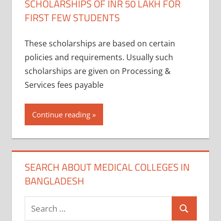
SCHOLARSHIPS OF INR 50 LAKH FOR
FIRST FEW STUDENTS
These scholarships are based on certain
policies and requirements. Usually such
scholarships are given on Processing &
Services fees payable
Continue reading
SEARCH ABOUT MEDICAL COLLEGES IN
BANGLADESH
Search
Search
for: