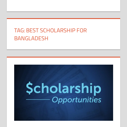
+
1
TAG:
BEST SCHOLARSHIP FOR
BANGLADESH