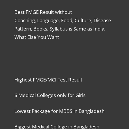
Best FMGE Result without
Coaching, Language, Food, Culture, Disease
Pattern, Books, Syllabus is Same as India,
What Else You Want
Highest FMGE/MCI Test Result
6 Medical Colleges only for Girls
Lowest Package for MBBS in Bangladesh
Biggest Medical College in Bangladesh