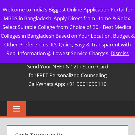
Skip
MBBS IN BANGLADESH
Welcome to India's Biggest Online Application Portal for
to
MBBS in Bangladesh. Apply Direct from Home & Relax.
content
5 Year Course + 1 Year FREE Internship & Registration as
Select Suitable College from Choice of 20+ Best Medical
Per FMGL Act 2021
Colleges in Bangladesh Based on Your Location, Budget &
Other Preferences. It's Quick, Easy & Transparent with
Contact Mr. Arun Bapna
Real Information @ Lowest Service Charges.
Dismiss
Send Your NEET & 12th Score Card
for FREE Personalized Counseling
Call/Whats App: +91 9001099110