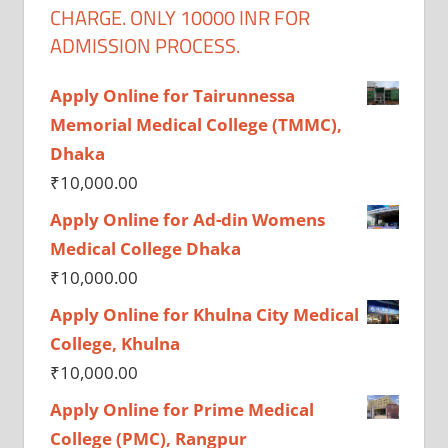
CHARGE. ONLY 10000 INR FOR
ADMISSION PROCESS.
Apply Online for Tairunnessa
Memorial Medical College (TMMC),
Dhaka
₹
10,000.00
Apply Online for Ad-din Womens
Medical College Dhaka
₹
10,000.00
Apply Online for Khulna City Medical
College, Khulna
₹
10,000.00
Apply Online for Prime Medical
College (PMC), Rangpur