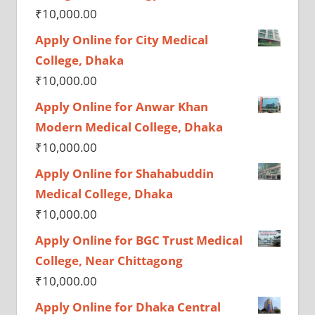
₹
10,000.00
Apply Online for City Medical
College, Dhaka
₹
10,000.00
Apply Online for Anwar Khan
Modern Medical College, Dhaka
₹
10,000.00
Apply Online for Shahabuddin
Medical College, Dhaka
₹
10,000.00
Apply Online for BGC Trust Medical
College, Near Chittagong
₹
10,000.00
Apply Online for Dhaka Central