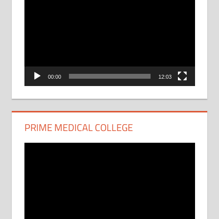
Player
00:00
12:03
PRIME MEDICAL COLLEGE
Video
Player