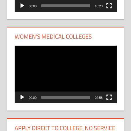
00:00
16:23
WOMEN’S MEDICAL COLLEGES
Video
Player
00:00
02:58
APPLY DIRECT TO COLLEGE, NO SERVICE