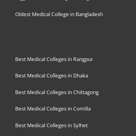
Oldest Medical College in Bangladesh
Best Medical Colleges in Rangpur
Best Medical Colleges in Dhaka
Best Medical Colleges in Chittagong
Best Medical Colleges in Comilla
Best Medical Colleges in Sylhet