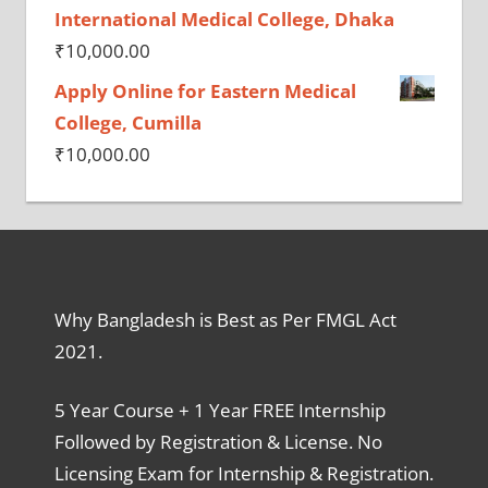
International Medical College, Dhaka
₹
10,000.00
Apply Online for Eastern Medical
College, Cumilla
₹
10,000.00
Why Bangladesh is Best as Per FMGL Act
2021.
5 Year Course + 1 Year FREE Internship
Followed by Registration & License. No
Licensing Exam for Internship & Registration.