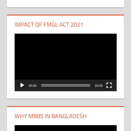
IMPACT OF FMGL ACT 2021
Video
Player
00:00
20:05
WHY MBBS IN BANGLADESH
Video