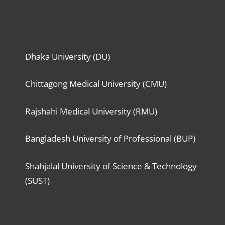
Dhaka University (DU)
Chittagong Medical University (CMU)
Rajshahi Medical University (RMU)
Bangladesh University of Professional (BUP)
Shahjalal University of Science & Technology
(SUST)