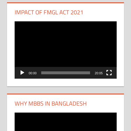
IMPACT OF FMGL ACT 2021
Video
Player
00:00
20:05
WHY MBBS IN BANGLADESH
Video
Player