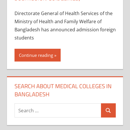
Directorate General of Health Services of the
Ministry of Health and Family Welfare of
Bangladesh has announced admission foreign
students
Continue reading
SEARCH ABOUT MEDICAL COLLEGES IN
BANGLADESH
Search
Search
for: