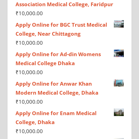
Association Medical College, Faridpur
₹
10,000.00
Apply Online for BGC Trust Medical
College, Near Chittagong
₹
10,000.00
Apply Online for Ad-din Womens
Medical College Dhaka
₹
10,000.00
Apply Online for Anwar Khan
Modern Medical College, Dhaka
₹
10,000.00
Apply Online for Enam Medical
College, Dhaka
₹
10,000.00