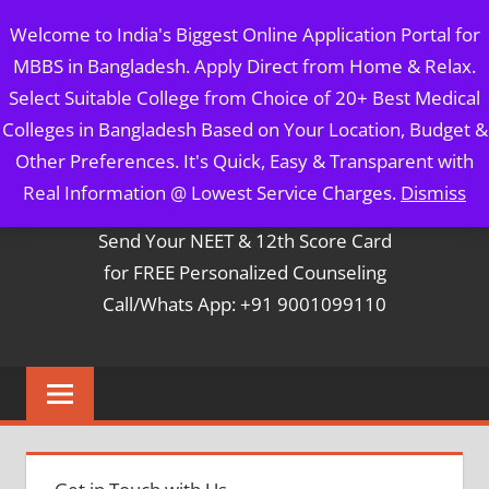
Skip
MBBS IN BANGLADESH
Welcome to India's Biggest Online Application Portal for
to
MBBS in Bangladesh. Apply Direct from Home & Relax.
content
5 Year Course + 1 Year FREE Internship & Registration as
Select Suitable College from Choice of 20+ Best Medical
Per FMGL Act 2021
Colleges in Bangladesh Based on Your Location, Budget &
Other Preferences. It's Quick, Easy & Transparent with
Contact Mr. Arun Bapna
Real Information @ Lowest Service Charges.
Dismiss
Send Your NEET & 12th Score Card
for FREE Personalized Counseling
Call/Whats App: +91 9001099110