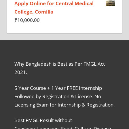
Apply Online for Central Medical
College, Comilla
₹
10,000.00
Why Bangladesh is Best as Per FMGL Act
2021.
5 Year Course + 1 Year FREE Internship
Followed by Registration & License. No
Licensing Exam for Internship & Registration.
Best FMGE Result without
Coaching, Language, Food, Culture, Disease