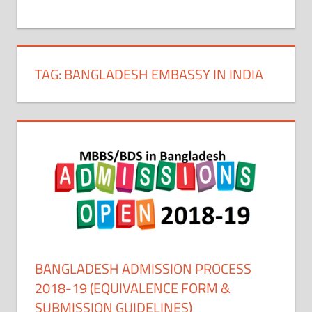
+
1
TAG:
BANGLADESH EMBASSY IN INDIA
BANGLADESH ADMISSION PROCESS
2018-19 (EQUIVALENCE FORM &
SUBMISSION GUIDELINES)