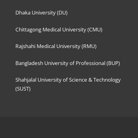
Dhaka University (DU)
Chittagong Medical University (CMU)
Rajshahi Medical University (RMU)
Bangladesh University of Professional (BUP)
Shahjalal University of Science & Technology
(SUST)