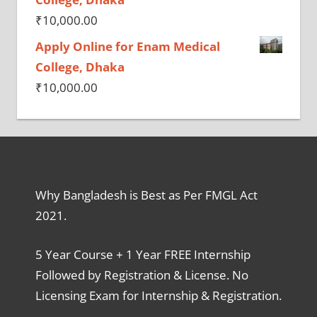
₹
10,000.00
Apply Online for Enam Medical
College, Dhaka
₹
10,000.00
Why Bangladesh is Best as Per FMGL Act
2021.
5 Year Course + 1 Year FREE Internship
Followed by Registration & License. No
Licensing Exam for Internship & Registration.