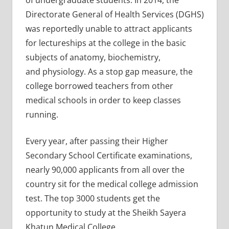
of undergraduate students. In 2014, the
Directorate General of Health Services (DGHS)
was reportedly unable to attract applicants
for lectureships at the college in the basic
subjects of anatomy, biochemistry,
and physiology. As a stop gap measure, the
college borrowed teachers from other
medical schools in order to keep classes
running.
Every year, after passing their Higher
Secondary School Certificate examinations,
nearly 90,000 applicants from all over the
country sit for the medical college admission
test. The top 3000 students get the
opportunity to study at the Sheikh Sayera
Khatun Medical College.