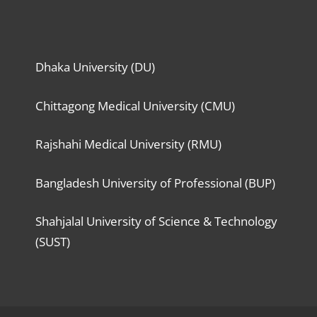
Dhaka University (DU)
Chittagong Medical University (CMU)
Rajshahi Medical University (RMU)
Bangladesh University of Professional (BUP)
Shahjalal University of Science & Technology
(SUST)