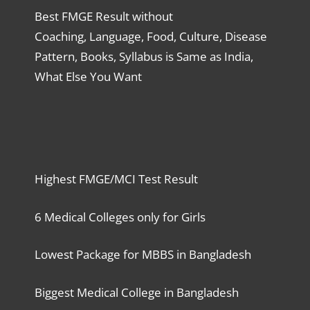
Best FMGE Result without
Coaching, Language, Food, Culture, Disease
Pattern, Books, Syllabus is Same as India,
What Else You Want
Highest FMGE/MCI Test Result
6 Medical Colleges only for Girls
Lowest Package for MBBS in Bangladesh
Biggest Medical College in Bangladesh