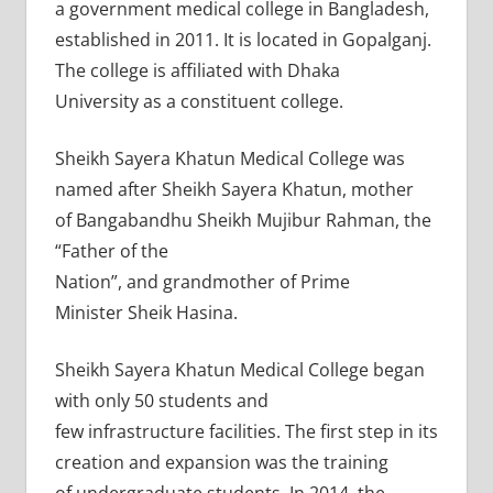
a government medical college in Bangladesh,
established in 2011. It is located in Gopalganj.
The college is affiliated with Dhaka
University as a constituent college.
Sheikh Sayera Khatun Medical College was
named after Sheikh Sayera Khatun, mother
of Bangabandhu Sheikh Mujibur Rahman, the
“Father of the
Nation”, and grandmother of Prime
Minister Sheik Hasina.
Sheikh Sayera Khatun Medical College began
with only 50 students and
few infrastructure facilities. The first step in its
creation and expansion was the training