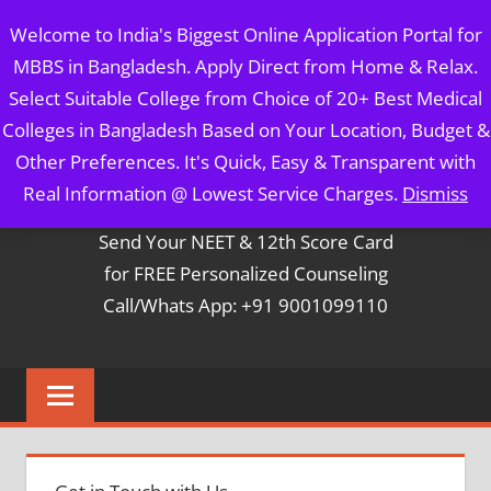
Skip
MBBS IN BANGLADESH
Welcome to India's Biggest Online Application Portal for
to
MBBS in Bangladesh. Apply Direct from Home & Relax.
content
5 Year Course + 1 Year FREE Internship & Registration as
Select Suitable College from Choice of 20+ Best Medical
Per FMGL Act 2021
Colleges in Bangladesh Based on Your Location, Budget &
Other Preferences. It's Quick, Easy & Transparent with
Contact Mr. Arun Bapna
Real Information @ Lowest Service Charges.
Dismiss
Send Your NEET & 12th Score Card
for FREE Personalized Counseling
Call/Whats App: +91 9001099110