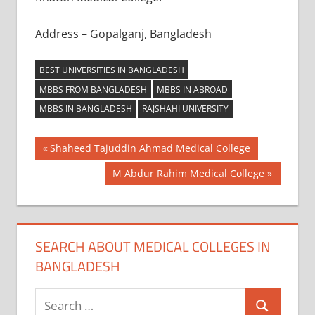
Address – Gopalganj, Bangladesh
BEST UNIVERSITIES IN BANGLADESH
MBBS FROM BANGLADESH
MBBS IN ABROAD
MBBS IN BANGLADESH
RAJSHAHI UNIVERSITY
Post
Previous
Shaheed Tajuddin Ahmad Medical College
Post:
navigation
Next
M Abdur Rahim Medical College
Post:
SEARCH ABOUT MEDICAL COLLEGES IN
BANGLADESH
Search
Search