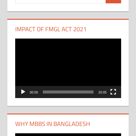
for:
IMPACT OF FMGL ACT 2021
Video
Player
00:00
20:05
WHY MBBS IN BANGLADESH