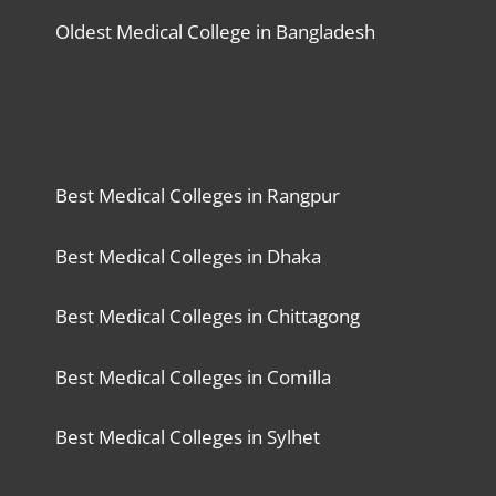
Oldest Medical College in Bangladesh
Best Medical Colleges in Rangpur
Best Medical Colleges in Dhaka
Best Medical Colleges in Chittagong
Best Medical Colleges in Comilla
Best Medical Colleges in Sylhet