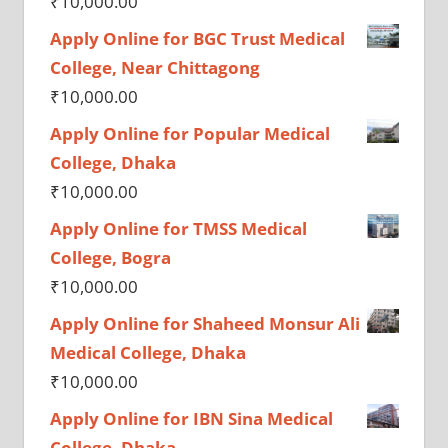
₹
10,000.00
Apply Online for BGC Trust Medical
College, Near Chittagong
₹
10,000.00
Apply Online for Popular Medical
College, Dhaka
₹
10,000.00
Apply Online for TMSS Medical
College, Bogra
₹
10,000.00
Apply Online for Shaheed Monsur Ali
Medical College, Dhaka
₹
10,000.00
Apply Online for IBN Sina Medical
College, Dhaka