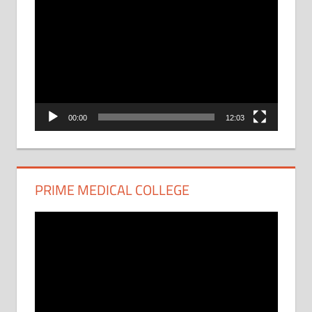
Video
Player
00:00
12:03
PRIME MEDICAL COLLEGE
Video
Player