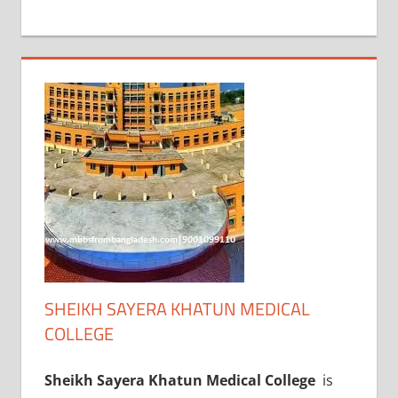
+
1
SHEIKH SAYERA KHATUN MEDICAL
COLLEGE
Sheikh Sayera Khatun Medical College
is