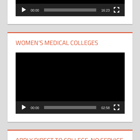
00:00
16:23
WOMEN’S MEDICAL COLLEGES
Video
Player
00:00
02:58