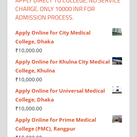
APPLY DIRECT TO COLLEGE, NO SERVICE
CHARGE. ONLY 10000 INR FOR
ADMISSION PROCESS.
Apply Online for City Medical
College, Dhaka
₹
10,000.00
Apply Online for Khulna City Medical
College, Khulna
₹
10,000.00
Apply Online for Universal Medical
College, Dhaka
₹
10,000.00
Apply Online for Prime Medical
College (PMC), Rangpur