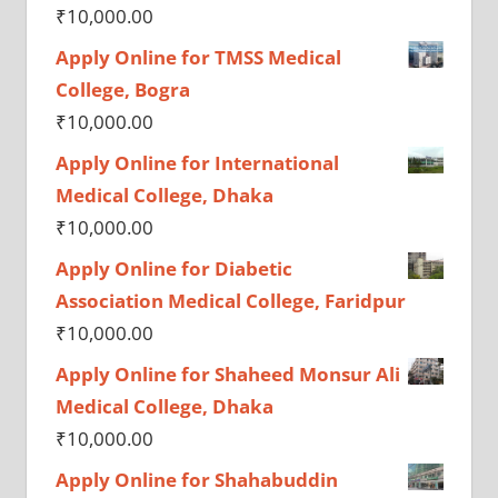
₹
10,000.00
Apply Online for TMSS Medical
College, Bogra
₹
10,000.00
Apply Online for International
Medical College, Dhaka
₹
10,000.00
Apply Online for Diabetic
Association Medical College, Faridpur
₹
10,000.00
Apply Online for Shaheed Monsur Ali
Medical College, Dhaka
₹
10,000.00
Apply Online for Shahabuddin