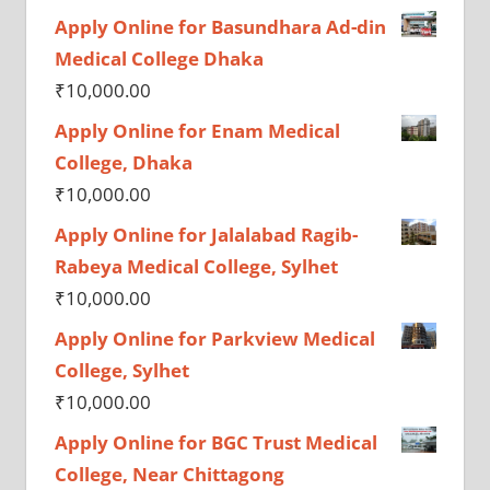
Apply Online for Basundhara Ad-din
Medical College Dhaka
₹
10,000.00
Apply Online for Enam Medical
College, Dhaka
₹
10,000.00
Apply Online for Jalalabad Ragib-
Rabeya Medical College, Sylhet
₹
10,000.00
Apply Online for Parkview Medical
College, Sylhet
₹
10,000.00
Apply Online for BGC Trust Medical
College, Near Chittagong