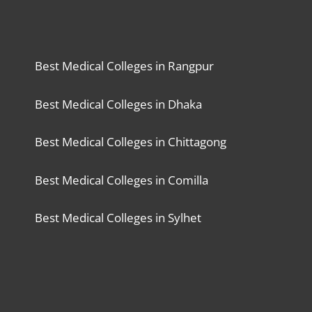
Best Medical Colleges in Rangpur
Best Medical Colleges in Dhaka
Best Medical Colleges in Chittagong
Best Medical Colleges in Comilla
Best Medical Colleges in Sylhet