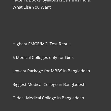
What Else You Want
Highest FMGE/MCI Test Result
6 Medical Colleges only for Girls
Lowest Package for MBBS in Bangladesh
Biggest Medical College in Bangladesh
Oldest Medical College in Bangladesh