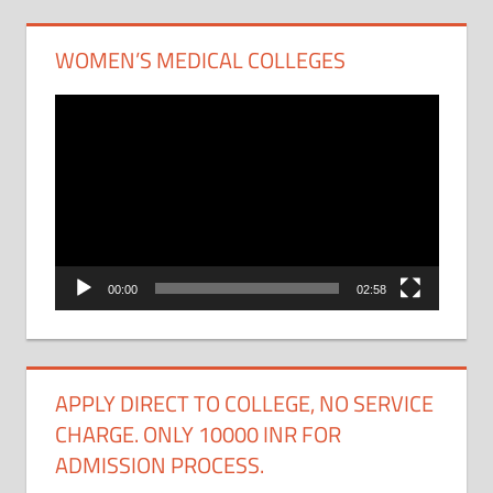
WOMEN’S MEDICAL COLLEGES
Video
Player
00:00
02:58
APPLY DIRECT TO COLLEGE, NO SERVICE
CHARGE. ONLY 10000 INR FOR
ADMISSION PROCESS.