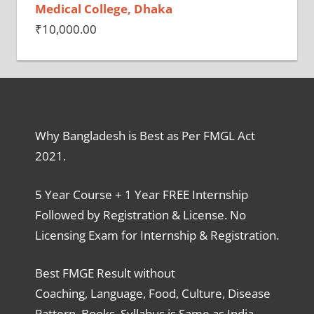
Medical College, Dhaka
₹
10,000.00
Why Bangladesh is Best as Per FMGL Act
2021.
5 Year Course + 1 Year FREE Internship
Followed by Registration & License. No
Licensing Exam for Internship & Registration.
Best FMGE Result without
Coaching, Language, Food, Culture, Disease
Pattern, Books, Syllabus is Same as India,