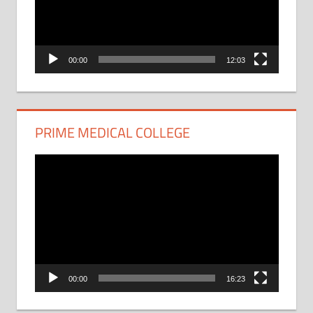
00:00
12:03
PRIME MEDICAL COLLEGE
Video
Player
00:00
16:23