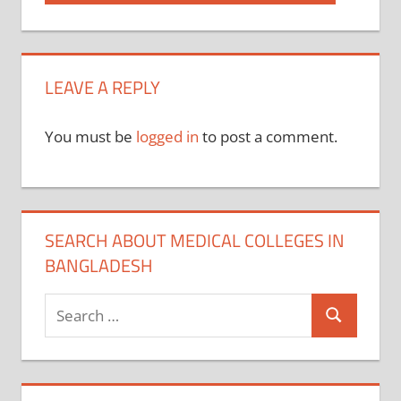
Post:
navigation
LEAVE A REPLY
You must be
logged in
to post a comment.
SEARCH ABOUT MEDICAL COLLEGES IN
BANGLADESH
Search
Search
for: