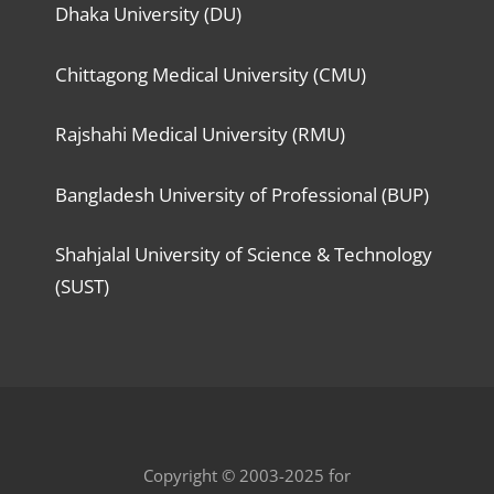
Dhaka University (DU)
Chittagong Medical University (CMU)
Rajshahi Medical University (RMU)
Bangladesh University of Professional (BUP)
Shahjalal University of Science & Technology
(SUST)
Copyright © 2003-2025 for