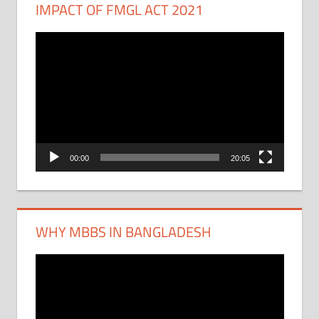
IMPACT OF FMGL ACT 2021
Video
Player
00:00
20:05
WHY MBBS IN BANGLADESH
Video
Player