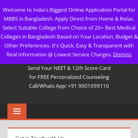
Skip
MBBS IN BANGLADESH
Welcome to India's Biggest Online Application Portal for
to
MBBS in Bangladesh. Apply Direct from Home & Relax.
content
5 Year Course + 1 Year FREE Internship & Registration as
Select Suitable College from Choice of 20+ Best Medical
Per FMGL Act 2021
Colleges in Bangladesh Based on Your Location, Budget &
Other Preferences. It's Quick, Easy & Transparent with
Contact Mr. Arun Bapna
Real Information @ Lowest Service Charges.
Dismiss
Send Your NEET & 12th Score Card
for FREE Personalized Counseling
Call/Whats App: +91 9001099110