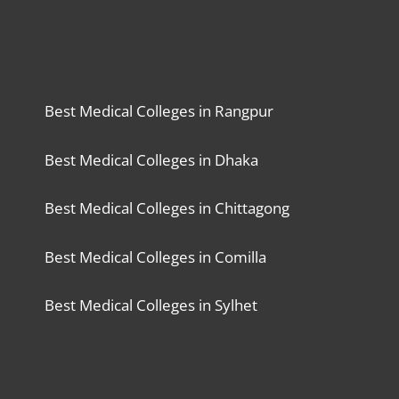
Best Medical Colleges in Rangpur
Best Medical Colleges in Dhaka
Best Medical Colleges in Chittagong
Best Medical Colleges in Comilla
Best Medical Colleges in Sylhet