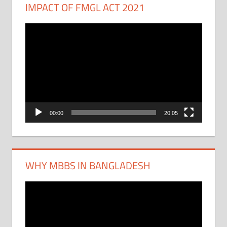
IMPACT OF FMGL ACT 2021
Video
Player
00:00
20:05
WHY MBBS IN BANGLADESH
Video
Player