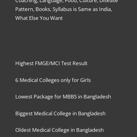
Coaching, Language, Food, Culture, Disease
Pattern, Books, Syllabus is Same as India,
What Else You Want
Highest FMGE/MCI Test Result
6 Medical Colleges only for Girls
Lowest Package for MBBS in Bangladesh
Biggest Medical College in Bangladesh
Oldest Medical College in Bangladesh