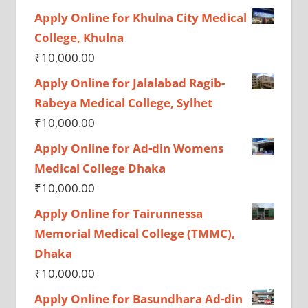
Apply Online for Khulna City Medical
College, Khulna
₹
10,000.00
Apply Online for Jalalabad Ragib-
Rabeya Medical College, Sylhet
₹
10,000.00
Apply Online for Ad-din Womens
Medical College Dhaka
₹
10,000.00
Apply Online for Tairunnessa
Memorial Medical College (TMMC),
Dhaka
₹
10,000.00
Apply Online for Basundhara Ad-din