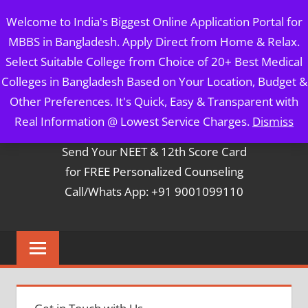
Skip
MBBS IN BANGLADESH
Welcome to India's Biggest Online Application Portal for
to
MBBS in Bangladesh. Apply Direct from Home & Relax.
content
5 Year Course + 1 Year FREE Internship & Registration as
Select Suitable College from Choice of 20+ Best Medical
Per FMGL Act 2021
Colleges in Bangladesh Based on Your Location, Budget &
Other Preferences. It's Quick, Easy & Transparent with
Contact Mr. Arun Bapna
Real Information @ Lowest Service Charges.
Dismiss
Send Your NEET & 12th Score Card
for FREE Personalized Counseling
Call/Whats App: +91 9001099110