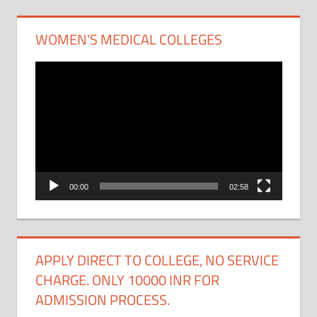
WOMEN’S MEDICAL COLLEGES
Video
Player
00:00
02:58
APPLY DIRECT TO COLLEGE, NO SERVICE
CHARGE. ONLY 10000 INR FOR
ADMISSION PROCESS.