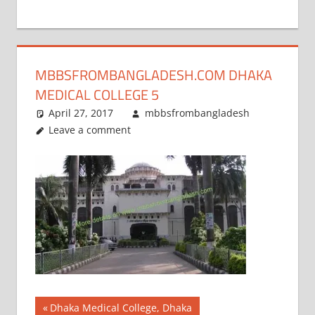
+
1
MBBSFROMBANGLADESH.COM DHAKA
MEDICAL COLLEGE 5
April 27, 2017
mbbsfrombangladesh
Leave a comment
Post
Previous
Dhaka Medical College, Dhaka