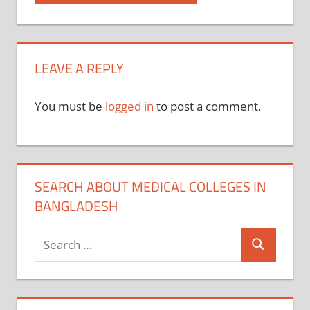
Post:
navigation
LEAVE A REPLY
You must be
logged in
to post a comment.
SEARCH ABOUT MEDICAL COLLEGES IN
BANGLADESH
Search
Search
for: