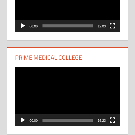
00:00
12:03
PRIME MEDICAL COLLEGE
Video
Player
00:00
16:23