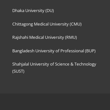
Dhaka University (DU)
Chittagong Medical University (CMU)
Rajshahi Medical University (RMU)
Bangladesh University of Professional (BUP)
Shahjalal University of Science & Technology
(SUST)