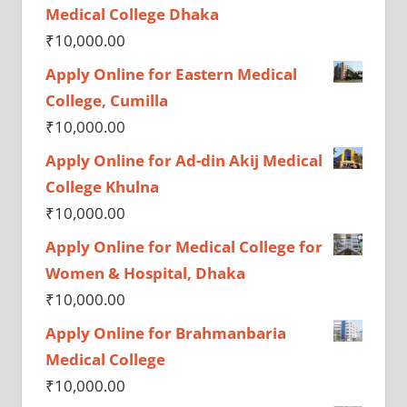
Medical College Dhaka
₹
10,000.00
Apply Online for Eastern Medical
College, Cumilla
₹
10,000.00
Apply Online for Ad-din Akij Medical
College Khulna
₹
10,000.00
Apply Online for Medical College for
Women & Hospital, Dhaka
₹
10,000.00
Apply Online for Brahmanbaria
Medical College
₹
10,000.00