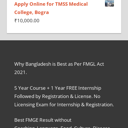
Apply Online for TMSS Medical
College, Bogra
₹
10,000.00
Why Bangladesh is Best as Per FMGL Act
2021.
5 Year Course + 1 Year FREE Internship
Followed by Registration & License. No
Licensing Exam for Internship & Registration.
Best FMGE Result without