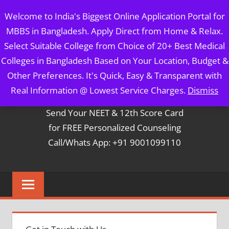
Skip
MBBS IN BANGLADESH
Welcome to India's Biggest Online Application Portal for
to
MBBS in Bangladesh. Apply Direct from Home & Relax.
content
5 Year Course + 1 Year FREE Internship & Registration as
Select Suitable College from Choice of 20+ Best Medical
Per FMGL Act 2021
Colleges in Bangladesh Based on Your Location, Budget &
Other Preferences. It's Quick, Easy & Transparent with
Contact Mr. Arun Bapna
Real Information @ Lowest Service Charges.
Dismiss
Send Your NEET & 12th Score Card
for FREE Personalized Counseling
Call/Whats App: +91 9001099110