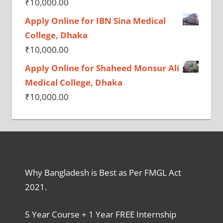
₹
10,000.00
Apply Online for IBN Sina Medical
College, Dhaka
₹
10,000.00
Apply Online for Shaheed Monsur Ali
Medical College, Dhaka
₹
10,000.00
Why Bangladesh is Best as Per FMGL Act
2021.
5 Year Course + 1 Year FREE Internship