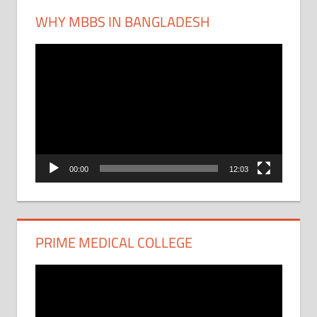
WHY MBBS IN BANGLADESH
Video
Player
00:00
12:03
PRIME MEDICAL COLLEGE
Video
Player