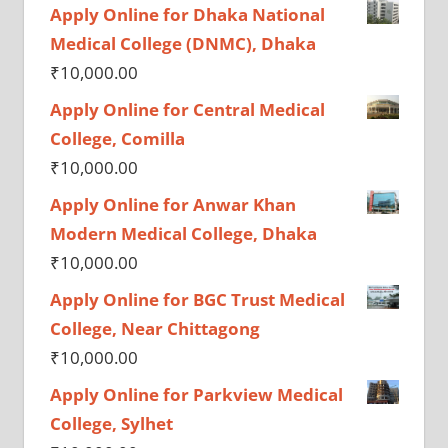
Apply Online for Dhaka National
Medical College (DNMC), Dhaka
₹
10,000.00
Apply Online for Central Medical
College, Comilla
₹
10,000.00
Apply Online for Anwar Khan
Modern Medical College, Dhaka
₹
10,000.00
Apply Online for BGC Trust Medical
College, Near Chittagong
₹
10,000.00
Apply Online for Parkview Medical
College, Sylhet