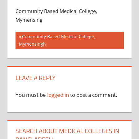
Community Based Medical College,
Mymensing
Post
Previous
Community Based Medical College,
Post:
Mymensingh
navigation
LEAVE A REPLY
You must be
logged in
to post a comment.
SEARCH ABOUT MEDICAL COLLEGES IN