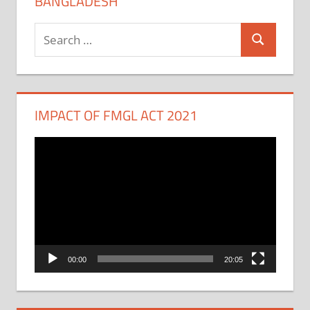
BANGLADESH
Search
Search
for:
IMPACT OF FMGL ACT 2021
Video
Player
00:00
20:05