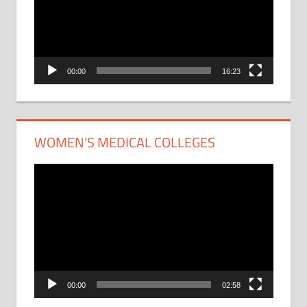
00:00
16:23
WOMEN’S MEDICAL COLLEGES
Video
Player
00:00
02:58