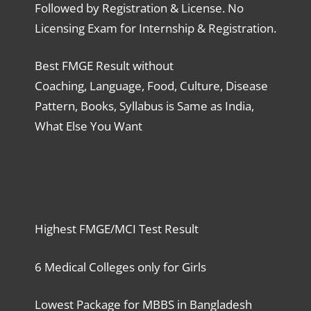
Followed by Registration & License. No
Licensing Exam for Internship & Registration.
Best FMGE Result without
Coaching, Language, Food, Culture, Disease
Pattern, Books, Syllabus is Same as India,
What Else You Want
Highest FMGE/MCI Test Result
6 Medical Colleges only for Girls
Lowest Package for MBBS in Bangladesh