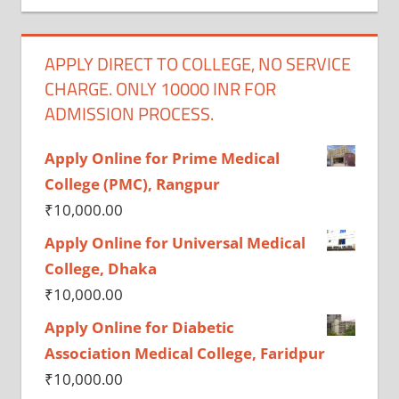
APPLY DIRECT TO COLLEGE, NO SERVICE
CHARGE. ONLY 10000 INR FOR
ADMISSION PROCESS.
Apply Online for Prime Medical
College (PMC), Rangpur
₹
10,000.00
Apply Online for Universal Medical
College, Dhaka
₹
10,000.00
Apply Online for Diabetic
Association Medical College, Faridpur
₹
10,000.00