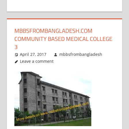
+
1
MBBSFROMBANGLADESH.COM
COMMUNITY BASED MEDICAL COLLEGE
3
April 27, 2017
mbbsfrombangladesh
Leave a comment