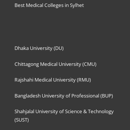
Best Medical Colleges in Sylhet
Dhaka University (DU)
Chittagong Medical University (CMU)
Rajshahi Medical University (RMU)
Bangladesh University of Professional (BUP)
Shahjalal University of Science & Technology
(SUST)