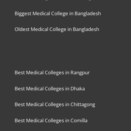
Biggest Medical College in Bangladesh
Oldest Medical College in Bangladesh
Best Medical Colleges in Rangpur
Best Medical Colleges in Dhaka
Best Medical Colleges in Chittagong
Best Medical Colleges in Comilla