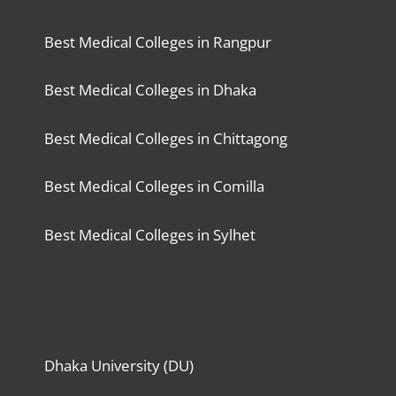
Best Medical Colleges in Rangpur
Best Medical Colleges in Dhaka
Best Medical Colleges in Chittagong
Best Medical Colleges in Comilla
Best Medical Colleges in Sylhet
Dhaka University (DU)