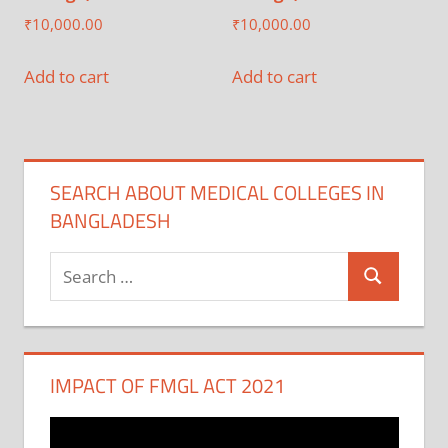
₹
10,000.00
₹
10,000.00
Add to cart
Add to cart
SEARCH ABOUT MEDICAL COLLEGES IN
BANGLADESH
Search
Search
for:
IMPACT OF FMGL ACT 2021
Video