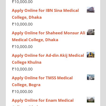
₹
10,000.00
Apply Online for IBN Sina Medical
College, Dhaka
₹
10,000.00
Apply Online for Shaheed Monsur Ali
Medical College, Dhaka
₹
10,000.00
Apply Online for Ad-din Akij Medical
College Khulna
₹
10,000.00
Apply Online for TMSS Medical
College, Bogra
₹
10,000.00
Apply Online for Enam Medical