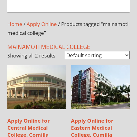
+
1
Home
/
Apply Online
/ Products tagged “mainamoti
medical college”
MAINAMOTI MEDICAL COLLEGE
Showing all 2 results
Apply Online for
Apply Online for
Central Medical
Eastern Medical
College, Comilla
College, Cumilla