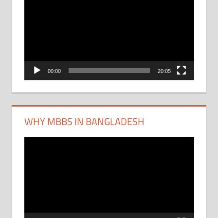
Player
00:00
20:05
WHY MBBS IN BANGLADESH
Video
Player