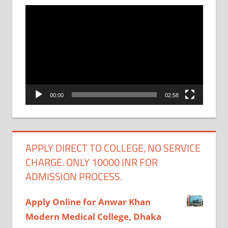
Video
Player
00:00
02:58
APPLY DIRECT TO COLLEGE, NO SERVICE
CHARGE. ONLY 10000 INR FOR
ADMISSION PROCESS.
Apply Online for Anwar Khan
Modern Medical College, Dhaka