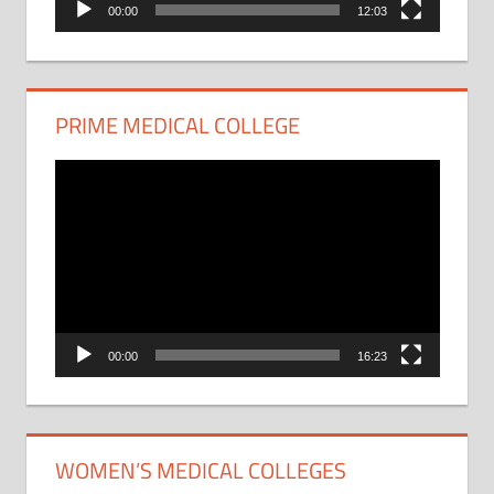
00:00
12:03
PRIME MEDICAL COLLEGE
Video
Player
00:00
16:23
WOMEN’S MEDICAL COLLEGES