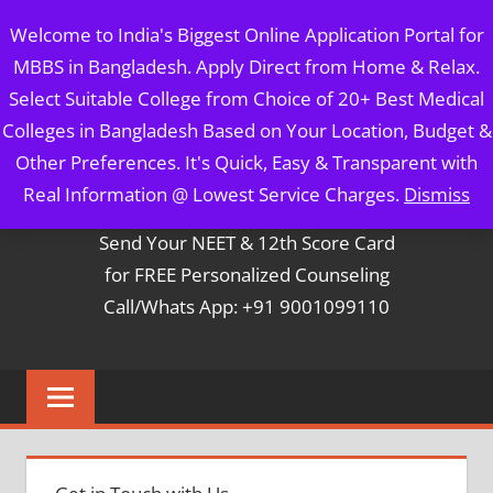
Skip
MBBS IN BANGLADESH
Welcome to India's Biggest Online Application Portal for
to
MBBS in Bangladesh. Apply Direct from Home & Relax.
content
5 Year Course + 1 Year FREE Internship & Registration as
Select Suitable College from Choice of 20+ Best Medical
Per FMGL Act 2021
Colleges in Bangladesh Based on Your Location, Budget &
Other Preferences. It's Quick, Easy & Transparent with
Contact Mr. Arun Bapna
Real Information @ Lowest Service Charges.
Dismiss
Send Your NEET & 12th Score Card
for FREE Personalized Counseling
Call/Whats App: +91 9001099110