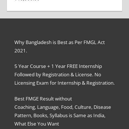
Why Bangladesh is Best as Per FMGL Act
2021.
5 Year Course + 1 Year FREE Internship
Followed by Registration & License. No
Licensing Exam for Internship & Registration.
Best FMGE Result without
Coaching, Language, Food, Culture, Disease
Pattern, Books, Syllabus is Same as India,
What Else You Want