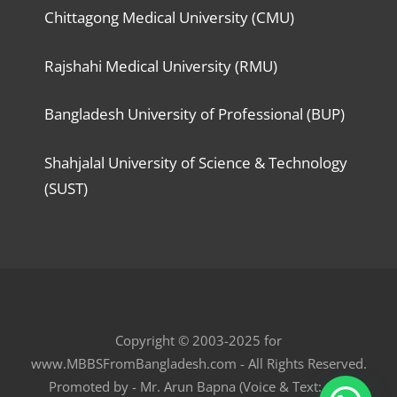
Chittagong Medical University (CMU)
Rajshahi Medical University (RMU)
Bangladesh University of Professional (BUP)
Shahjalal University of Science & Technology
(SUST)
Copyright © 2003-2025 for
www.MBBSFromBangladesh.com - All Rights Reserved.
Promoted by - Mr. Arun Bapna (Voice & Text: +91