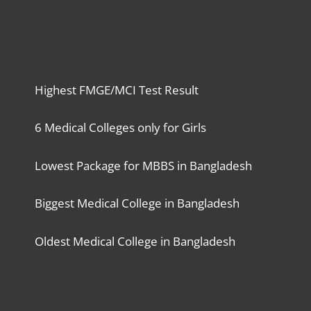
Highest FMGE/MCI Test Result
6 Medical Colleges only for Girls
Lowest Package for MBBS in Bangladesh
Biggest Medical College in Bangladesh
Oldest Medical College in Bangladesh