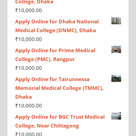
College, Dhaka
₹
10,000.00
Apply Online for Dhaka National
Medical College (DNMC), Dhaka
₹
10,000.00
Apply Online for Prime Medical
College (PMC), Rangpur
₹
10,000.00
Apply Online for Tairunnessa
Memorial Medical College (TMMC),
Dhaka
₹
10,000.00
Apply Online for BGC Trust Medical
College, Near Chittagong
₹
10,000.00