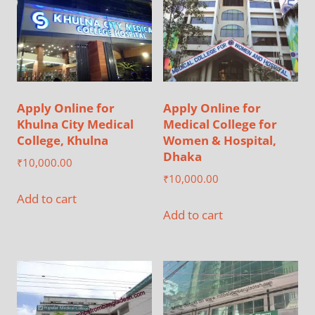
Apply Online for
Apply Online for
Khulna City Medical
Medical College for
College, Khulna
Women & Hospital,
Dhaka
₹
10,000.00
₹
10,000.00
Add to cart
Add to cart