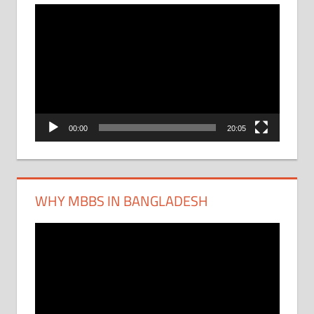
Video
Player
00:00
20:05
WHY MBBS IN BANGLADESH
Video
Player