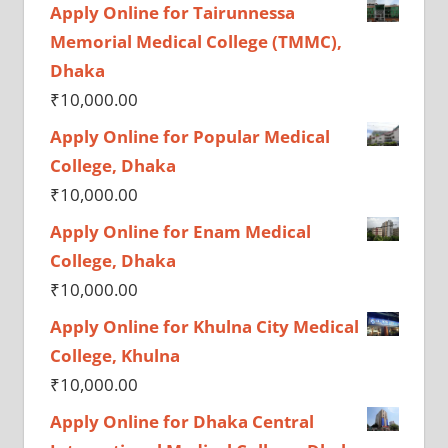
Apply Online for Tairunnessa
Memorial Medical College (TMMC),
Dhaka
₹
10,000.00
Apply Online for Popular Medical
College, Dhaka
₹
10,000.00
Apply Online for Enam Medical
College, Dhaka
₹
10,000.00
Apply Online for Khulna City Medical
College, Khulna
₹
10,000.00
Apply Online for Dhaka Central