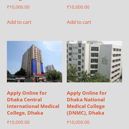
₹
10,000.00
₹
10,000.00
Add to cart
Add to cart
Apply Online for
Apply Online for
Dhaka Central
Dhaka National
International Medical
Medical College
College, Dhaka
(DNMC), Dhaka
₹
10,000.00
₹
10,000.00