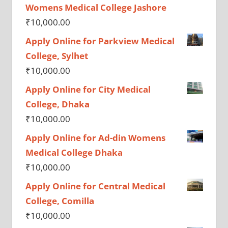
Womens Medical College Jashore
₹
10,000.00
Apply Online for Parkview Medical
College, Sylhet
₹
10,000.00
Apply Online for City Medical
College, Dhaka
₹
10,000.00
Apply Online for Ad-din Womens
Medical College Dhaka
₹
10,000.00
Apply Online for Central Medical
College, Comilla
₹
10,000.00