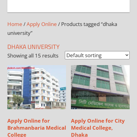
+
1
Home
/
Apply Online
/ Products tagged “dhaka
university”
DHAKA UNIVERSITY
Showing all 15 results
Apply Online for
Apply Online for City
Brahmanbaria Medical
Medical College,
College
Dhaka