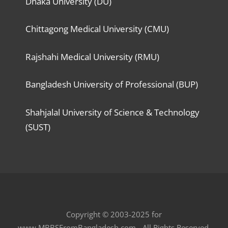
Dhaka University (DU)
Chittagong Medical University (CMU)
Rajshahi Medical University (RMU)
Bangladesh University of Professional (BUP)
Shahjalal University of Science & Technology
(SUST)
Copyright © 2003-2025 for
www.MBBSFromBangladesh.com - All Rights Reserved.