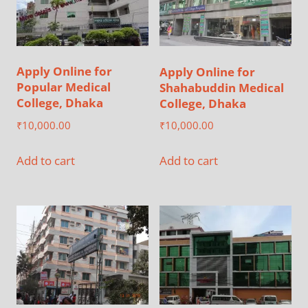
Apply Online for
Apply Online for
Popular Medical
Shahabuddin Medical
College, Dhaka
College, Dhaka
₹
10,000.00
₹
10,000.00
Add to cart
Add to cart