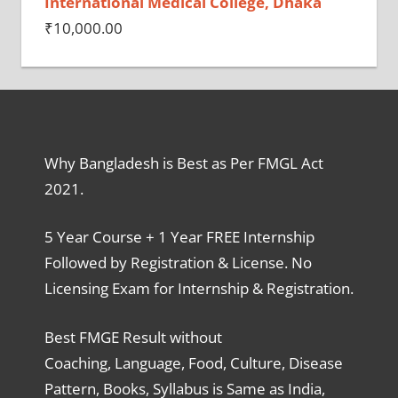
International Medical College, Dhaka
₹
10,000.00
Why Bangladesh is Best as Per FMGL Act
2021.
5 Year Course + 1 Year FREE Internship
Followed by Registration & License. No
Licensing Exam for Internship & Registration.
Best FMGE Result without
Coaching, Language, Food, Culture, Disease
Pattern, Books, Syllabus is Same as India,