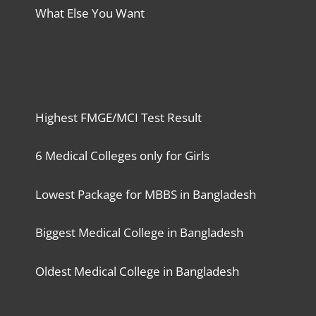
What Else You Want
Highest FMGE/MCI Test Result
6 Medical Colleges only for Girls
Lowest Package for MBBS in Bangladesh
Biggest Medical College in Bangladesh
Oldest Medical College in Bangladesh