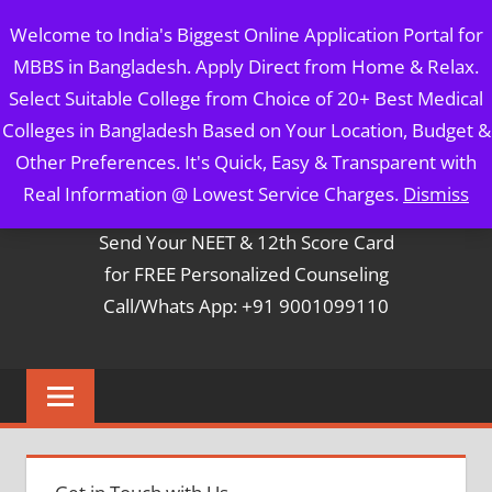
Skip
MBBS IN BANGLADESH
Welcome to India's Biggest Online Application Portal for
to
MBBS in Bangladesh. Apply Direct from Home & Relax.
content
5 Year Course + 1 Year FREE Internship & Registration as
Select Suitable College from Choice of 20+ Best Medical
Per FMGL Act 2021
Colleges in Bangladesh Based on Your Location, Budget &
Other Preferences. It's Quick, Easy & Transparent with
Contact Mr. Arun Bapna
Real Information @ Lowest Service Charges.
Dismiss
Send Your NEET & 12th Score Card
for FREE Personalized Counseling
Call/Whats App: +91 9001099110