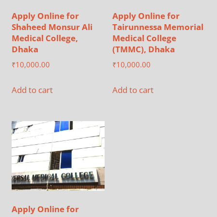
Apply Online for
Apply Online for
Shaheed Monsur Ali
Tairunnessa Memorial
Medical College,
Medical College
Dhaka
(TMMC), Dhaka
₹
10,000.00
₹
10,000.00
Add to cart
Add to cart
Apply Online for