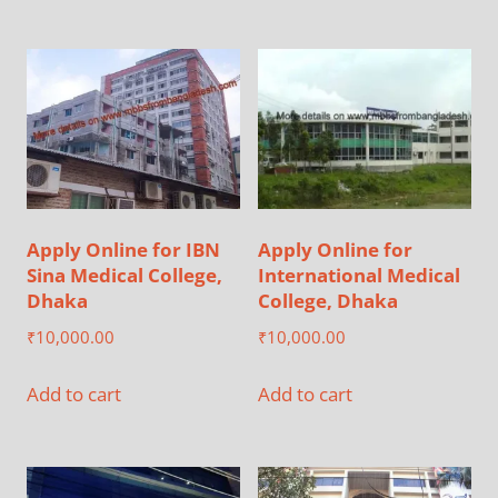
Apply Online for IBN
Apply Online for
Sina Medical College,
International Medical
Dhaka
College, Dhaka
₹
10,000.00
₹
10,000.00
Add to cart
Add to cart