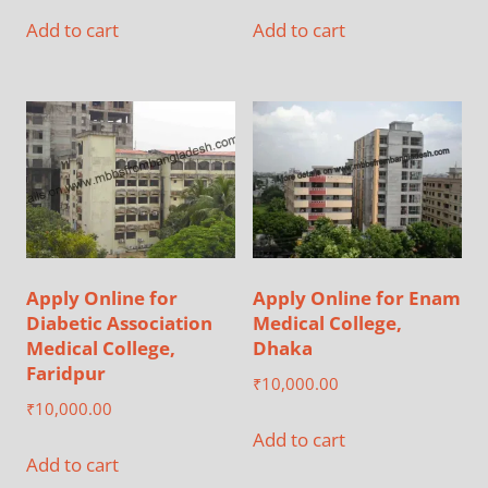
Add to cart
Add to cart
Apply Online for
Apply Online for Enam
Diabetic Association
Medical College,
Medical College,
Dhaka
Faridpur
₹
10,000.00
₹
10,000.00
Add to cart
Add to cart