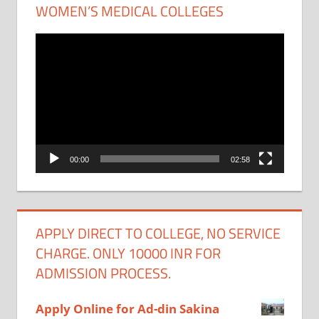
WOMEN’S MEDICAL COLLEGES
Video
Player
00:00
02:58
APPLY DIRECT TO COLLEGE, NO SERVICE
CHARGE. ONLY 10000 INR FOR
ADMISSION PROCESS.
Apply Online for Ad-din Sakina