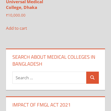
Universal Medical
College, Dhaka
₹
10,000.00
Add to cart
SEARCH ABOUT MEDICAL COLLEGES IN
BANGLADESH
Search
Search
for:
IMPACT OF FMGL ACT 2021