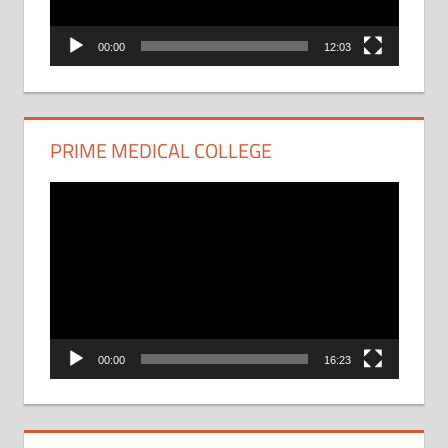
00:00
12:03
PRIME MEDICAL COLLEGE
Video
Player
00:00
16:23