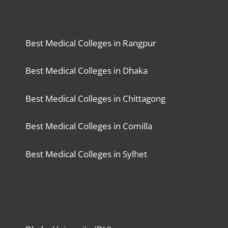
Best Medical Colleges in Rangpur
Best Medical Colleges in Dhaka
Best Medical Colleges in Chittagong
Best Medical Colleges in Comilla
Best Medical Colleges in Sylhet