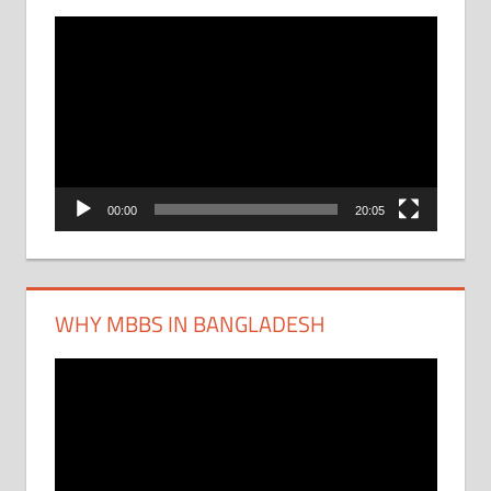
Video
Player
00:00
20:05
WHY MBBS IN BANGLADESH
Video
Player