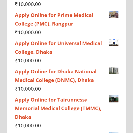
₹
10,000.00
Apply Online for Prime Medical
College (PMC), Rangpur
₹
10,000.00
Apply Online for Universal Medical
College, Dhaka
₹
10,000.00
Apply Online for Dhaka National
Medical College (DNMC), Dhaka
₹
10,000.00
Apply Online for Tairunnessa
Memorial Medical College (TMMC),
Dhaka
₹
10,000.00