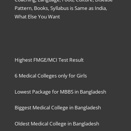
Pattern, Books, Syllabus is Same as India,
What Else You Want
Highest FMGE/MCI Test Result
6 Medical Colleges only for Girls
Lowest Package for MBBS in Bangladesh
Biggest Medical College in Bangladesh
Oldest Medical College in Bangladesh