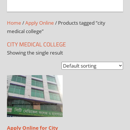
+
1
Home
/
Apply Online
/ Products tagged “city
medical college”
CITY MEDICAL COLLEGE
Showing the single result
Apply Online for City