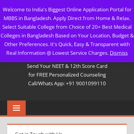
Skip
MBBS IN BANGLADESH
Welcome to India's Biggest Online Application Portal for
to
MBBS in Bangladesh. Apply Direct from Home & Relax.
content
5 Year Course + 1 Year FREE Internship & Registration as
Select Suitable College from Choice of 20+ Best Medical
Per FMGL Act 2021
Colleges in Bangladesh Based on Your Location, Budget &
Other Preferences. It's Quick, Easy & Transparent with
Contact Mr. Arun Bapna
Real Information @ Lowest Service Charges.
Dismiss
Send Your NEET & 12th Score Card
for FREE Personalized Counseling
Call/Whats App: +91 9001099110