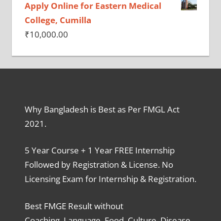
Apply Online for Eastern Medical
College, Cumilla
₹
10,000.00
Why Bangladesh is Best as Per FMGL Act
2021.
5 Year Course + 1 Year FREE Internship
Followed by Registration & License. No
Licensing Exam for Internship & Registration.
Best FMGE Result without
Coaching, Language, Food, Culture, Disease