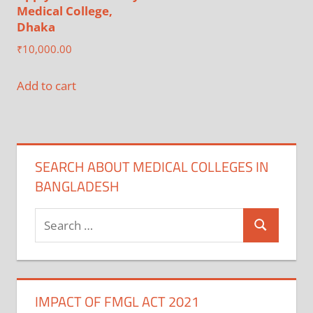
Medical College,
Dhaka
₹
10,000.00
Add to cart
SEARCH ABOUT MEDICAL COLLEGES IN
BANGLADESH
Search
Search
for:
IMPACT OF FMGL ACT 2021