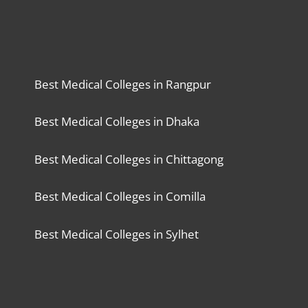
Best Medical Colleges in Rangpur
Best Medical Colleges in Dhaka
Best Medical Colleges in Chittagong
Best Medical Colleges in Comilla
Best Medical Colleges in Sylhet