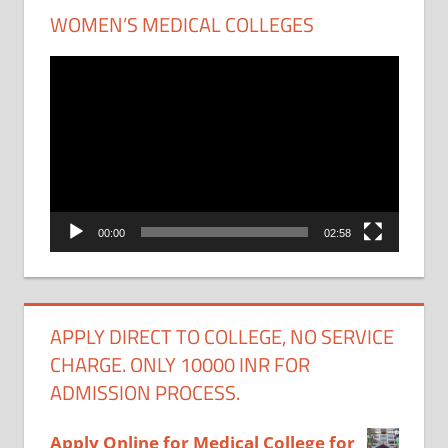
WOMEN’S MEDICAL COLLEGES
Video
Player
00:00
02:58
APPLY DIRECT TO COLLEGE, NO SERVICE
CHARGE. ONLY 10000 INR FOR
ADMISSION PROCESS.
Apply Online for Medical College for