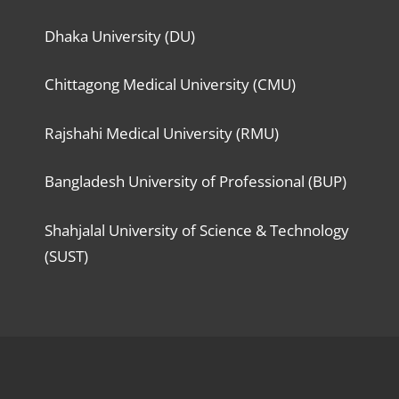
Dhaka University (DU)
Chittagong Medical University (CMU)
Rajshahi Medical University (RMU)
Bangladesh University of Professional (BUP)
Shahjalal University of Science & Technology
(SUST)