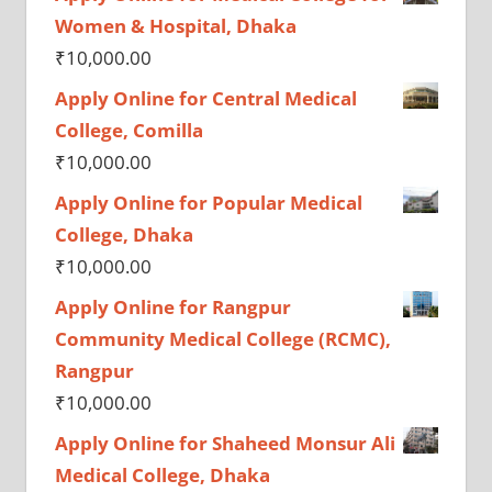
Women & Hospital, Dhaka
₹
10,000.00
Apply Online for Central Medical
College, Comilla
₹
10,000.00
Apply Online for Popular Medical
College, Dhaka
₹
10,000.00
Apply Online for Rangpur
Community Medical College (RCMC),
Rangpur
₹
10,000.00
Apply Online for Shaheed Monsur Ali
Medical College, Dhaka