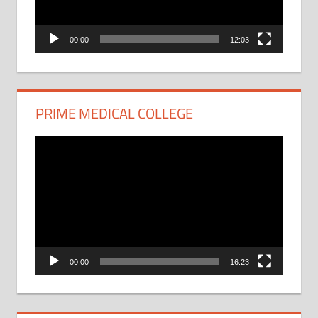
00:00
12:03
PRIME MEDICAL COLLEGE
Video
Player
00:00
16:23