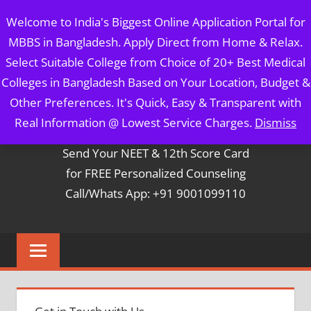
Skip
MBBS IN BANGLADESH
Welcome to India's Biggest Online Application Portal for
to
MBBS in Bangladesh. Apply Direct from Home & Relax.
content
5 Year Course + 1 Year FREE Internship & Registration as
Select Suitable College from Choice of 20+ Best Medical
Per FMGL Act 2021
Colleges in Bangladesh Based on Your Location, Budget &
Other Preferences. It's Quick, Easy & Transparent with
Contact Mr. Arun Bapna
Real Information @ Lowest Service Charges.
Dismiss
Send Your NEET & 12th Score Card
for FREE Personalized Counseling
Call/Whats App: +91 9001099110