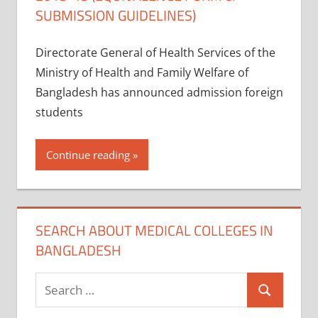
SUBMISSION GUIDELINES)
Directorate General of Health Services of the
Ministry of Health and Family Welfare of
Bangladesh has announced admission foreign
students
Continue reading
SEARCH ABOUT MEDICAL COLLEGES IN
BANGLADESH
Search
Search
for: