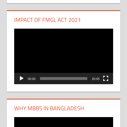
IMPACT OF FMGL ACT 2021
Video
Player
00:00
20:05
WHY MBBS IN BANGLADESH
Video