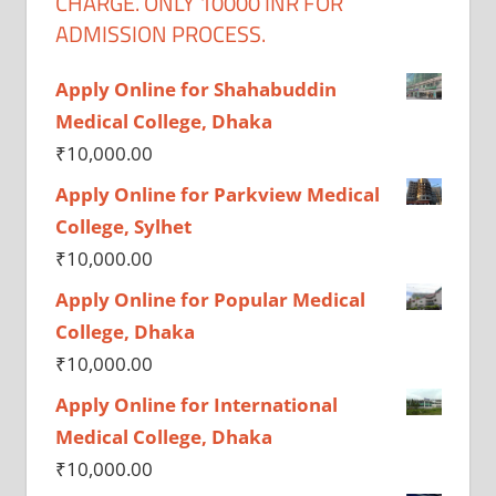
CHARGE. ONLY 10000 INR FOR
ADMISSION PROCESS.
Apply Online for Shahabuddin
Medical College, Dhaka
₹
10,000.00
Apply Online for Parkview Medical
College, Sylhet
₹
10,000.00
Apply Online for Popular Medical
College, Dhaka
₹
10,000.00
Apply Online for International
Medical College, Dhaka
₹
10,000.00