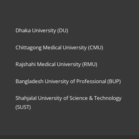
Dhaka University (DU)
Chittagong Medical University (CMU)
Rajshahi Medical University (RMU)
Bangladesh University of Professional (BUP)
Shahjalal University of Science & Technology
(SUST)