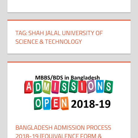
+
1
TAG:
SHAH JALAL UNIVERSITY OF
SCIENCE & TECHNOLOGY
BANGLADESH ADMISSION PROCESS
2018-19 (EQUIVALENCE FORM &