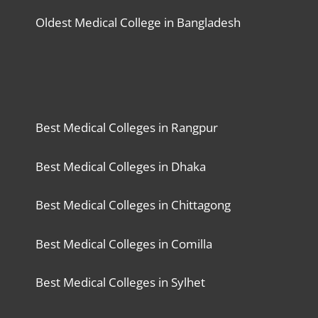
Oldest Medical College in Bangladesh
Best Medical Colleges in Rangpur
Best Medical Colleges in Dhaka
Best Medical Colleges in Chittagong
Best Medical Colleges in Comilla
Best Medical Colleges in Sylhet