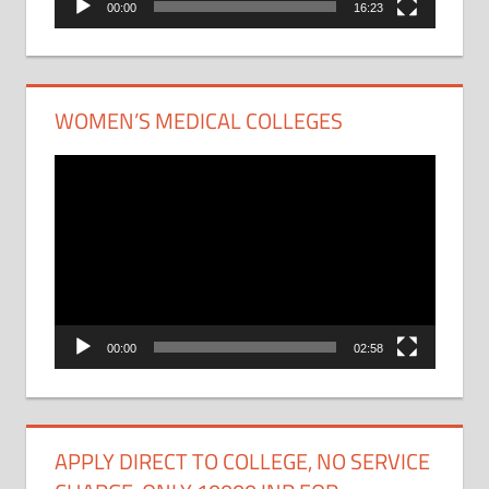
00:00
16:23
WOMEN’S MEDICAL COLLEGES
Video
Player
00:00
02:58
APPLY DIRECT TO COLLEGE, NO SERVICE