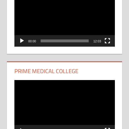
Player
00:00
12:03
PRIME MEDICAL COLLEGE
Video
Player