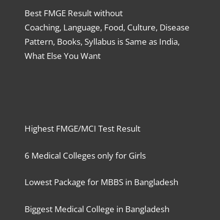
Best FMGE Result without
Coaching, Language, Food, Culture, Disease
Pattern, Books, Syllabus is Same as India,
What Else You Want
Highest FMGE/MCI Test Result
6 Medical Colleges only for Girls
Lowest Package for MBBS in Bangladesh
Biggest Medical College in Bangladesh