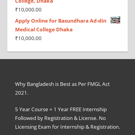
College, Dhaka
₹
10,000.00
Apply Online for Basundhara Ad-din
Medical College Dhaka
₹
10,000.00
Why Bangladesh is Best as Per FMGL Act
2021.
5 Year Course + 1 Year FREE Internship
Followed by Registration & License. No
Licensing Exam for Internship & Registration.