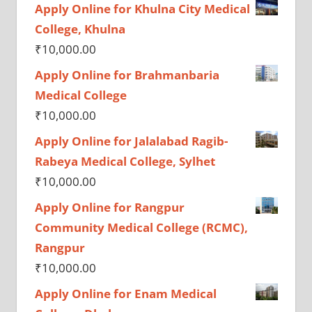
Apply Online for Khulna City Medical
College, Khulna
₹
10,000.00
Apply Online for Brahmanbaria
Medical College
₹
10,000.00
Apply Online for Jalalabad Ragib-
Rabeya Medical College, Sylhet
₹
10,000.00
Apply Online for Rangpur
Community Medical College (RCMC),
Rangpur
₹
10,000.00
Apply Online for Enam Medical