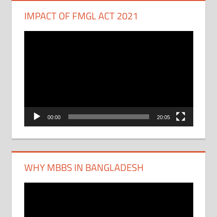
IMPACT OF FMGL ACT 2021
Video
Player
00:00
20:05
WHY MBBS IN BANGLADESH
Video
Player