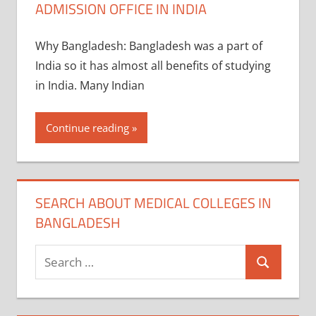
ADMISSION OFFICE IN INDIA
Why Bangladesh: Bangladesh was a part of
India so it has almost all benefits of studying
in India. Many Indian
Continue reading
SEARCH ABOUT MEDICAL COLLEGES IN
BANGLADESH
Search
Search
for: