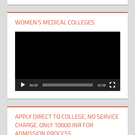
WOMEN’S MEDICAL COLLEGES
Video
Player
00:00
02:58
APPLY DIRECT TO COLLEGE, NO SERVICE
CHARGE. ONLY 10000 INR FOR
ADMISSION PROCESS.