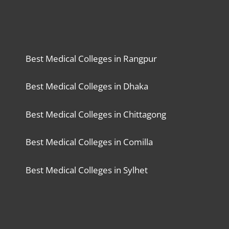
Best Medical Colleges in Rangpur
Best Medical Colleges in Dhaka
Best Medical Colleges in Chittagong
Best Medical Colleges in Comilla
Best Medical Colleges in Sylhet