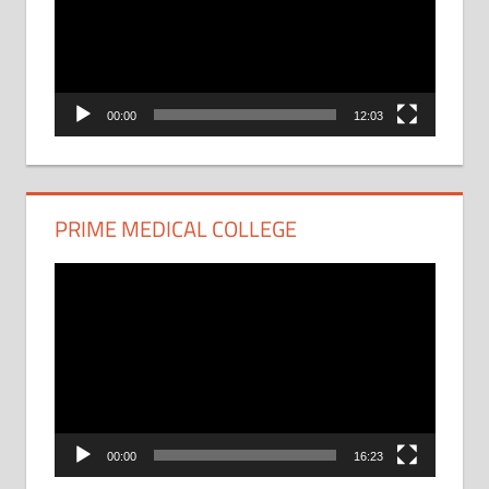
00:00
12:03
PRIME MEDICAL COLLEGE
Video
Player
00:00
16:23