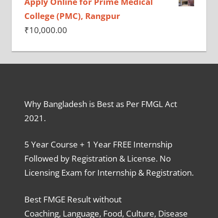
Apply Online for Prime Medical
College (PMC), Rangpur
₹
10,000.00
Why Bangladesh is Best as Per FMGL Act
2021.
5 Year Course + 1 Year FREE Internship
Followed by Registration & License. No
Licensing Exam for Internship & Registration.
Best FMGE Result without
Coaching, Language, Food, Culture, Disease