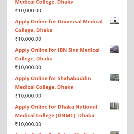
Medical College, Dhaka
₹
10,000.00
Apply Online for Universal Medical
College, Dhaka
₹
10,000.00
Apply Online for IBN Sina Medical
College, Dhaka
₹
10,000.00
Apply Online for Shahabuddin
Medical College, Dhaka
₹
10,000.00
Apply Online for Dhaka National
Medical College (DNMC), Dhaka
₹
10,000.00