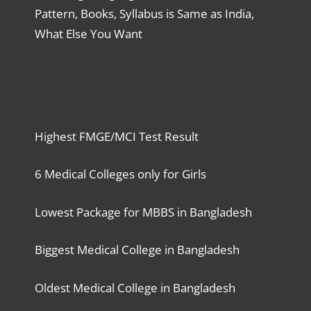
Pattern, Books, Syllabus is Same as India,
What Else You Want
Highest FMGE/MCI Test Result
6 Medical Colleges only for Girls
Lowest Package for MBBS in Bangladesh
Biggest Medical College in Bangladesh
Oldest Medical College in Bangladesh