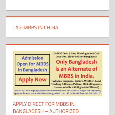
+
1
TAG:
MBBS IN CHINA
APPLY DIRECT FOR MBBS IN
BANGLADESH – AUTHORIZED