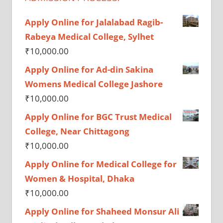
Apply Online for Jalalabad Ragib-
Rabeya Medical College, Sylhet
₹
10,000.00
Apply Online for Ad-din Sakina
Womens Medical College Jashore
₹
10,000.00
Apply Online for BGC Trust Medical
College, Near Chittagong
₹
10,000.00
Apply Online for Medical College for
Women & Hospital, Dhaka
₹
10,000.00
Apply Online for Shaheed Monsur Ali