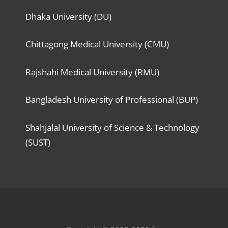
Dhaka University (DU)
Chittagong Medical University (CMU)
Rajshahi Medical University (RMU)
Bangladesh University of Professional (BUP)
Shahjalal University of Science & Technology
(SUST)