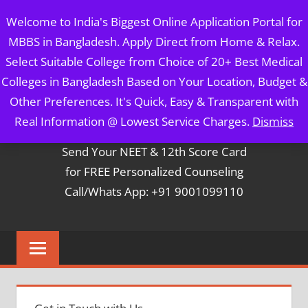
Skip
MBBS IN BANGLADESH
Welcome to India's Biggest Online Application Portal for
to
MBBS in Bangladesh. Apply Direct from Home & Relax.
content
5 Year Course + 1 Year FREE Internship & Registration as
Select Suitable College from Choice of 20+ Best Medical
Per FMGL Act 2021
Colleges in Bangladesh Based on Your Location, Budget &
Other Preferences. It's Quick, Easy & Transparent with
Contact Mr. Arun Bapna
Real Information @ Lowest Service Charges.
Dismiss
Send Your NEET & 12th Score Card
for FREE Personalized Counseling
Call/Whats App: +91 9001099110