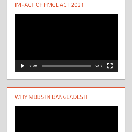
IMPACT OF FMGL ACT 2021
Video
Player
00:00
20:05
WHY MBBS IN BANGLADESH
Video
Player