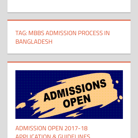
+
1
TAG:
MBBS ADMISSION PROCESS IN
BANGLADESH
ADMISSION OPEN 2017-18
APPLICATION & GUIDELINES