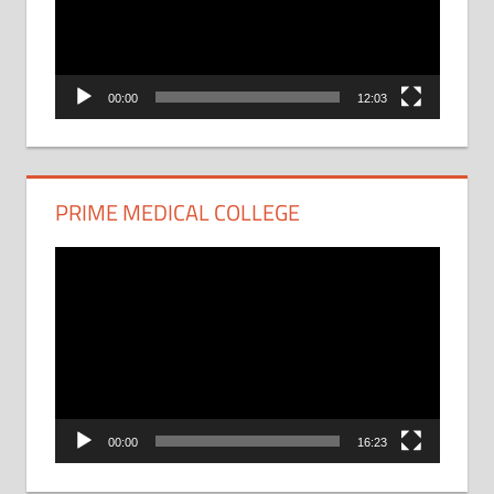
00:00
12:03
PRIME MEDICAL COLLEGE
Video
Player
00:00
16:23