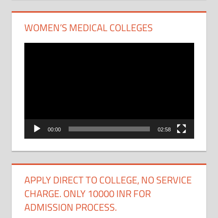
WOMEN’S MEDICAL COLLEGES
Video
Player
00:00
02:58
APPLY DIRECT TO COLLEGE, NO SERVICE
CHARGE. ONLY 10000 INR FOR
ADMISSION PROCESS.