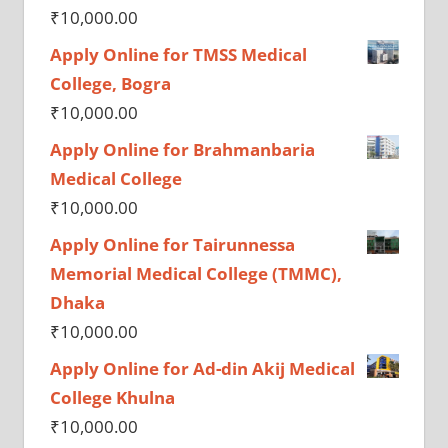
₹
10,000.00
Apply Online for TMSS Medical
College, Bogra
₹
10,000.00
Apply Online for Brahmanbaria
Medical College
₹
10,000.00
Apply Online for Tairunnessa
Memorial Medical College (TMMC),
Dhaka
₹
10,000.00
Apply Online for Ad-din Akij Medical
College Khulna
₹
10,000.00