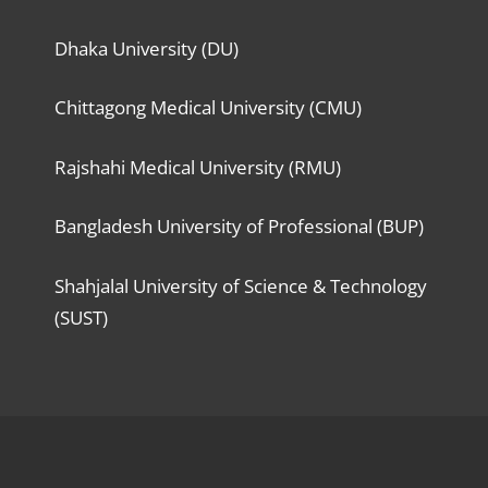
Dhaka University (DU)
Chittagong Medical University (CMU)
Rajshahi Medical University (RMU)
Bangladesh University of Professional (BUP)
Shahjalal University of Science & Technology
(SUST)