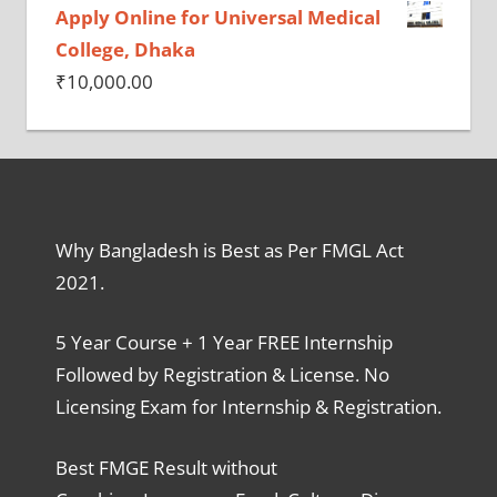
Apply Online for Universal Medical
College, Dhaka
₹
10,000.00
Why Bangladesh is Best as Per FMGL Act
2021.
5 Year Course + 1 Year FREE Internship
Followed by Registration & License. No
Licensing Exam for Internship & Registration.
Best FMGE Result without