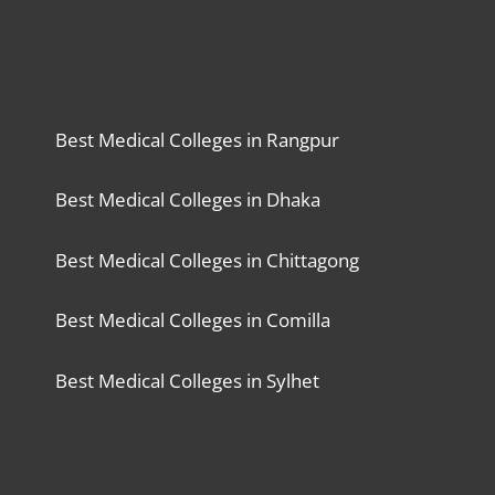
Best Medical Colleges in Rangpur
Best Medical Colleges in Dhaka
Best Medical Colleges in Chittagong
Best Medical Colleges in Comilla
Best Medical Colleges in Sylhet