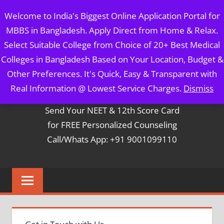
Skip
MBBS IN BANGLADESH
Welcome to India's Biggest Online Application Portal for
to
MBBS in Bangladesh. Apply Direct from Home & Relax.
content
5 Year Course + 1 Year FREE Internship & Registration as
Select Suitable College from Choice of 20+ Best Medical
Per FMGL Act 2021
Colleges in Bangladesh Based on Your Location, Budget &
Other Preferences. It's Quick, Easy & Transparent with
Contact Mr. Arun Bapna
Real Information @ Lowest Service Charges.
Dismiss
Send Your NEET & 12th Score Card
for FREE Personalized Counseling
Call/Whats App: +91 9001099110