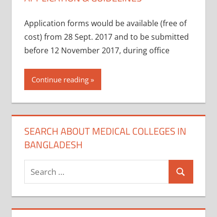
Application forms would be available (free of
cost) from 28 Sept. 2017 and to be submitted
before 12 November 2017, during office
Continue reading
SEARCH ABOUT MEDICAL COLLEGES IN
BANGLADESH
Search
Search
for: