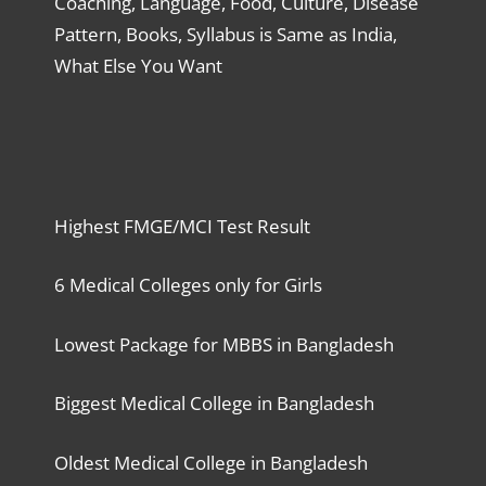
Coaching, Language, Food, Culture, Disease
Pattern, Books, Syllabus is Same as India,
What Else You Want
Highest FMGE/MCI Test Result
6 Medical Colleges only for Girls
Lowest Package for MBBS in Bangladesh
Biggest Medical College in Bangladesh
Oldest Medical College in Bangladesh