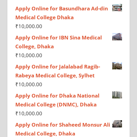
Apply Online for Basundhara Ad-din
Medical College Dhaka
₹
10,000.00
Apply Online for IBN Sina Medical
College, Dhaka
₹
10,000.00
Apply Online for Jalalabad Ragib-
Rabeya Medical College, Sylhet
₹
10,000.00
Apply Online for Dhaka National
Medical College (DNMC), Dhaka
₹
10,000.00
Apply Online for Shaheed Monsur Ali
Medical College, Dhaka