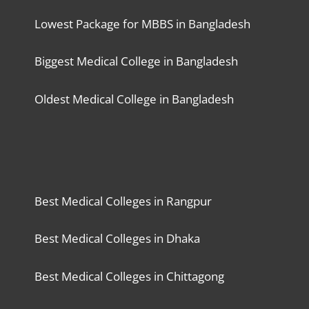
Lowest Package for MBBS in Bangladesh
Biggest Medical College in Bangladesh
Oldest Medical College in Bangladesh
Best Medical Colleges in Rangpur
Best Medical Colleges in Dhaka
Best Medical Colleges in Chittagong