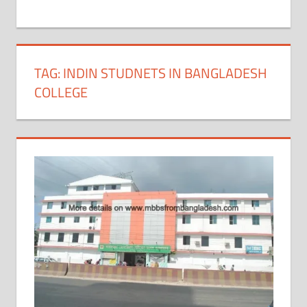
+
1
TAG:
INDIN STUDNETS IN BANGLADESH
COLLEGE