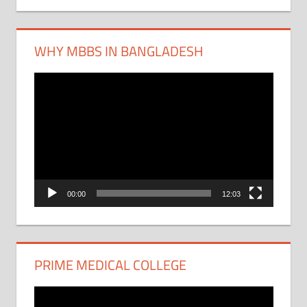
WHY MBBS IN BANGLADESH
Video
Player
00:00
12:03
PRIME MEDICAL COLLEGE
Video