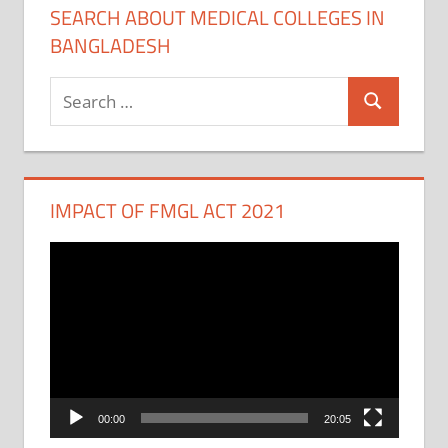
SEARCH ABOUT MEDICAL COLLEGES IN
BANGLADESH
Search
Search
for:
IMPACT OF FMGL ACT 2021
Video
Player
00:00
20:05