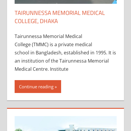
TAIRUNNESSA MEMORIAL MEDICAL
COLLEGE, DHAKA
Tairunnessa Memorial Medical
College (TMMC) is a private medical
school in Bangladesh, established in 1995. It is
an institution of the Tairunnessa Memorial
Medical Centre. Institute
Continue reading