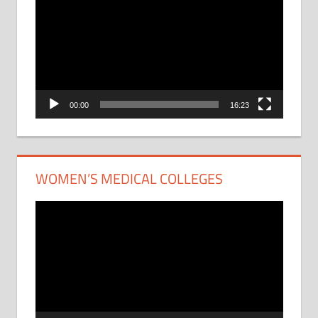
Player
00:00
16:23
WOMEN’S MEDICAL COLLEGES
Video
Player