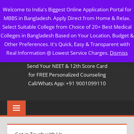
Skip
MBBS IN BANGLADESH
Welcome to India's Biggest Online Application Portal for
to
MBBS in Bangladesh. Apply Direct from Home & Relax.
content
5 Year Course + 1 Year FREE Internship & Registration as
Select Suitable College from Choice of 20+ Best Medical
Per FMGL Act 2021
Colleges in Bangladesh Based on Your Location, Budget &
Other Preferences. It's Quick, Easy & Transparent with
Contact Mr. Arun Bapna
Real Information @ Lowest Service Charges.
Dismiss
Send Your NEET & 12th Score Card
for FREE Personalized Counseling
Call/Whats App: +91 9001099110