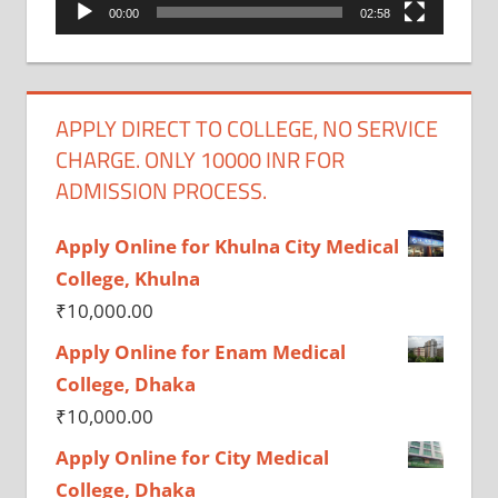
00:00
02:58
APPLY DIRECT TO COLLEGE, NO SERVICE
CHARGE. ONLY 10000 INR FOR
ADMISSION PROCESS.
Apply Online for Khulna City Medical
College, Khulna
₹
10,000.00
Apply Online for Enam Medical
College, Dhaka
₹
10,000.00
Apply Online for City Medical
College, Dhaka