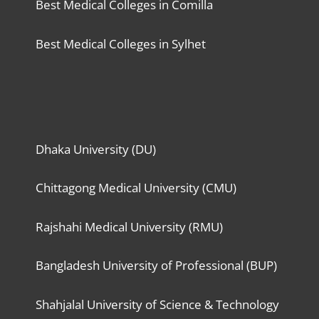
Best Medical Colleges in Comilla
Best Medical Colleges in Sylhet
Dhaka University (DU)
Chittagong Medical University (CMU)
Rajshahi Medical University (RMU)
Bangladesh University of Professional (BUP)
Shahjalal University of Science & Technology