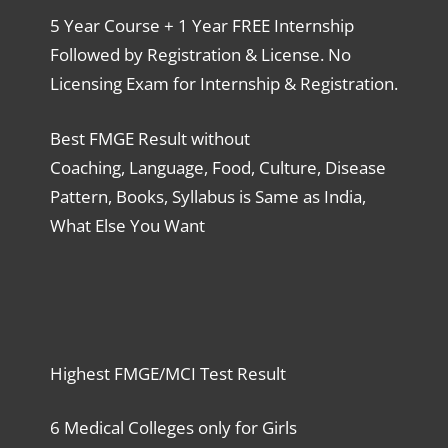
5 Year Course + 1 Year FREE Internship
Followed by Registration & License. No
Licensing Exam for Internship & Registration.
Best FMGE Result without
Coaching, Language, Food, Culture, Disease
Pattern, Books, Syllabus is Same as India,
What Else You Want
Highest FMGE/MCI Test Result
6 Medical Colleges only for Girls