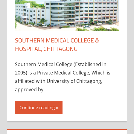
SOUTHERN MEDICAL COLLEGE &
HOSPITAL, CHITTAGONG
Southern Medical College (Established in
2005) is a Private Medical College, Which is
affiliated with University of Chittagong,
approved by
Continue reading