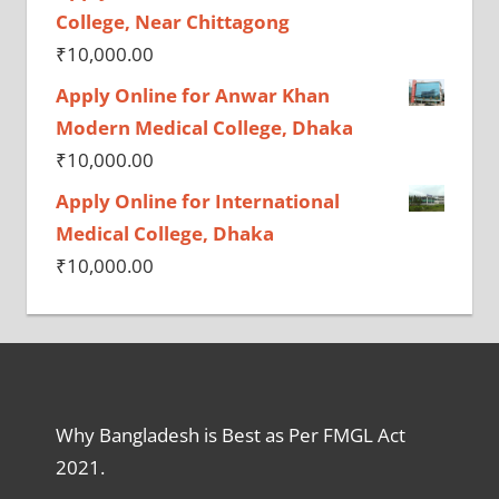
College, Near Chittagong
₹
10,000.00
Apply Online for Anwar Khan
Modern Medical College, Dhaka
₹
10,000.00
Apply Online for International
Medical College, Dhaka
₹
10,000.00
Why Bangladesh is Best as Per FMGL Act
2021.