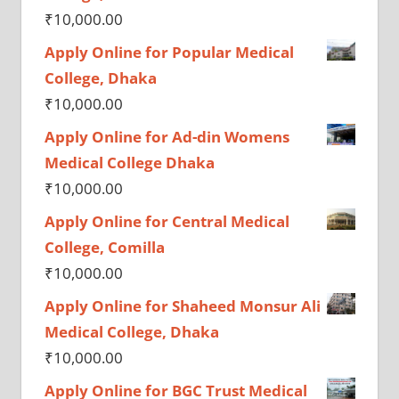
₹
10,000.00
Apply Online for Popular Medical
College, Dhaka
₹
10,000.00
Apply Online for Ad-din Womens
Medical College Dhaka
₹
10,000.00
Apply Online for Central Medical
College, Comilla
₹
10,000.00
Apply Online for Shaheed Monsur Ali
Medical College, Dhaka
₹
10,000.00
Apply Online for BGC Trust Medical