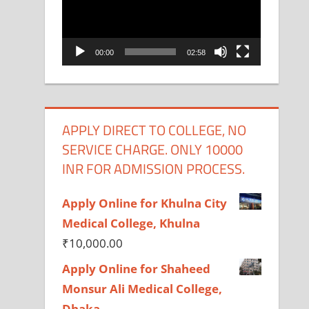
00:00
02:58
APPLY DIRECT TO COLLEGE, NO
SERVICE CHARGE. ONLY 10000
INR FOR ADMISSION PROCESS.
Apply Online for Khulna City
Medical College, Khulna
₹
10,000.00
Apply Online for Shaheed
Monsur Ali Medical College,
Dhaka