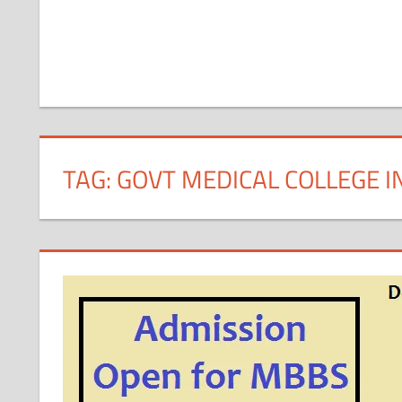
TAG:
GOVT MEDICAL COLLEGE 