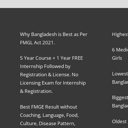
Why Bangladesh is Best as Per
Highes
FMGL Act 2021.
6 Medic
5 Year Course + 1 Year FREE
Girls
Internship Followed by
Lowest
Registration & License. No
Bangla
Licensing Exam for Internship
& Registration.
Biggest
Bangla
Best FMGE Result without
Coaching, Language, Food,
Oldest 
Culture, Disease Pattern,