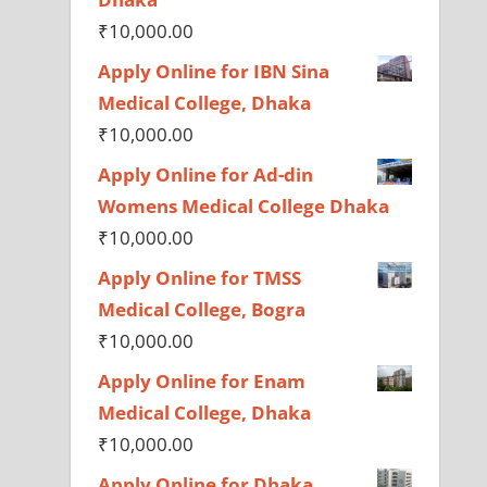
₹
10,000.00
Apply Online for IBN Sina
Medical College, Dhaka
₹
10,000.00
Apply Online for Ad-din
Womens Medical College Dhaka
₹
10,000.00
Apply Online for TMSS
Medical College, Bogra
₹
10,000.00
Apply Online for Enam
Medical College, Dhaka
₹
10,000.00
Apply Online for Dhaka