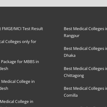
t FMGE/MCI Test Result
Best Medical Colleges i
Rangpur
al Colleges only for
Best Medical Colleges i
Dhaka
 Package for MBBS in
desh
Best Medical Colleges i
Chittagong
 Medical College in
desh
Best Medical Colleges i
Comilla
Medical College in