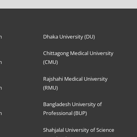
n
Dhaka University (DU)
Chittagong Medical University
n
(CMU)
Rajshahi Medical University
n
(RMU)
Bangladesh University of
n
Professional (BUP)
Shahjalal University of Science