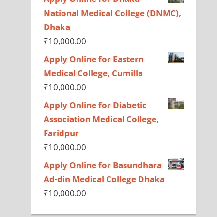
National Medical College (DNMC),
Dhaka
₹
10,000.00
Apply Online for Eastern
Medical College, Cumilla
₹
10,000.00
Apply Online for Diabetic
Association Medical College,
Faridpur
₹
10,000.00
Apply Online for Basundhara
Ad-din Medical College Dhaka
₹
10,000.00