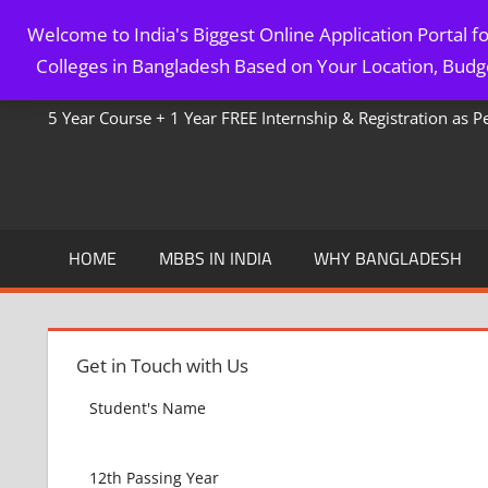
Skip
Welcome to India's Biggest Online Application Portal 
to
MBBS IN BANGLADESH
Colleges in Bangladesh Based on Your Location, Budge
content
5 Year Course + 1 Year FREE Internship & Registration as 
HOME
MBBS IN INDIA
WHY BANGLADESH
Get in Touch with Us