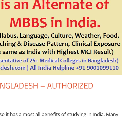
BANGLADESH – AUTHORIZED
 it has almost all benefits of studying in India. Many