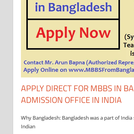
APPLY DIRECT FOR MBBS IN 
ADMISSION OFFICE IN INDIA
Why Bangladesh: Bangladesh was a part of India so
Indian