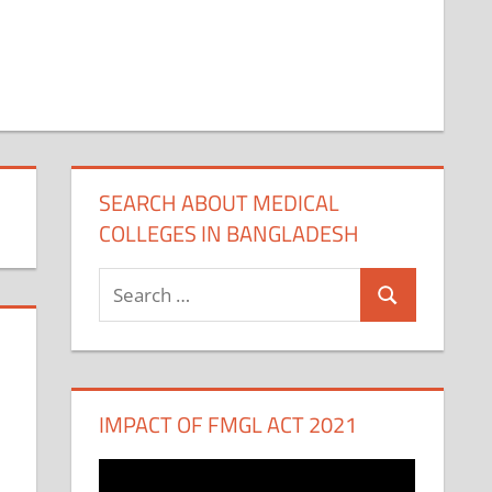
SEARCH ABOUT MEDICAL
COLLEGES IN BANGLADESH
Search
Search
for:
IMPACT OF FMGL ACT 2021
Video