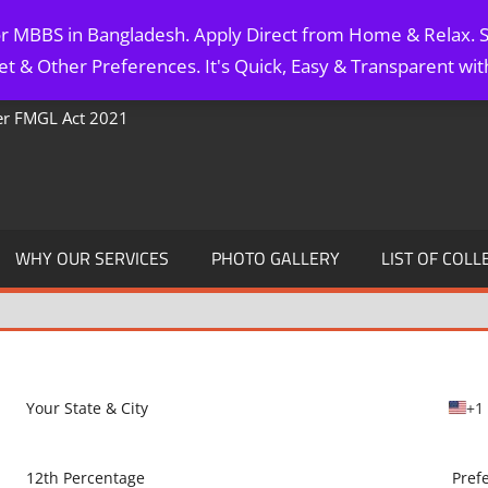
for MBBS in Bangladesh. Apply Direct from Home & Relax. S
t & Other Preferences. It's Quick, Easy & Transparent wi
Per FMGL Act 2021
WHY OUR SERVICES
PHOTO GALLERY
LIST OF COLL
+1
U
n
i