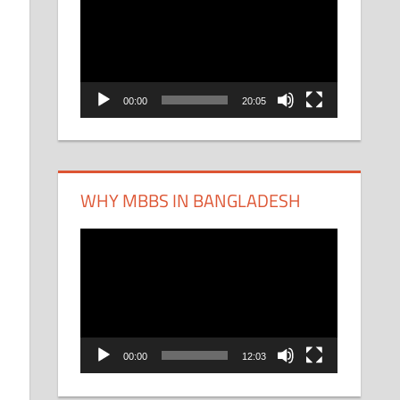
Player
00:00
20:05
WHY MBBS IN BANGLADESH
Video
Player
00:00
12:03