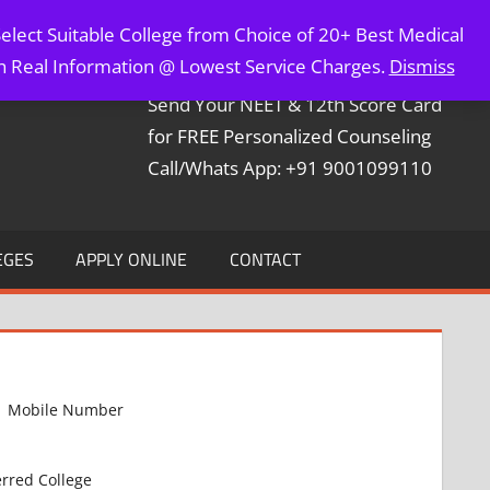
elect Suitable College from Choice of 20+ Best Medical
Contact Mr. Arun Bapna
th Real Information @ Lowest Service Charges.
Dismiss
Send Your NEET & 12th Score Card
for FREE Personalized Counseling
Call/Whats App: +91 9001099110
EGES
APPLY ONLINE
CONTACT