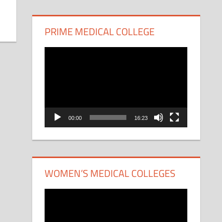
PRIME MEDICAL COLLEGE
Video
Player
00:00
16:23
WOMEN’S MEDICAL COLLEGES
Video
Player