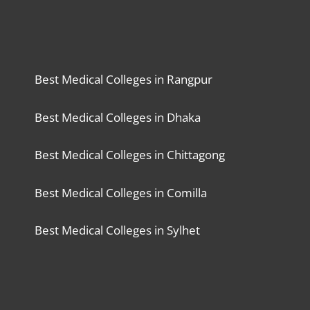
Best Medical Colleges in Rangpur
Best Medical Colleges in Dhaka
Best Medical Colleges in Chittagong
Best Medical Colleges in Comilla
Best Medical Colleges in Sylhet