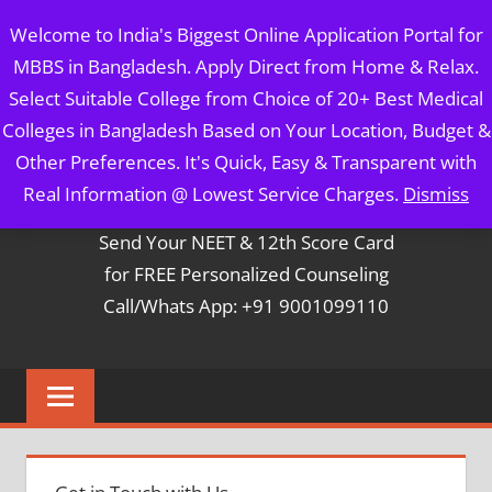
Skip
MBBS IN BANGLADESH
Welcome to India's Biggest Online Application Portal for
to
MBBS in Bangladesh. Apply Direct from Home & Relax.
content
5 Year Course + 1 Year FREE Internship & Registration as
Select Suitable College from Choice of 20+ Best Medical
Per FMGL Act 2021
Colleges in Bangladesh Based on Your Location, Budget &
Other Preferences. It's Quick, Easy & Transparent with
Contact Mr. Arun Bapna
Real Information @ Lowest Service Charges.
Dismiss
Send Your NEET & 12th Score Card
for FREE Personalized Counseling
Call/Whats App: +91 9001099110