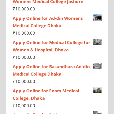
Womens Medical College Jashore
₹
10,000.00
Apply Online for Ad-din Womens
Medical College Dhaka
₹
10,000.00
Apply Online for Medical College for
Women & Hospital, Dhaka
₹
10,000.00
Apply Online for Basundhara Ad-din
Medical College Dhaka
₹
10,000.00
Apply Online for Enam Medical
College, Dhaka
₹
10,000.00