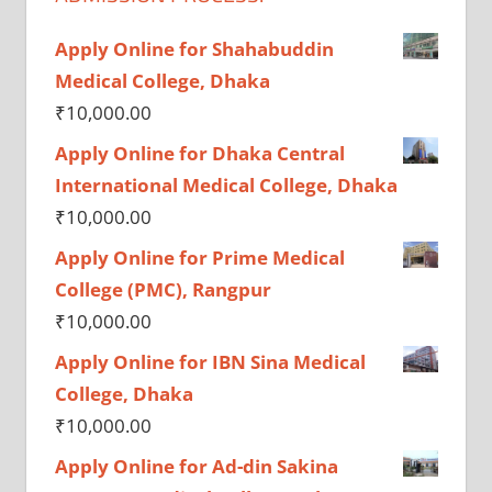
Apply Online for Shahabuddin
Medical College, Dhaka
₹
10,000.00
Apply Online for Dhaka Central
International Medical College, Dhaka
₹
10,000.00
Apply Online for Prime Medical
College (PMC), Rangpur
₹
10,000.00
Apply Online for IBN Sina Medical
College, Dhaka
₹
10,000.00
Apply Online for Ad-din Sakina