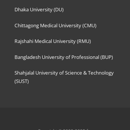
Dhaka University (DU)
Chittagong Medical University (CMU)
Rajshahi Medical University (RMU)
Bangladesh University of Professional (BUP)
Shahjalal University of Science & Technology
(SUST)