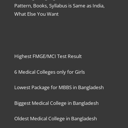
Pattern, Books, Syllabus is Same as India,
What Else You Want
Highest FMGE/MCI Test Result
6 Medical Colleges only for Girls
Lowest Package for MBBS in Bangladesh
Biggest Medical College in Bangladesh
Oldest Medical College in Bangladesh