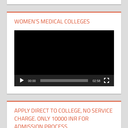
WOMEN’S MEDICAL COLLEGES
Video
Player
00:00
02:58
APPLY DIRECT TO COLLEGE, NO SERVICE
CHARGE. ONLY 10000 INR FOR
ADMISSION PROCESS.