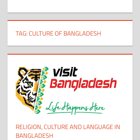
+
1
TAG:
CULTURE OF BANGLADESH
RELIGION, CULTURE AND LANGUAGE IN
BANGLADESH