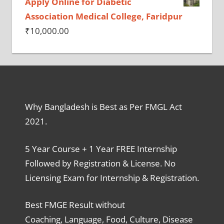
Apply Online for Diabetic
Association Medical College, Faridpur
₹
10,000.00
Why Bangladesh is Best as Per FMGL Act
2021.
5 Year Course + 1 Year FREE Internship
Followed by Registration & License. No
Licensing Exam for Internship & Registration.
Best FMGE Result without
Coaching, Language, Food, Culture, Disease