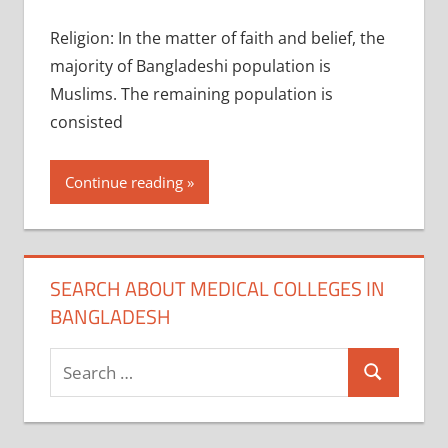
Religion: In the matter of faith and belief, the
majority of Bangladeshi population is
Muslims. The remaining population is
consisted
Continue reading
SEARCH ABOUT MEDICAL COLLEGES IN
BANGLADESH
Search
Search
for: