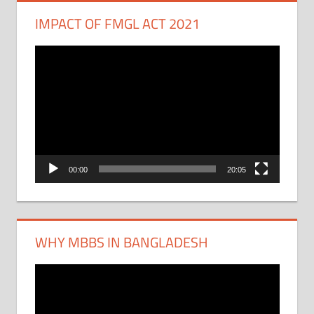
IMPACT OF FMGL ACT 2021
Video
Player
00:00
20:05
WHY MBBS IN BANGLADESH
Video
Player