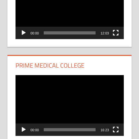
00:00
12:03
PRIME MEDICAL COLLEGE
Video
Player
00:00
16:23