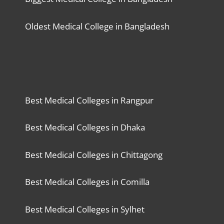
Oldest Medical College in Bangladesh
Best Medical Colleges in Rangpur
Best Medical Colleges in Dhaka
Best Medical Colleges in Chittagong
Best Medical Colleges in Comilla
Best Medical Colleges in Sylhet