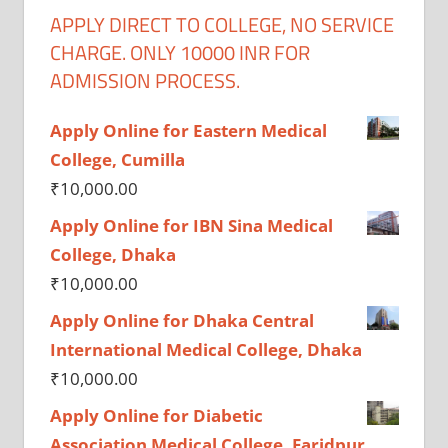
APPLY DIRECT TO COLLEGE, NO SERVICE
CHARGE. ONLY 10000 INR FOR
ADMISSION PROCESS.
Apply Online for Eastern Medical
College, Cumilla
₹
10,000.00
Apply Online for IBN Sina Medical
College, Dhaka
₹
10,000.00
Apply Online for Dhaka Central
International Medical College, Dhaka
₹
10,000.00
Apply Online for Diabetic
Association Medical College, Faridpur