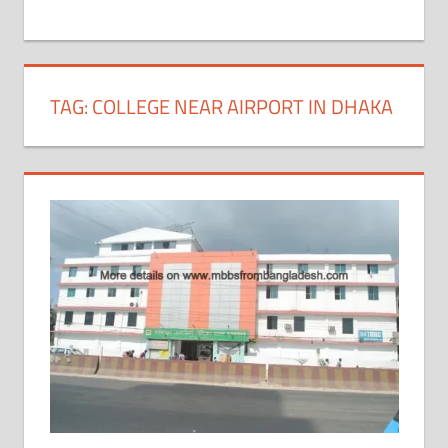
+
1
TAG:
COLLEGE NEAR AIRPORT IN DHAKA