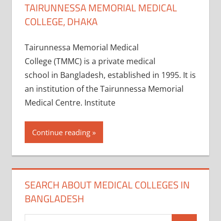
TAIRUNNESSA MEMORIAL MEDICAL
COLLEGE, DHAKA
Tairunnessa Memorial Medical
College (TMMC) is a private medical
school in Bangladesh, established in 1995. It is
an institution of the Tairunnessa Memorial
Medical Centre. Institute
Continue reading
SEARCH ABOUT MEDICAL COLLEGES IN
BANGLADESH
Search