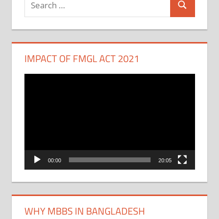
Search
for:
IMPACT OF FMGL ACT 2021
Video
Player
00:00
20:05
WHY MBBS IN BANGLADESH