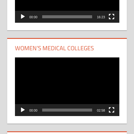
00:00
16:23
WOMEN’S MEDICAL COLLEGES
Video
Player
00:00
02:58