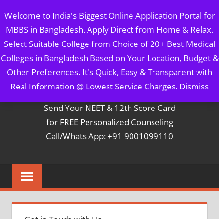
Skip
MBBS IN BANGLADESH
Welcome to India's Biggest Online Application Portal for
to
MBBS in Bangladesh. Apply Direct from Home & Relax.
content
5 Year Course + 1 Year FREE Internship & Registration as
Select Suitable College from Choice of 20+ Best Medical
Per FMGL Act 2021
Colleges in Bangladesh Based on Your Location, Budget &
Other Preferences. It's Quick, Easy & Transparent with
Contact Mr. Arun Bapna
Real Information @ Lowest Service Charges.
Dismiss
Send Your NEET & 12th Score Card
for FREE Personalized Counseling
Call/Whats App: +91 9001099110