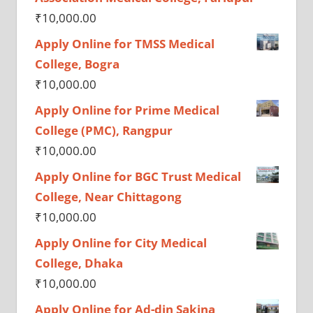
₹
10,000.00
Apply Online for TMSS Medical
College, Bogra
₹
10,000.00
Apply Online for Prime Medical
College (PMC), Rangpur
₹
10,000.00
Apply Online for BGC Trust Medical
College, Near Chittagong
₹
10,000.00
Apply Online for City Medical
College, Dhaka
₹
10,000.00
Apply Online for Ad-din Sakina