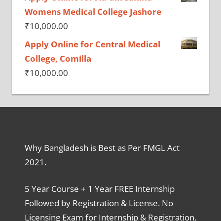
Womens Medical College Jashore
₹
10,000.00
Apply Online for Central Medical
College, Comilla
₹
10,000.00
Why Bangladesh is Best as Per FMGL Act
2021.
5 Year Course + 1 Year FREE Internship
Followed by Registration & License. No
Licensing Exam for Internship & Registration.