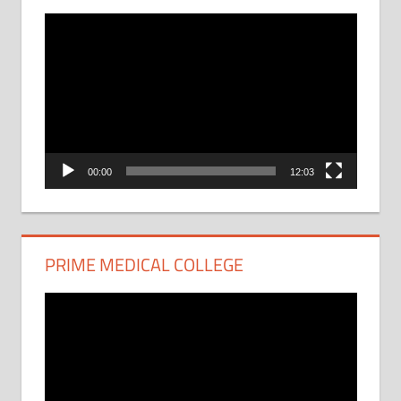
Video
Player
00:00
12:03
PRIME MEDICAL COLLEGE
Video
Player