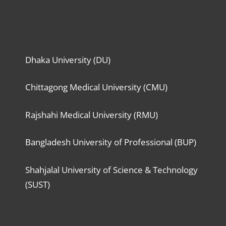
Dhaka University (DU)
Chittagong Medical University (CMU)
Rajshahi Medical University (RMU)
Bangladesh University of Professional (BUP)
Shahjalal University of Science & Technology
(SUST)