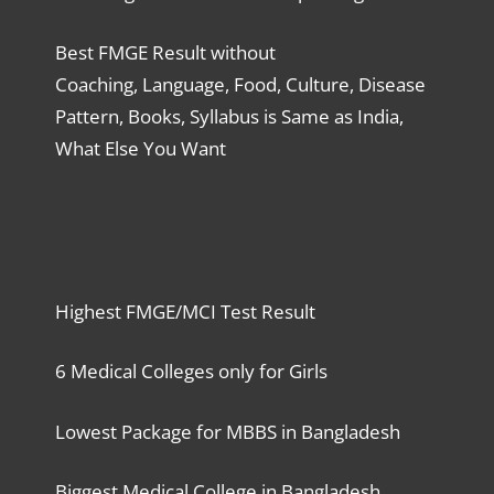
Best FMGE Result without
Coaching, Language, Food, Culture, Disease
Pattern, Books, Syllabus is Same as India,
What Else You Want
Highest FMGE/MCI Test Result
6 Medical Colleges only for Girls
Lowest Package for MBBS in Bangladesh
Biggest Medical College in Bangladesh