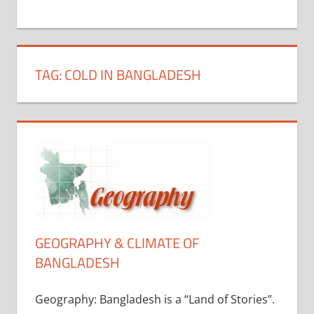
+
1
TAG:
COLD IN BANGLADESH
GEOGRAPHY & CLIMATE OF
BANGLADESH
Geography: Bangladesh is a “Land of Stories”.