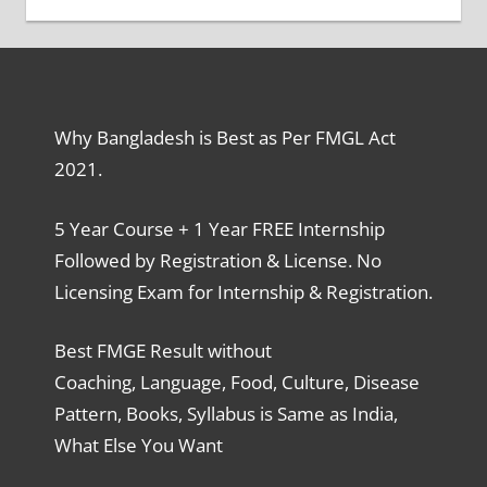
Why Bangladesh is Best as Per FMGL Act
2021.
5 Year Course + 1 Year FREE Internship
Followed by Registration & License. No
Licensing Exam for Internship & Registration.
Best FMGE Result without
Coaching, Language, Food, Culture, Disease
Pattern, Books, Syllabus is Same as India,
What Else You Want