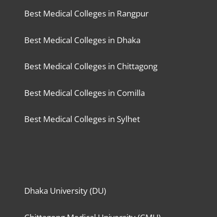
Best Medical Colleges in Rangpur
Best Medical Colleges in Dhaka
Best Medical Colleges in Chittagong
Best Medical Colleges in Comilla
Best Medical Colleges in Sylhet
Dhaka University (DU)