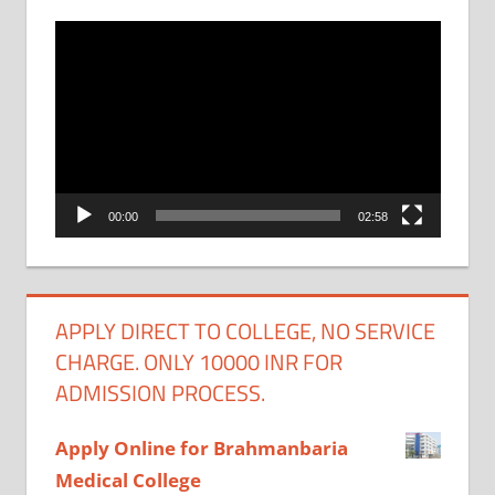
Video
Player
00:00
02:58
APPLY DIRECT TO COLLEGE, NO SERVICE
CHARGE. ONLY 10000 INR FOR
ADMISSION PROCESS.
Apply Online for Brahmanbaria
Medical College