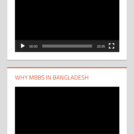
Player
00:00
20:05
WHY MBBS IN BANGLADESH
Video
Player