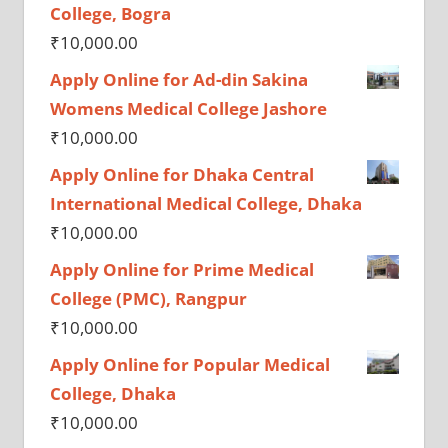
College, Bogra
₹
10,000.00
Apply Online for Ad-din Sakina
Womens Medical College Jashore
₹
10,000.00
Apply Online for Dhaka Central
International Medical College, Dhaka
₹
10,000.00
Apply Online for Prime Medical
College (PMC), Rangpur
₹
10,000.00
Apply Online for Popular Medical
College, Dhaka
₹
10,000.00