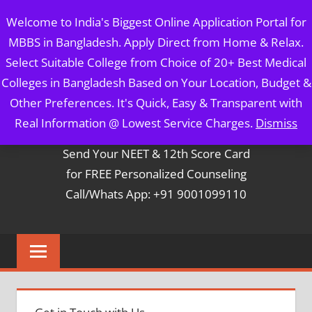
Skip
MBBS IN BANGLADESH
Welcome to India's Biggest Online Application Portal for
to
MBBS in Bangladesh. Apply Direct from Home & Relax.
content
5 Year Course + 1 Year FREE Internship & Registration as
Select Suitable College from Choice of 20+ Best Medical
Per FMGL Act 2021
Colleges in Bangladesh Based on Your Location, Budget &
Other Preferences. It's Quick, Easy & Transparent with
Contact Mr. Arun Bapna
Real Information @ Lowest Service Charges.
Dismiss
Send Your NEET & 12th Score Card
for FREE Personalized Counseling
Call/Whats App: +91 9001099110