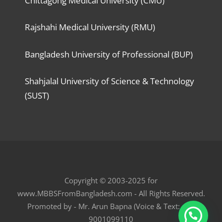
Chittagong Medical University (CMU)
Rajshahi Medical University (RMU)
Bangladesh University of Professional (BUP)
Shahjalal University of Science & Technology
(SUST)
Copyright © 2003-2025 for
www.MBBSFromBangladesh.com - All Rights Reserved.
Promoted by - Mr. Arun Bapna (Voice & Text: +91
9001099110