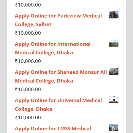
₹
10,000.00
Apply Online for Parkview Medical
College, Sylhet
₹
10,000.00
Apply Online for International
Medical College, Dhaka
₹
10,000.00
Apply Online for Shaheed Monsur Ali
Medical College, Dhaka
₹
10,000.00
Apply Online for Universal Medical
College, Dhaka
₹
10,000.00
Apply Online for TMSS Medical