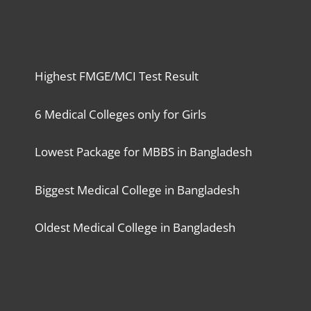
Highest FMGE/MCI Test Result
6 Medical Colleges only for Girls
Lowest Package for MBBS in Bangladesh
Biggest Medical College in Bangladesh
Oldest Medical College in Bangladesh