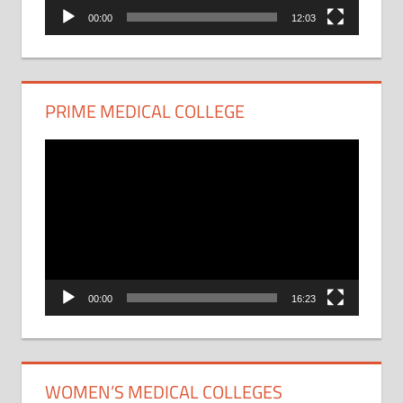
00:00
12:03
PRIME MEDICAL COLLEGE
Video
Player
00:00
16:23
WOMEN’S MEDICAL COLLEGES