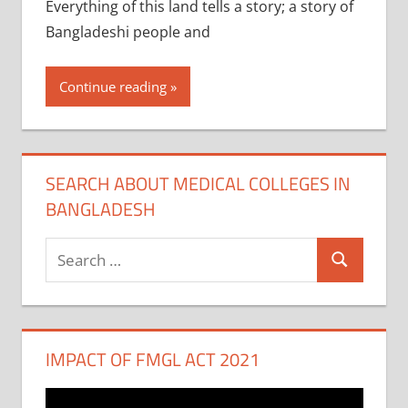
Everything of this land tells a story; a story of
Bangladeshi people and
Continue reading
SEARCH ABOUT MEDICAL COLLEGES IN
BANGLADESH
Search
Search
for:
IMPACT OF FMGL ACT 2021
Video