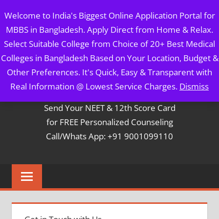
Skip
MBBS IN BANGLADESH
Welcome to India's Biggest Online Application Portal for
to
MBBS in Bangladesh. Apply Direct from Home & Relax.
content
5 Year Course + 1 Year FREE Internship & Registration as
Select Suitable College from Choice of 20+ Best Medical
Per FMGL Act 2021
Colleges in Bangladesh Based on Your Location, Budget &
Other Preferences. It's Quick, Easy & Transparent with
Contact Mr. Arun Bapna
Real Information @ Lowest Service Charges.
Dismiss
Send Your NEET & 12th Score Card
for FREE Personalized Counseling
Call/Whats App: +91 9001099110