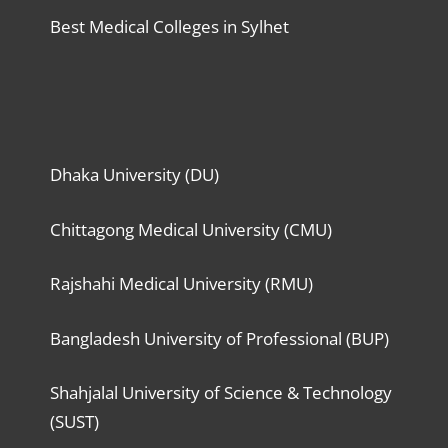
Best Medical Colleges in Sylhet
Dhaka University (DU)
Chittagong Medical University (CMU)
Rajshahi Medical University (RMU)
Bangladesh University of Professional (BUP)
Shahjalal University of Science & Technology
(SUST)