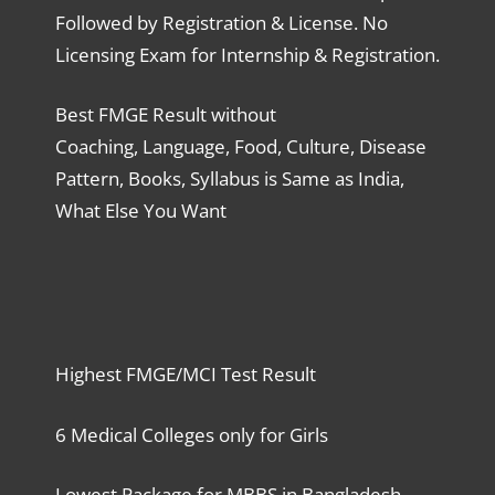
Followed by Registration & License. No
Licensing Exam for Internship & Registration.
Best FMGE Result without
Coaching, Language, Food, Culture, Disease
Pattern, Books, Syllabus is Same as India,
What Else You Want
Highest FMGE/MCI Test Result
6 Medical Colleges only for Girls
Lowest Package for MBBS in Bangladesh