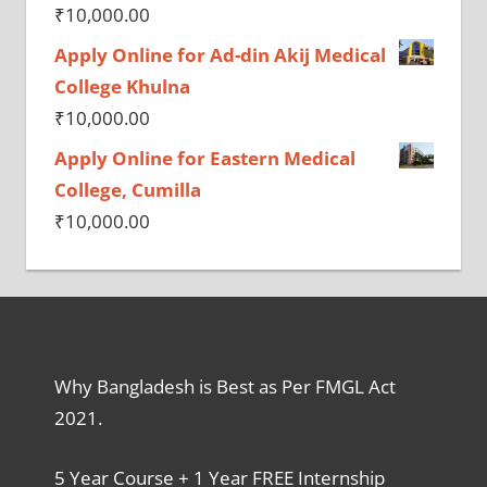
₹
10,000.00
Apply Online for Ad-din Akij Medical
College Khulna
₹
10,000.00
Apply Online for Eastern Medical
College, Cumilla
₹
10,000.00
Why Bangladesh is Best as Per FMGL Act
2021.
5 Year Course + 1 Year FREE Internship