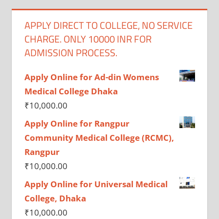
APPLY DIRECT TO COLLEGE, NO SERVICE
CHARGE. ONLY 10000 INR FOR
ADMISSION PROCESS.
Apply Online for Ad-din Womens
Medical College Dhaka
₹
10,000.00
Apply Online for Rangpur
Community Medical College (RCMC),
Rangpur
₹
10,000.00
Apply Online for Universal Medical
College, Dhaka
₹
10,000.00