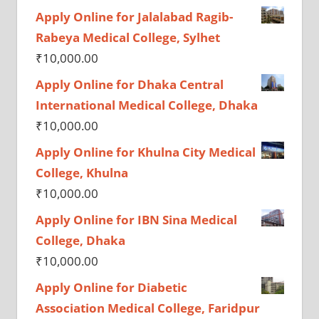
Apply Online for Jalalabad Ragib-
Rabeya Medical College, Sylhet
₹
10,000.00
Apply Online for Dhaka Central
International Medical College, Dhaka
₹
10,000.00
Apply Online for Khulna City Medical
College, Khulna
₹
10,000.00
Apply Online for IBN Sina Medical
College, Dhaka
₹
10,000.00
Apply Online for Diabetic
Association Medical College, Faridpur