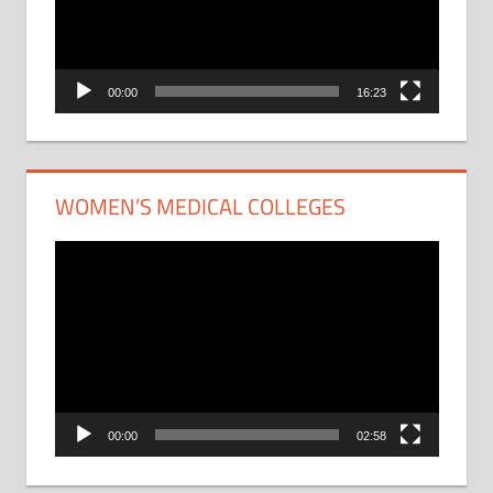
00:00
16:23
WOMEN’S MEDICAL COLLEGES
Video
Player
00:00
02:58