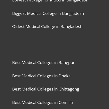
Biggest Medical College in Bangladesh
Oldest Medical College in Bangladesh
Best Medical Colleges in Rangpur
Best Medical Colleges in Dhaka
Best Medical Colleges in Chittagong
Best Medical Colleges in Comilla