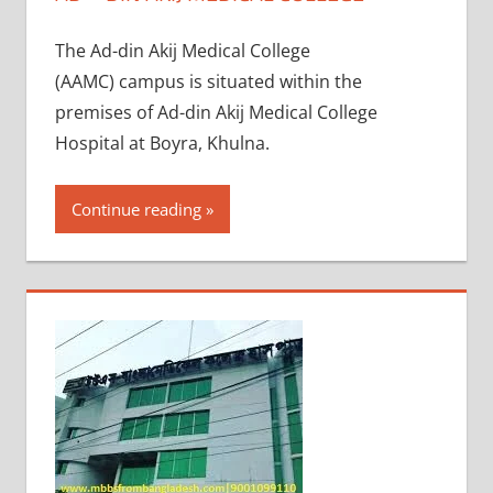
The Ad-din Akij Medical College
(AAMC) campus is situated within the
premises of Ad-din Akij Medical College
Hospital at Boyra, Khulna.
Continue reading