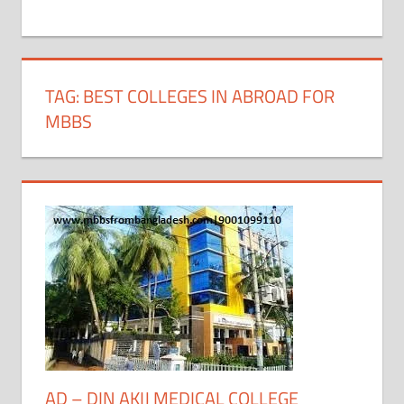
+
1
TAG:
BEST COLLEGES IN ABROAD FOR
MBBS
AD – DIN AKIJ MEDICAL COLLEGE