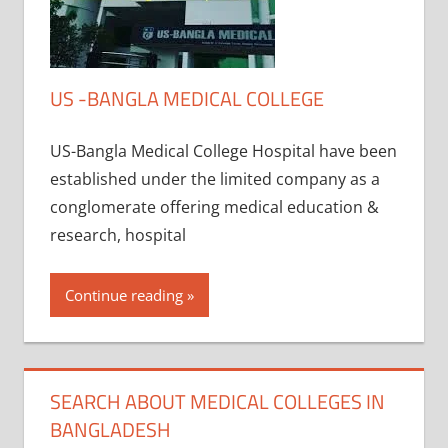
US -BANGLA MEDICAL COLLEGE
US-Bangla Medical College Hospital have been
established under the limited company as a
conglomerate offering medical education &
research, hospital
Continue reading
SEARCH ABOUT MEDICAL COLLEGES IN
BANGLADESH