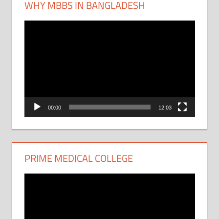
WHY MBBS IN BANGLADESH
Video
Player
00:00
12:03
PRIME MEDICAL COLLEGE
Video
Player