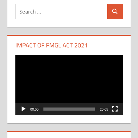
Search
Search
for:
IMPACT OF FMGL ACT 2021
Video
Player
00:00
20:05