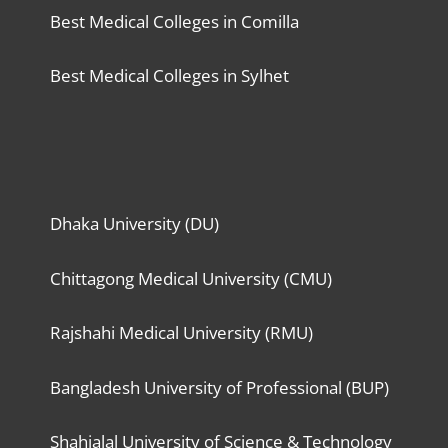
Best Medical Colleges in Comilla
Best Medical Colleges in Sylhet
Dhaka University (DU)
Chittagong Medical University (CMU)
Rajshahi Medical University (RMU)
Bangladesh University of Professional (BUP)
Shahjalal University of Science & Technology