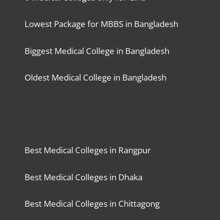
Lowest Package for MBBS in Bangladesh
Biggest Medical College in Bangladesh
Oldest Medical College in Bangladesh
Best Medical Colleges in Rangpur
Best Medical Colleges in Dhaka
Best Medical Colleges in Chittagong