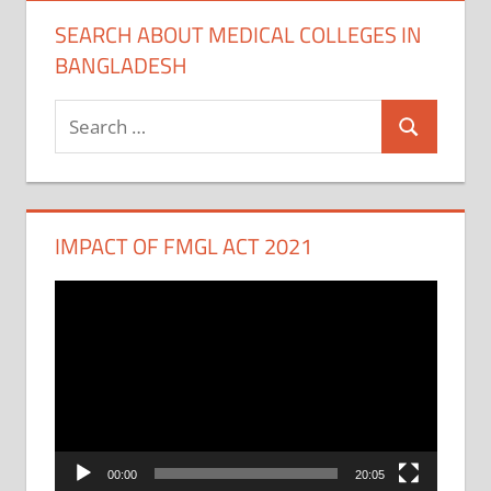
SEARCH ABOUT MEDICAL COLLEGES IN
BANGLADESH
Search
Search
for:
IMPACT OF FMGL ACT 2021
Video
Player
00:00
20:05