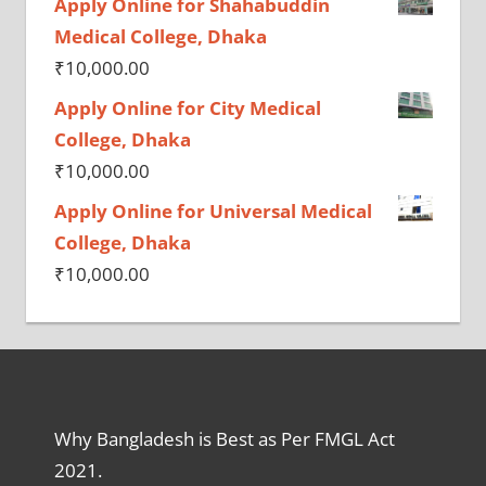
Apply Online for Shahabuddin
Medical College, Dhaka
₹
10,000.00
Apply Online for City Medical
College, Dhaka
₹
10,000.00
Apply Online for Universal Medical
College, Dhaka
₹
10,000.00
Why Bangladesh is Best as Per FMGL Act
2021.