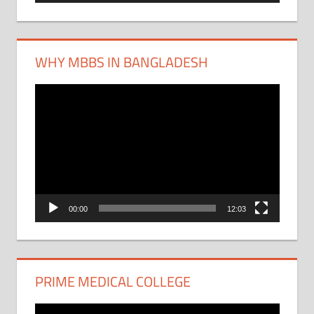
WHY MBBS IN BANGLADESH
Video
Player
00:00
12:03
PRIME MEDICAL COLLEGE
Video