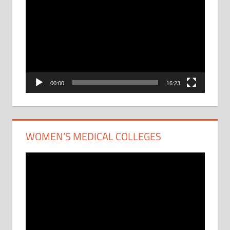
Player
00:00
16:23
WOMEN’S MEDICAL COLLEGES
Video
Player