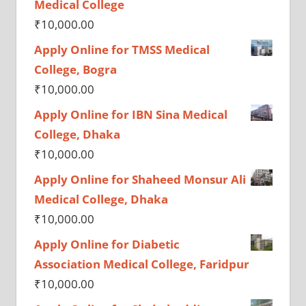
Medical College
₹
10,000.00
Apply Online for TMSS Medical
College, Bogra
₹
10,000.00
Apply Online for IBN Sina Medical
College, Dhaka
₹
10,000.00
Apply Online for Shaheed Monsur Ali
Medical College, Dhaka
₹
10,000.00
Apply Online for Diabetic
Association Medical College, Faridpur
₹
10,000.00