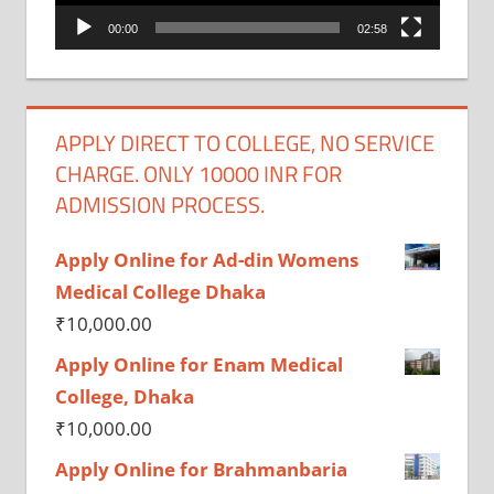
00:00
02:58
APPLY DIRECT TO COLLEGE, NO SERVICE
CHARGE. ONLY 10000 INR FOR
ADMISSION PROCESS.
Apply Online for Ad-din Womens
Medical College Dhaka
₹
10,000.00
Apply Online for Enam Medical
College, Dhaka
₹
10,000.00
Apply Online for Brahmanbaria