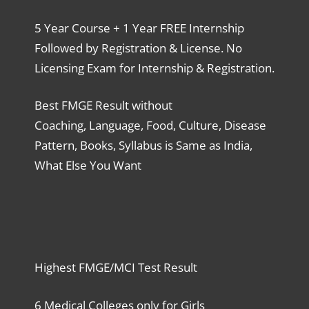
5 Year Course + 1 Year FREE Internship
Followed by Registration & License. No
Licensing Exam for Internship & Registration.
Best FMGE Result without
Coaching, Language, Food, Culture, Disease
Pattern, Books, Syllabus is Same as India,
What Else You Want
Highest FMGE/MCI Test Result
6 Medical Colleges only for Girls