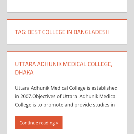
+
1
TAG:
BEST COLLEGE IN BANGLADESH
UTTARA ADHUNIK MEDICAL COLLEGE,
DHAKA
Uttara Adhunik Medical College is established
in 2007.Objectives of Uttara Adhunik Medical
College is to promote and provide studies in
Continue reading