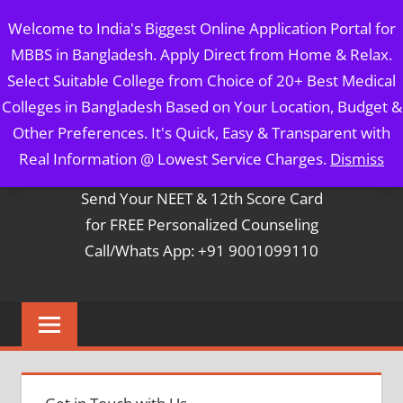
Skip
MBBS IN BANGLADESH
Welcome to India's Biggest Online Application Portal for
to
MBBS in Bangladesh. Apply Direct from Home & Relax.
content
5 Year Course + 1 Year FREE Internship & Registration as
Select Suitable College from Choice of 20+ Best Medical
Per FMGL Act 2021
Colleges in Bangladesh Based on Your Location, Budget &
Other Preferences. It's Quick, Easy & Transparent with
Contact Mr. Arun Bapna
Real Information @ Lowest Service Charges.
Dismiss
Send Your NEET & 12th Score Card
for FREE Personalized Counseling
Call/Whats App: +91 9001099110