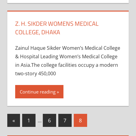
Z. H. SIKDER WOMENS MEDICAL
COLLEGE, DHAKA
Zainul Haque Sikder Women’s Medical College
& Hospital Leading Women’s Medical College
in Asia.The college facilities occupy a modern
two-story 450,000
Continue reading
Posts
Previous
«
1
…
6
7
8
Posts
pagination