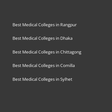
Best Medical Colleges in Rangpur
Best Medical Colleges in Dhaka
Best Medical Colleges in Chittagong
Best Medical Colleges in Comilla
Best Medical Colleges in Sylhet