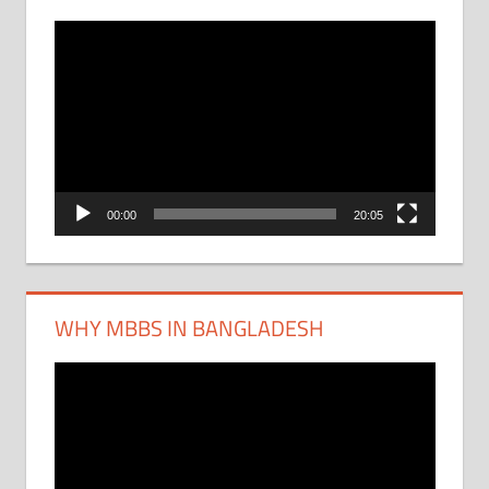
Video
Player
00:00
20:05
WHY MBBS IN BANGLADESH
Video
Player