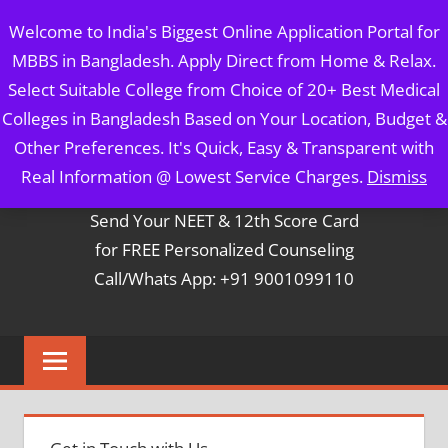
Skip
MBBS IN BANGLADESH
Welcome to India's Biggest Online Application Portal for
to
MBBS in Bangladesh. Apply Direct from Home & Relax.
content
5 Year Course + 1 Year FREE Internship & Registration as
Select Suitable College from Choice of 20+ Best Medical
Per FMGL Act 2021
Colleges in Bangladesh Based on Your Location, Budget &
Other Preferences. It's Quick, Easy & Transparent with
Contact Mr. Arun Bapna
Real Information @ Lowest Service Charges.
Dismiss
Send Your NEET & 12th Score Card
for FREE Personalized Counseling
Call/Whats App: +91 9001099110