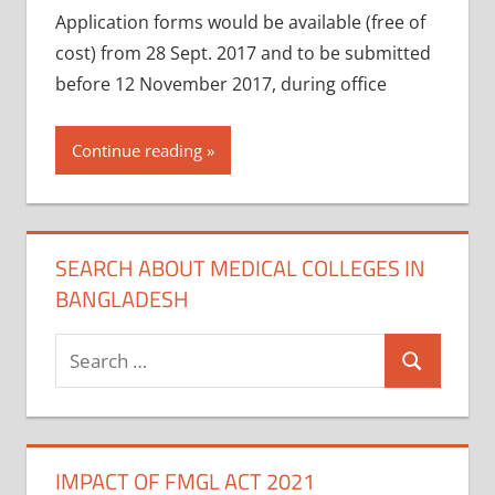
Application forms would be available (free of
cost) from 28 Sept. 2017 and to be submitted
before 12 November 2017, during office
Continue reading
SEARCH ABOUT MEDICAL COLLEGES IN
BANGLADESH
Search
Search
for:
IMPACT OF FMGL ACT 2021