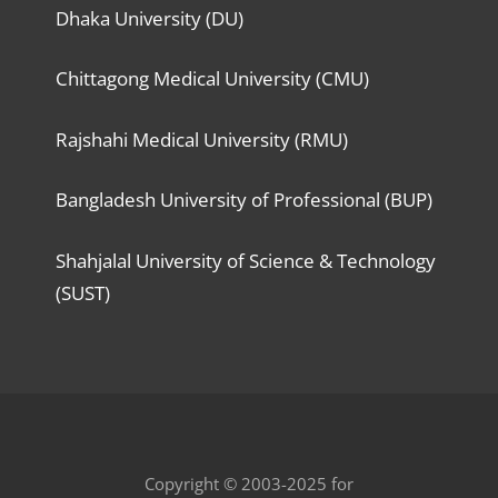
Dhaka University (DU)
Chittagong Medical University (CMU)
Rajshahi Medical University (RMU)
Bangladesh University of Professional (BUP)
Shahjalal University of Science & Technology
(SUST)
Copyright © 2003-2025 for