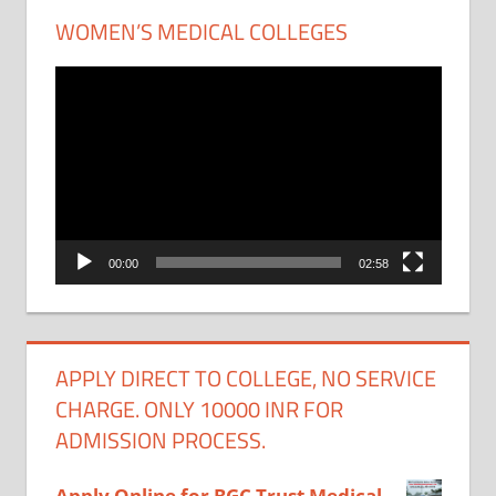
WOMEN’S MEDICAL COLLEGES
Video
Player
00:00
02:58
APPLY DIRECT TO COLLEGE, NO SERVICE
CHARGE. ONLY 10000 INR FOR
ADMISSION PROCESS.
Apply Online for BGC Trust Medical