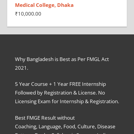
Medical College, Dhaka
₹
10,000.00
Why Bangladesh is Best as Per FMGL Act
2021.
5 Year Course + 1 Year FREE Internship
Followed by Registration & License. No
Licensing Exam for Internship & Registration.
Best FMGE Result without
Coaching, Language, Food, Culture, Disease