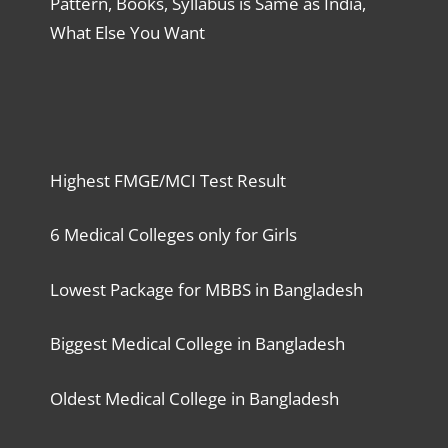
Pattern, Books, Syllabus is Same as India,
What Else You Want
Highest FMGE/MCI Test Result
6 Medical Colleges only for Girls
Lowest Package for MBBS in Bangladesh
Biggest Medical College in Bangladesh
Oldest Medical College in Bangladesh