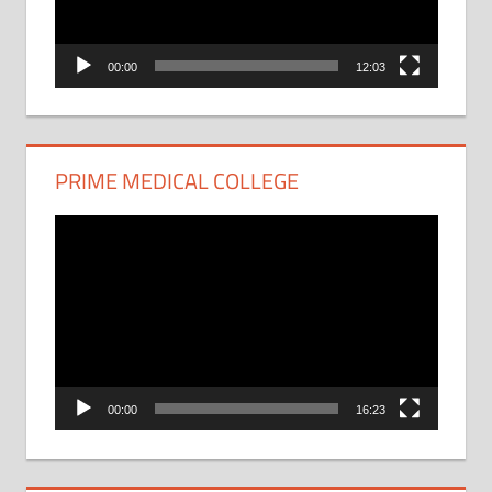
00:00
12:03
PRIME MEDICAL COLLEGE
Video
Player
00:00
16:23