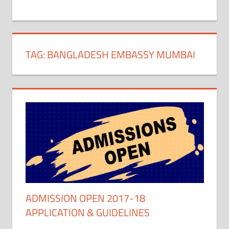
+
1
TAG:
BANGLADESH EMBASSY MUMBAI
ADMISSION OPEN 2017-18
APPLICATION & GUIDELINES