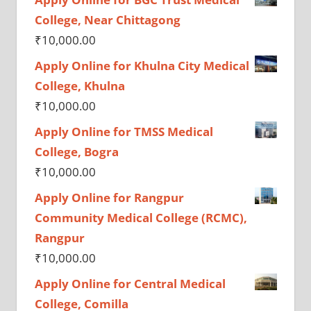
College, Near Chittagong
₹
10,000.00
Apply Online for Khulna City Medical
College, Khulna
₹
10,000.00
Apply Online for TMSS Medical
College, Bogra
₹
10,000.00
Apply Online for Rangpur
Community Medical College (RCMC),
Rangpur
₹
10,000.00
Apply Online for Central Medical
College, Comilla