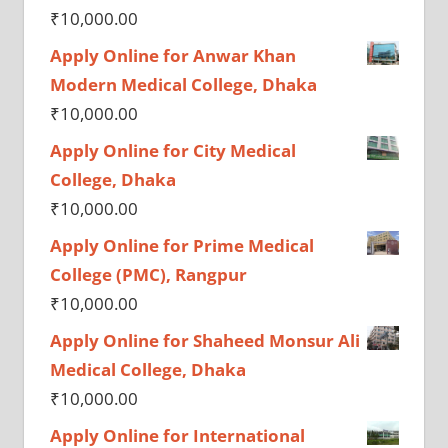
₹
10,000.00
Apply Online for Anwar Khan
Modern Medical College, Dhaka
₹
10,000.00
Apply Online for City Medical
College, Dhaka
₹
10,000.00
Apply Online for Prime Medical
College (PMC), Rangpur
₹
10,000.00
Apply Online for Shaheed Monsur Ali
Medical College, Dhaka
₹
10,000.00
Apply Online for International