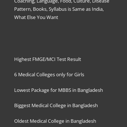
Coaching, Language, Food, Culture, Disease
Pattern, Books, Syllabus is Same as India,
What Else You Want
Highest FMGE/MCI Test Result
6 Medical Colleges only for Girls
Lowest Package for MBBS in Bangladesh
Biggest Medical College in Bangladesh
Oldest Medical College in Bangladesh