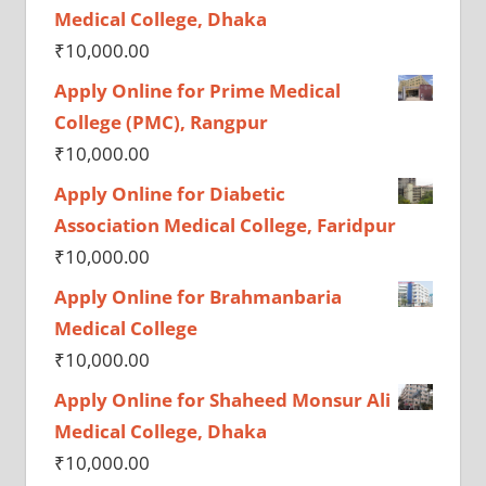
Medical College, Dhaka
₹
10,000.00
Apply Online for Prime Medical
College (PMC), Rangpur
₹
10,000.00
Apply Online for Diabetic
Association Medical College, Faridpur
₹
10,000.00
Apply Online for Brahmanbaria
Medical College
₹
10,000.00
Apply Online for Shaheed Monsur Ali
Medical College, Dhaka
₹
10,000.00