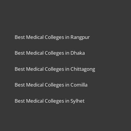
Best Medical Colleges in Rangpur
Best Medical Colleges in Dhaka
Best Medical Colleges in Chittagong
Best Medical Colleges in Comilla
Best Medical Colleges in Sylhet