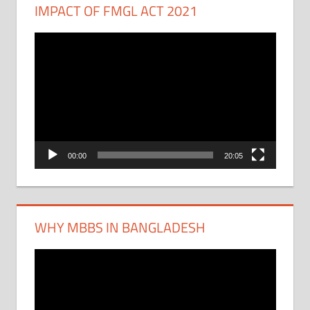
IMPACT OF FMGL ACT 2021
Video
Player
00:00
20:05
WHY MBBS IN BANGLADESH
Video
Player