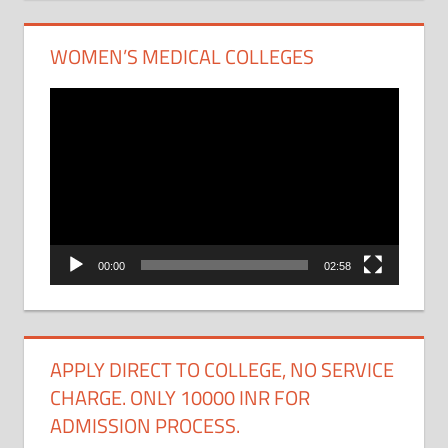
WOMEN’S MEDICAL COLLEGES
Video
Player
00:00
02:58
APPLY DIRECT TO COLLEGE, NO SERVICE
CHARGE. ONLY 10000 INR FOR
ADMISSION PROCESS.