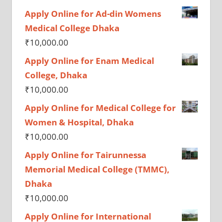
Apply Online for Ad-din Womens
Medical College Dhaka
₹
10,000.00
Apply Online for Enam Medical
College, Dhaka
₹
10,000.00
Apply Online for Medical College for
Women & Hospital, Dhaka
₹
10,000.00
Apply Online for Tairunnessa
Memorial Medical College (TMMC),
Dhaka
₹
10,000.00
Apply Online for International