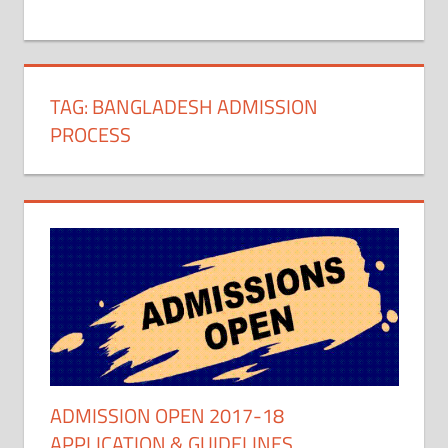
+
1
TAG:
BANGLADESH ADMISSION
PROCESS
ADMISSION OPEN 2017-18
APPLICATION & GUIDELINES