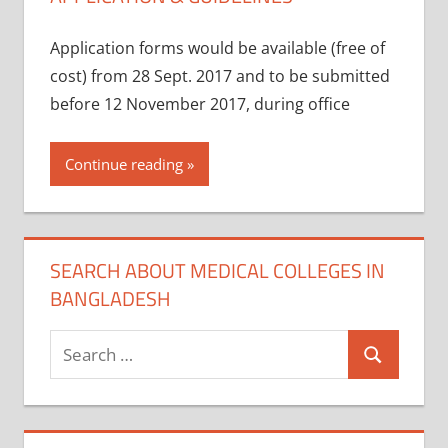
Application forms would be available (free of
cost) from 28 Sept. 2017 and to be submitted
before 12 November 2017, during office
Continue reading
SEARCH ABOUT MEDICAL COLLEGES IN
BANGLADESH
Search
Search
for: