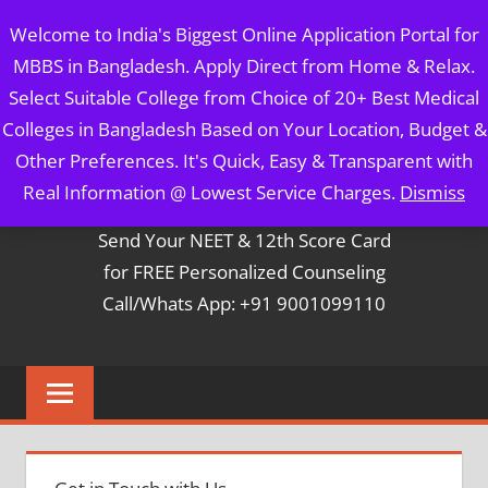
Skip
MBBS IN BANGLADESH
Welcome to India's Biggest Online Application Portal for
to
MBBS in Bangladesh. Apply Direct from Home & Relax.
content
5 Year Course + 1 Year FREE Internship & Registration as
Select Suitable College from Choice of 20+ Best Medical
Per FMGL Act 2021
Colleges in Bangladesh Based on Your Location, Budget &
Other Preferences. It's Quick, Easy & Transparent with
Contact Mr. Arun Bapna
Real Information @ Lowest Service Charges.
Dismiss
Send Your NEET & 12th Score Card
for FREE Personalized Counseling
Call/Whats App: +91 9001099110