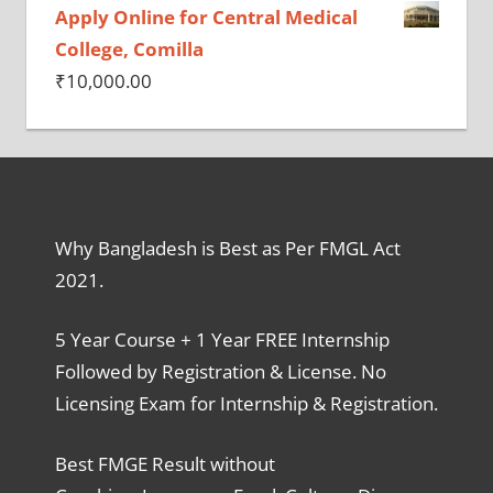
Apply Online for Central Medical
College, Comilla
₹
10,000.00
Why Bangladesh is Best as Per FMGL Act
2021.
5 Year Course + 1 Year FREE Internship
Followed by Registration & License. No
Licensing Exam for Internship & Registration.
Best FMGE Result without