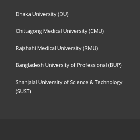
Dhaka University (DU)
Chittagong Medical University (CMU)
Rajshahi Medical University (RMU)
Bangladesh University of Professional (BUP)
Shahjalal University of Science & Technology
(SUST)