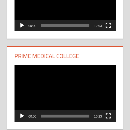
00:00
12:03
PRIME MEDICAL COLLEGE
Video
Player
00:00
16:23