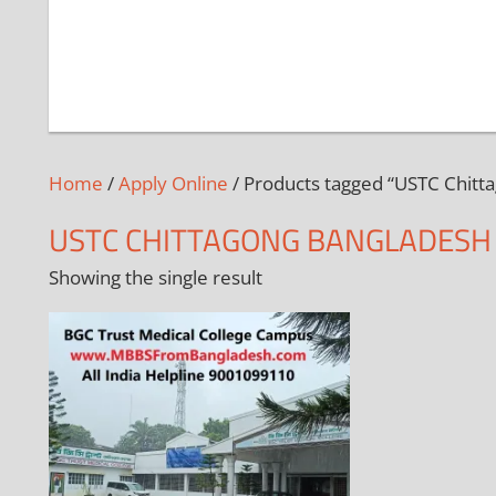
Home
/
Apply Online
/ Products tagged “USTC Chitt
USTC CHITTAGONG BANGLADESH
Showing the single result