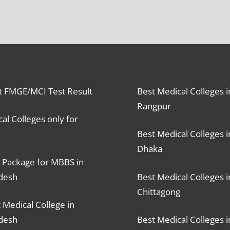
t FMGE/MCI Test Result
Best Medical Colleges i
Rangpur
al Colleges only for
Best Medical Colleges i
Dhaka
 Package for MBBS in
desh
Best Medical Colleges i
Chittagong
 Medical College in
desh
Best Medical Colleges i