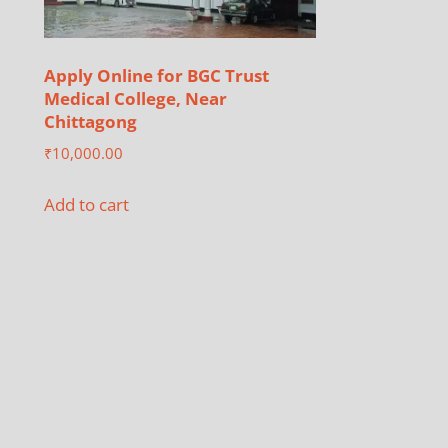
Apply Online for BGC Trust
Medical College, Near
Chittagong
₹
10,000.00
Add to cart