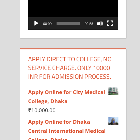
00:00
02:58
APPLY DIRECT TO COLLEGE, NO
SERVICE CHARGE. ONLY 10000
INR FOR ADMISSION PROCESS.
Apply Online for City Medical
College, Dhaka
₹
10,000.00
Apply Online for Dhaka
Central International Medical
College, Dhaka