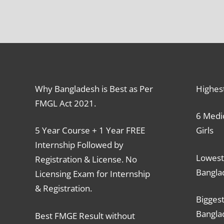
Why Bangladesh is Best as Per
Highes
FMGL Act 2021.
6 Medic
5 Year Course + 1 Year FREE
Girls
Internship Followed by
Lowest
Registration & License. No
Bangla
Licensing Exam for Internship
& Registration.
Biggest
Bangla
Best FMGE Result without