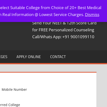
elect Suitable College from Choice of 20+ Best Medical
Contact Mr. Arun Bapna
th Real Information @ Lowest Service Charges.
Dismiss
Send Your NEET & 12th Score Card
for FREE Personalized Counseling
Call/Whats App: +91 9001099110
EGES
APPLY ONLINE
CONTACT