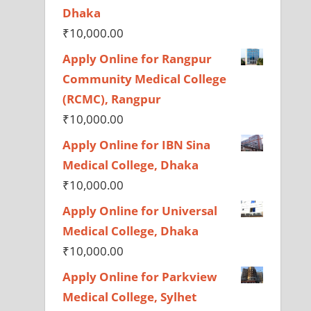
Dhaka
₹
10,000.00
Apply Online for Rangpur
Community Medical College
(RCMC), Rangpur
₹
10,000.00
Apply Online for IBN Sina
Medical College, Dhaka
₹
10,000.00
Apply Online for Universal
Medical College, Dhaka
₹
10,000.00
Apply Online for Parkview
Medical College, Sylhet