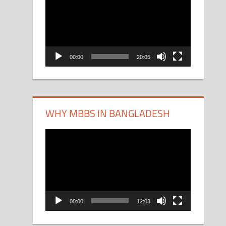
Player
00:00
20:05
WHY MBBS IN BANGLADESH
Video
Player
00:00
12:03