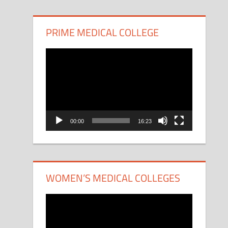
PRIME MEDICAL COLLEGE
Video
Player
00:00
16:23
WOMEN’S MEDICAL COLLEGES
Video
Player