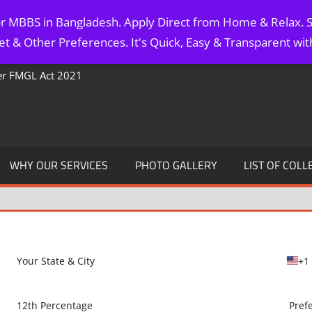
for MBBS in Bangladesh. Apply Direct from Home & Relax. S
t & Other Preferences. It's Quick, Easy & Transparent wi
Per FMGL Act 2021
WHY OUR SERVICES
PHOTO GALLERY
LIST OF COLL
+1
U
n
i