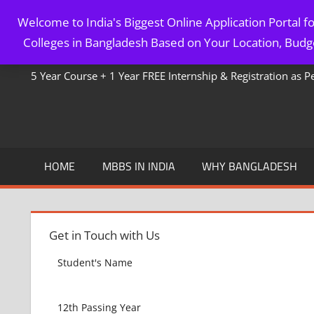
Skip
Welcome to India's Biggest Online Application Portal 
to
MBBS IN BANGLADESH
Colleges in Bangladesh Based on Your Location, Budge
content
5 Year Course + 1 Year FREE Internship & Registration as 
HOME
MBBS IN INDIA
WHY BANGLADESH
Get in Touch with Us