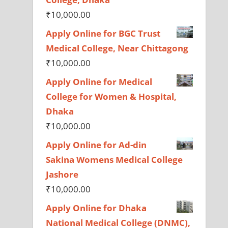
₹
10,000.00
Apply Online for BGC Trust
Medical College, Near Chittagong
₹
10,000.00
Apply Online for Medical
College for Women & Hospital,
Dhaka
₹
10,000.00
Apply Online for Ad-din
Sakina Womens Medical College
Jashore
₹
10,000.00
Apply Online for Dhaka
National Medical College (DNMC),