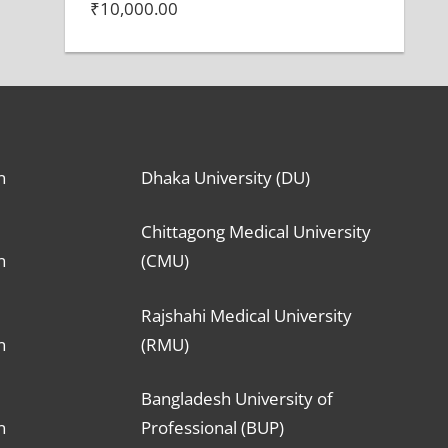
₹
10,000.00
n
Dhaka University (DU)
Chittagong Medical University
n
(CMU)
Rajshahi Medical University
n
(RMU)
Bangladesh University of
n
Professional (BUP)