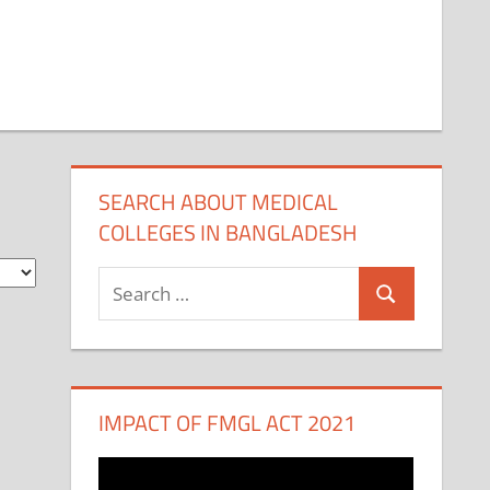
SEARCH ABOUT MEDICAL
COLLEGES IN BANGLADESH
Search
Search
for:
IMPACT OF FMGL ACT 2021
Video