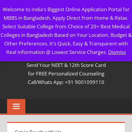
Skip
MBBS IN BANGLADESH
Welcome to India's Biggest Online Application Portal for
to
MBBS in Bangladesh. Apply Direct from Home & Relax.
content
5 Year Course + 1 Year FREE Internship & Registration as
Select Suitable College from Choice of 20+ Best Medical
Per FMGL Act 2021
Colleges in Bangladesh Based on Your Location, Budget &
Other Preferences. It's Quick, Easy & Transparent with
Contact Mr. Arun Bapna
Real Information @ Lowest Service Charges.
Dismiss
Send Your NEET & 12th Score Card
for FREE Personalized Counseling
Call/Whats App: +91 9001099110