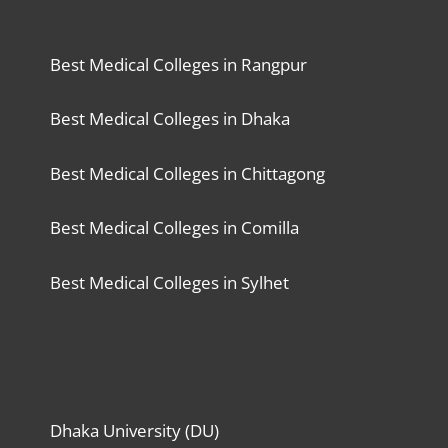
Best Medical Colleges in Rangpur
Best Medical Colleges in Dhaka
Best Medical Colleges in Chittagong
Best Medical Colleges in Comilla
Best Medical Colleges in Sylhet
Dhaka University (DU)