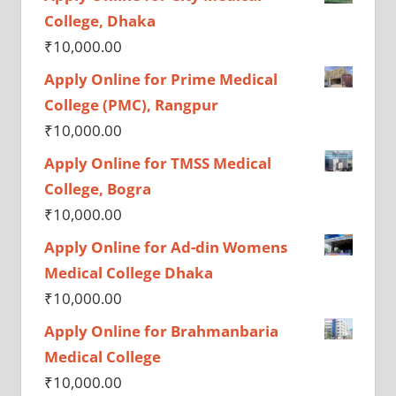
College, Dhaka
₹
10,000.00
Apply Online for Prime Medical
College (PMC), Rangpur
₹
10,000.00
Apply Online for TMSS Medical
College, Bogra
₹
10,000.00
Apply Online for Ad-din Womens
Medical College Dhaka
₹
10,000.00
Apply Online for Brahmanbaria
Medical College
₹
10,000.00