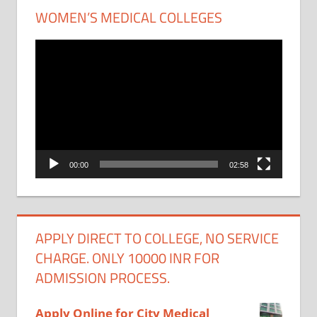
WOMEN’S MEDICAL COLLEGES
Video
Player
00:00
02:58
APPLY DIRECT TO COLLEGE, NO SERVICE
CHARGE. ONLY 10000 INR FOR
ADMISSION PROCESS.
Apply Online for City Medical