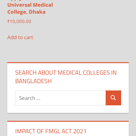
Universal Medical
College, Dhaka
₹
10,000.00
Add to cart
SEARCH ABOUT MEDICAL COLLEGES IN
BANGLADESH
Search
Search
for:
IMPACT OF FMGL ACT 2021