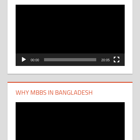
Video
Player
00:00
20:05
WHY MBBS IN BANGLADESH
Video
Player