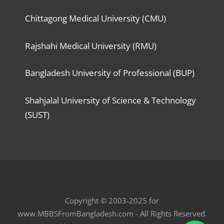
Chittagong Medical University (CMU)
Rajshahi Medical University (RMU)
Bangladesh University of Professional (BUP)
Shahjalal University of Science & Technology
(SUST)
Copyright © 2003-2025 for
www.MBBSFromBangladesh.com - All Rights Reserved.