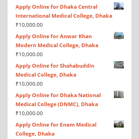
Apply Online for Dhaka Central
International Medical College, Dhaka
₹
10,000.00
Apply Online for Anwar Khan
Modern Medical College, Dhaka
₹
10,000.00
Apply Online for Shahabuddin
Medical College, Dhaka
₹
10,000.00
Apply Online for Dhaka National
Medical College (DNMC), Dhaka
₹
10,000.00
Apply Online for Enam Medical
College, Dhaka