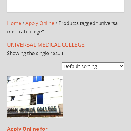
+
1
Home
/
Apply Online
/ Products tagged “universal
medical college”
UNIVERSAL MEDICAL COLLEGE
Showing the single result
Apply Online for