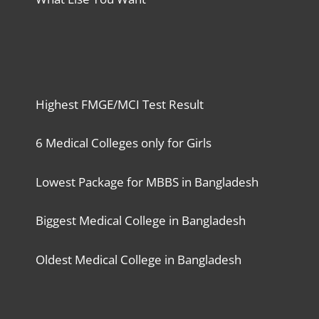
Highest FMGE/MCI Test Result
6 Medical Colleges only for Girls
Lowest Package for MBBS in Bangladesh
Biggest Medical College in Bangladesh
Oldest Medical College in Bangladesh