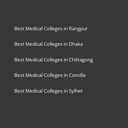
Best Medical Colleges in Rangpur
Best Medical Colleges in Dhaka
Best Medical Colleges in Chittagong
Best Medical Colleges in Comilla
Best Medical Colleges in Sylhet