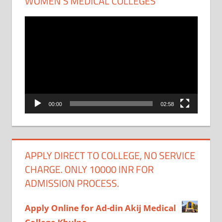
WOMEN’S MEDICAL COLLEGES
Video
Player
00:00
02:58
APPLY DIRECT TO COLLEGE, NO SERVICE
CHARGE. ONLY 10000 INR FOR
ADMISSION PROCESS.
Apply Online for Ad-din Akij Medical