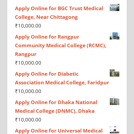
Apply Online for BGC Trust Medical
College, Near Chittagong
₹
10,000.00
Apply Online for Rangpur
Community Medical College (RCMC),
Rangpur
₹
10,000.00
Apply Online for Diabetic
Association Medical College, Faridpur
₹
10,000.00
Apply Online for Dhaka National
Medical College (DNMC), Dhaka
₹
10,000.00
Apply Online for Universal Medical