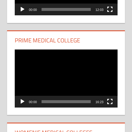
00:00
12:03
PRIME MEDICAL COLLEGE
Video
Player
00:00
16:23