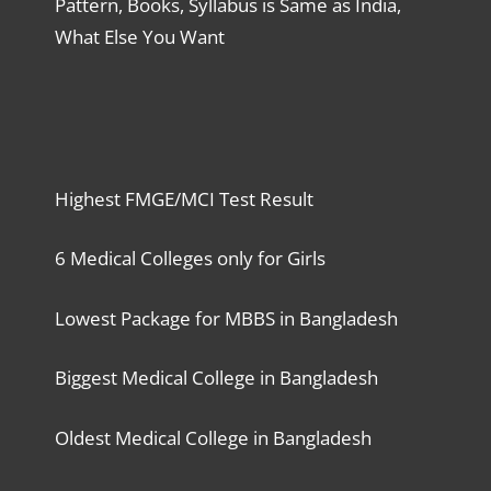
Pattern, Books, Syllabus is Same as India,
What Else You Want
Highest FMGE/MCI Test Result
6 Medical Colleges only for Girls
Lowest Package for MBBS in Bangladesh
Biggest Medical College in Bangladesh
Oldest Medical College in Bangladesh