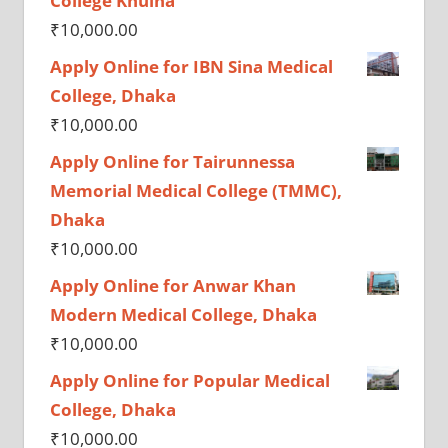
College Khulna
₹
10,000.00
Apply Online for IBN Sina Medical
College, Dhaka
₹
10,000.00
Apply Online for Tairunnessa
Memorial Medical College (TMMC),
Dhaka
₹
10,000.00
Apply Online for Anwar Khan
Modern Medical College, Dhaka
₹
10,000.00
Apply Online for Popular Medical
College, Dhaka
₹
10,000.00