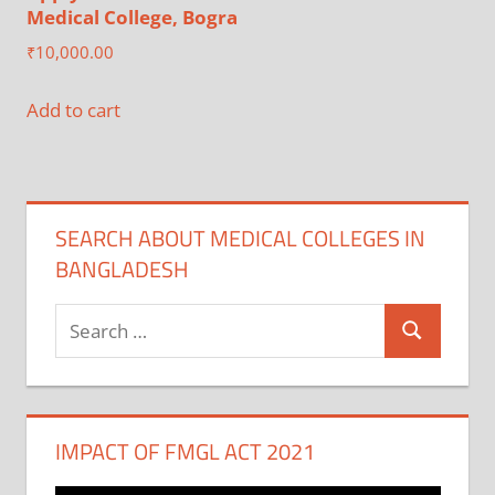
Medical College, Bogra
₹
10,000.00
Add to cart
SEARCH ABOUT MEDICAL COLLEGES IN
BANGLADESH
Search
Search
for:
IMPACT OF FMGL ACT 2021