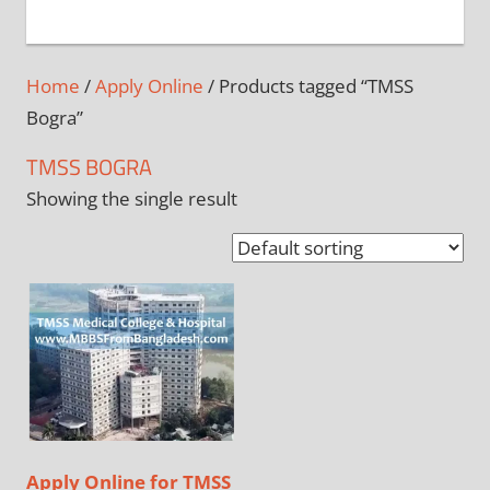
+
1
Home
/
Apply Online
/ Products tagged “TMSS
Bogra”
TMSS BOGRA
Showing the single result
Apply Online for TMSS