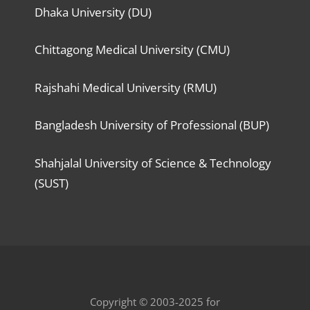
Dhaka University (DU)
Chittagong Medical University (CMU)
Rajshahi Medical University (RMU)
Bangladesh University of Professional (BUP)
Shahjalal University of Science & Technology
(SUST)
Copyright © 2003-2025 for