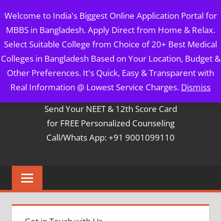
Skip
MBBS IN BANGLADESH
Welcome to India's Biggest Online Application Portal for
to
MBBS in Bangladesh. Apply Direct from Home & Relax.
content
5 Year Course + 1 Year FREE Internship & Registration as
Select Suitable College from Choice of 20+ Best Medical
Per FMGL Act 2021
Colleges in Bangladesh Based on Your Location, Budget &
Other Preferences. It's Quick, Easy & Transparent with
Contact Mr. Arun Bapna
Real Information @ Lowest Service Charges.
Dismiss
Send Your NEET & 12th Score Card
for FREE Personalized Counseling
Call/Whats App: +91 9001099110