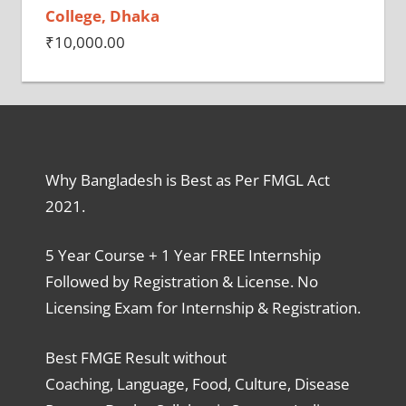
College, Dhaka
₹
10,000.00
Why Bangladesh is Best as Per FMGL Act
2021.
5 Year Course + 1 Year FREE Internship
Followed by Registration & License. No
Licensing Exam for Internship & Registration.
Best FMGE Result without
Coaching, Language, Food, Culture, Disease