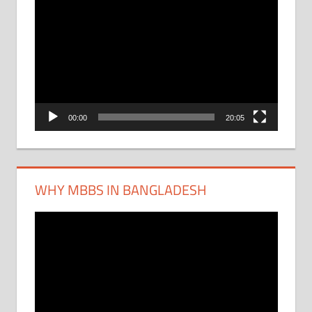
Video
Player
00:00
20:05
WHY MBBS IN BANGLADESH
Video
Player