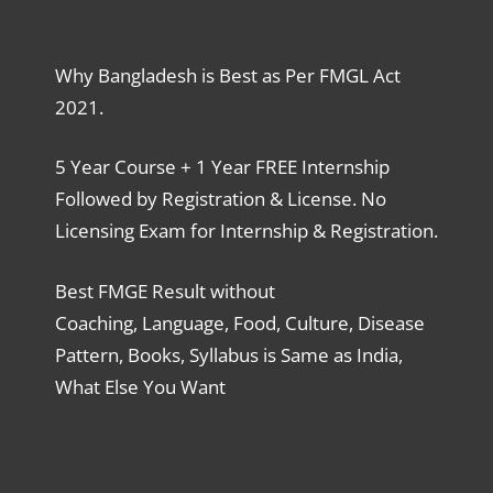
Why Bangladesh is Best as Per FMGL Act
2021.
5 Year Course + 1 Year FREE Internship
Followed by Registration & License. No
Licensing Exam for Internship & Registration.
Best FMGE Result without
Coaching, Language, Food, Culture, Disease
Pattern, Books, Syllabus is Same as India,
What Else You Want