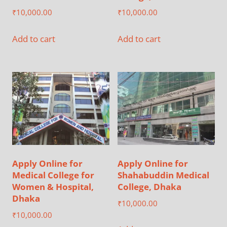
₹
10,000.00
₹
10,000.00
Add to cart
Add to cart
Apply Online for
Apply Online for
Medical College for
Shahabuddin Medical
Women & Hospital,
College, Dhaka
Dhaka
₹
10,000.00
₹
10,000.00