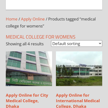
+
1
Home
/
Apply Online
/ Products tagged “medical
college for womens”
MEDICAL COLLEGE FOR WOMENS
Showing all 4 results
Apply Online for City
Apply Online for
Medical College,
International Medical
Dhaka
College, Dhaka