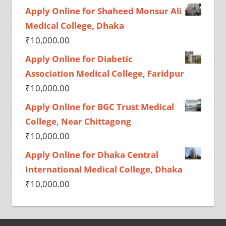
Apply Online for Shaheed Monsur Ali
Medical College, Dhaka
₹
10,000.00
Apply Online for Diabetic
Association Medical College, Faridpur
₹
10,000.00
Apply Online for BGC Trust Medical
College, Near Chittagong
₹
10,000.00
Apply Online for Dhaka Central
International Medical College, Dhaka
₹
10,000.00