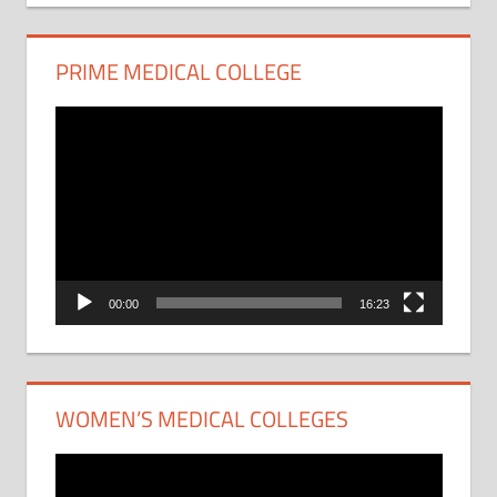
PRIME MEDICAL COLLEGE
Video
Player
00:00
16:23
WOMEN’S MEDICAL COLLEGES
Video