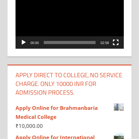
Player
00:00
02:58
APPLY DIRECT TO COLLEGE, NO SERVICE
CHARGE. ONLY 10000 INR FOR
ADMISSION PROCESS.
Apply Online for Brahmanbaria
Medical College
₹
10,000.00
Apply Online for International