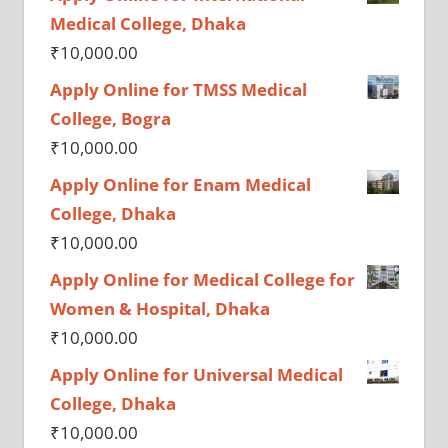
Medical College, Dhaka
₹
10,000.00
Apply Online for TMSS Medical
College, Bogra
₹
10,000.00
Apply Online for Enam Medical
College, Dhaka
₹
10,000.00
Apply Online for Medical College for
Women & Hospital, Dhaka
₹
10,000.00
Apply Online for Universal Medical
College, Dhaka
₹
10,000.00