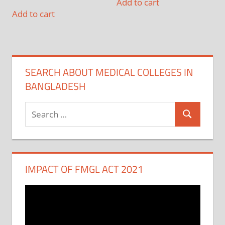
Add to cart
Add to cart
SEARCH ABOUT MEDICAL COLLEGES IN
BANGLADESH
Search
Search
for:
IMPACT OF FMGL ACT 2021
Video
Player