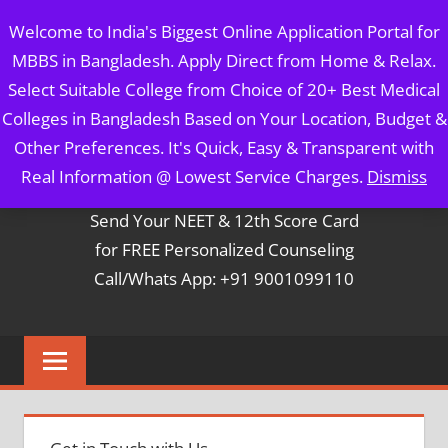
Skip
MBBS IN BANGLADESH
Welcome to India's Biggest Online Application Portal for
to
MBBS in Bangladesh. Apply Direct from Home & Relax.
content
5 Year Course + 1 Year FREE Internship & Registration as
Select Suitable College from Choice of 20+ Best Medical
Per FMGL Act 2021
Colleges in Bangladesh Based on Your Location, Budget &
Other Preferences. It's Quick, Easy & Transparent with
Contact Mr. Arun Bapna
Real Information @ Lowest Service Charges.
Dismiss
Send Your NEET & 12th Score Card
for FREE Personalized Counseling
Call/Whats App: +91 9001099110