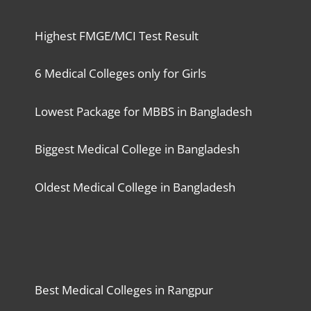
Highest FMGE/MCI Test Result
6 Medical Colleges only for Girls
Lowest Package for MBBS in Bangladesh
Biggest Medical College in Bangladesh
Oldest Medical College in Bangladesh
Best Medical Colleges in Rangpur