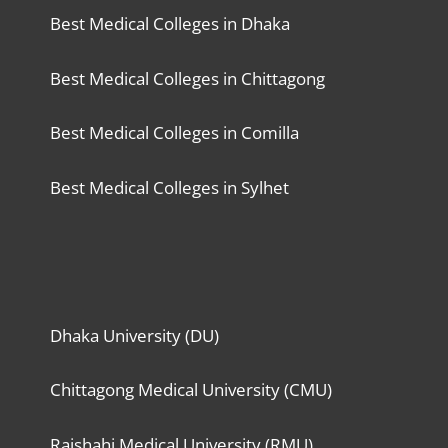
Best Medical Colleges in Dhaka
Best Medical Colleges in Chittagong
Best Medical Colleges in Comilla
Best Medical Colleges in Sylhet
Dhaka University (DU)
Chittagong Medical University (CMU)
Rajshahi Medical University (RMU)