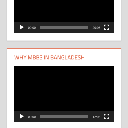
00:00
20:05
WHY MBBS IN BANGLADESH
Video
Player
00:00
12:03