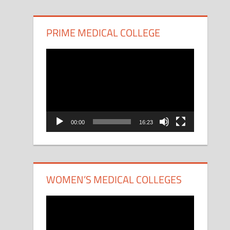
PRIME MEDICAL COLLEGE
Video
Player
00:00
16:23
WOMEN’S MEDICAL COLLEGES
Video
Player