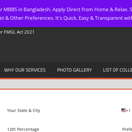
for MBBS in Bangladesh. Apply Direct from Home & Relax. S
t & Other Preferences. It's Quick, Easy & Transparent wi
Per FMGL Act 2021
WHY OUR SERVICES
PHOTO GALLERY
LIST OF COLL
+1
U
n
i