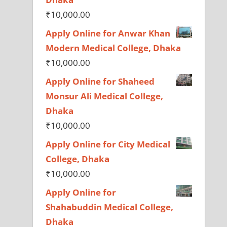
₹
10,000.00
Apply Online for Anwar Khan
Modern Medical College, Dhaka
₹
10,000.00
Apply Online for Shaheed
Monsur Ali Medical College,
Dhaka
₹
10,000.00
Apply Online for City Medical
College, Dhaka
₹
10,000.00
Apply Online for
Shahabuddin Medical College,
Dhaka