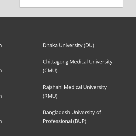
n
Dhaka University (DU)
Chittagong Medical University
n
(CMU)
Rajshahi Medical University
n
(RMU)
Bangladesh University of
n
Professional (BUP)