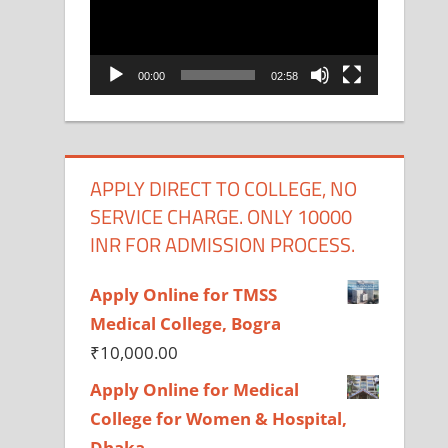
00:00
02:58
APPLY DIRECT TO COLLEGE, NO
SERVICE CHARGE. ONLY 10000
INR FOR ADMISSION PROCESS.
Apply Online for TMSS
Medical College, Bogra
₹
10,000.00
Apply Online for Medical
College for Women & Hospital,
Dhaka