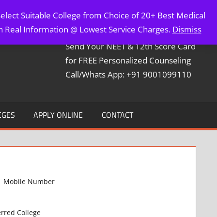
elect Suitable College from Choice of 20+ Best Medical
Contact Mr. Arun Bapna
th Real Information @ Lowest Service Charges.
Dismiss
Send Your NEET & 12th Score Card
for FREE Personalized Counseling
Call/Whats App: +91 9001099110
EGES
APPLY ONLINE
CONTACT