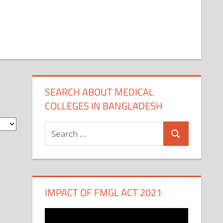
SEARCH ABOUT MEDICAL
COLLEGES IN BANGLADESH
Search
Search
for:
IMPACT OF FMGL ACT 2021
Video