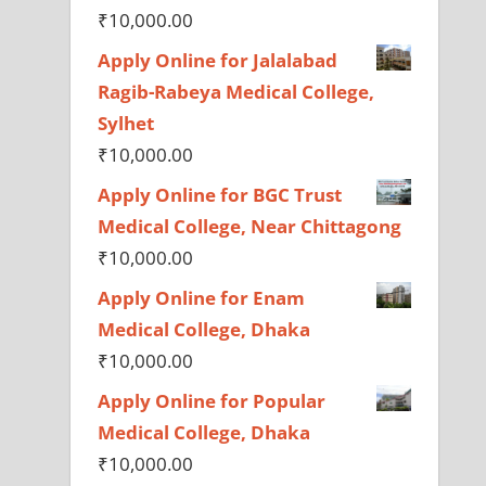
₹
10,000.00
Apply Online for Jalalabad
Ragib-Rabeya Medical College,
Sylhet
₹
10,000.00
Apply Online for BGC Trust
Medical College, Near Chittagong
₹
10,000.00
Apply Online for Enam
Medical College, Dhaka
₹
10,000.00
Apply Online for Popular
Medical College, Dhaka
₹
10,000.00