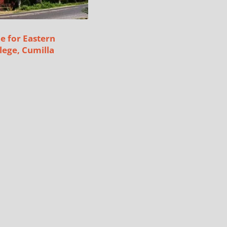
e for Eastern
lege, Cumilla