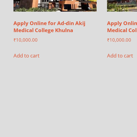
Apply Online for Ad-din Akij
Apply Onlin
Medical College Khulna
Medical Col
₹
10,000.00
₹
10,000.00
Add to cart
Add to cart