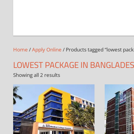
Home
/
Apply Online
/ Products tagged “lowest pack
LOWEST PACKAGE IN BANGLADE
Showing all 2 results