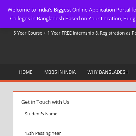
Skip
Welcome to India's Biggest Online Application Portal 
to
MBBS IN BANGLADESH
Colleges in Bangladesh Based on Your Location, Budge
content
5 Year Course + 1 Year FREE Internship & Registration as 
HOME
MBBS IN INDIA
WHY BANGLADESH
Get in Touch with Us