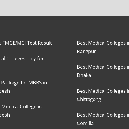
t FMGE/MCI Test Result
Best Medical Colleges i
Rangpur
al Colleges only for
Best Medical Colleges i
Dhaka
 Package for MBBS in
desh
Best Medical Colleges i
Chittagong
 Medical College in
desh
Best Medical Colleges i
Comilla