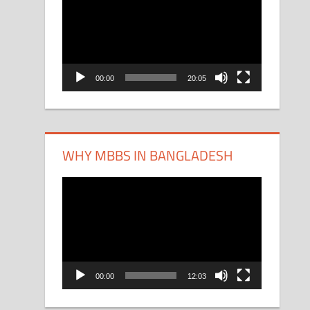
Player
00:00
20:05
WHY MBBS IN BANGLADESH
Video
Player
00:00
12:03