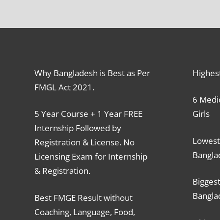
Why Bangladesh is Best as Per
Highes
FMGL Act 2021.
6 Medic
5 Year Course + 1 Year FREE
Girls
Internship Followed by
Lowest
Registration & License. No
Bangla
Licensing Exam for Internship
& Registration.
Biggest
Bangla
Best FMGE Result without
Coaching, Language, Food,