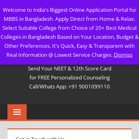
Skip
MBBS IN BANGLADESH
Welcome to India's Biggest Online Application Portal for
to
MBBS in Bangladesh. Apply Direct from Home & Relax.
content
5 Year Course + 1 Year FREE Internship & Registration as
Select Suitable College from Choice of 20+ Best Medical
Per FMGL Act 2021
Colleges in Bangladesh Based on Your Location, Budget &
Other Preferences. It's Quick, Easy & Transparent with
Contact Mr. Arun Bapna
Real Information @ Lowest Service Charges.
Dismiss
Send Your NEET & 12th Score Card
for FREE Personalized Counseling
Call/Whats App: +91 9001099110