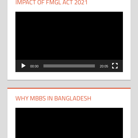
IMPACT OF FMGL ACT 2021
Video
Player
00:00
20:05
WHY MBBS IN BANGLADESH
Video
Player