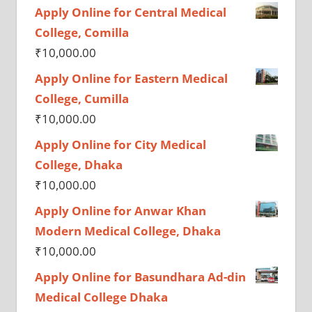
Apply Online for Central Medical
College, Comilla
₹
10,000.00
Apply Online for Eastern Medical
College, Cumilla
₹
10,000.00
Apply Online for City Medical
College, Dhaka
₹
10,000.00
Apply Online for Anwar Khan
Modern Medical College, Dhaka
₹
10,000.00
Apply Online for Basundhara Ad-din
Medical College Dhaka