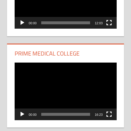
00:00
12:03
PRIME MEDICAL COLLEGE
Video
Player
00:00
16:23