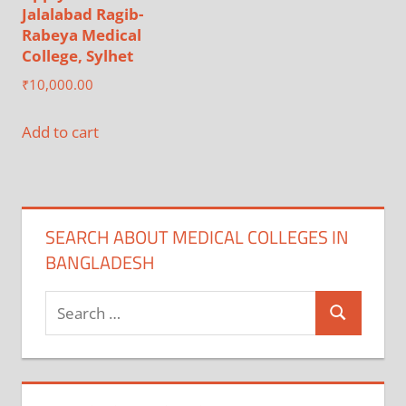
Jalalabad Ragib-
Rabeya Medical
College, Sylhet
₹
10,000.00
Add to cart
SEARCH ABOUT MEDICAL COLLEGES IN
BANGLADESH
Search
Search
for: