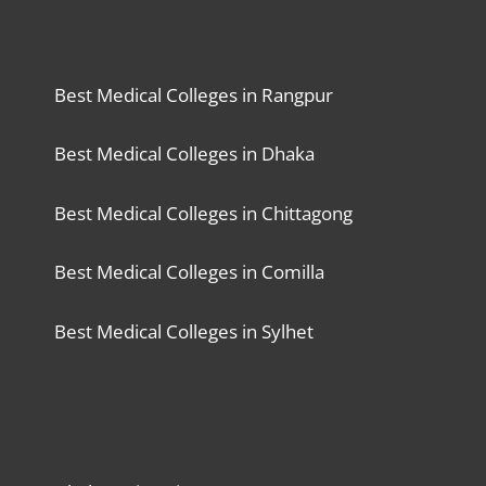
Best Medical Colleges in Rangpur
Best Medical Colleges in Dhaka
Best Medical Colleges in Chittagong
Best Medical Colleges in Comilla
Best Medical Colleges in Sylhet