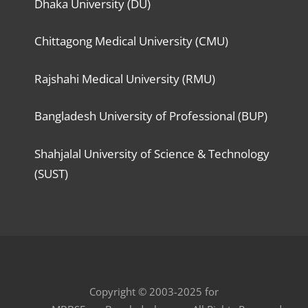
Dhaka University (DU)
Chittagong Medical University (CMU)
Rajshahi Medical University (RMU)
Bangladesh University of Professional (BUP)
Shahjalal University of Science & Technology
(SUST)
Copyright © 2003-2025 for