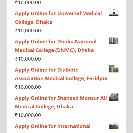
₹
10,000.00
Apply Online for Universal Medical
College, Dhaka
₹
10,000.00
Apply Online for Dhaka National
Medical College (DNMC), Dhaka
₹
10,000.00
Apply Online for Diabetic
Association Medical College, Faridpur
₹
10,000.00
Apply Online for Shaheed Monsur Ali
Medical College, Dhaka
₹
10,000.00
Apply Online for International