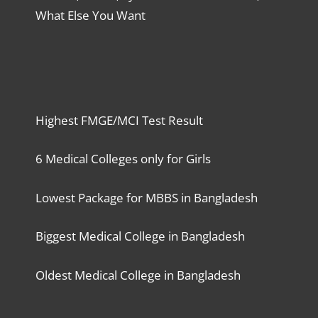
What Else You Want
Highest FMGE/MCI Test Result
6 Medical Colleges only for Girls
Lowest Package for MBBS in Bangladesh
Biggest Medical College in Bangladesh
Oldest Medical College in Bangladesh