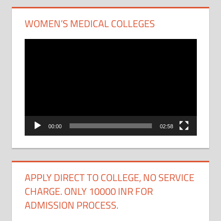
WOMEN’S MEDICAL COLLEGES
Video
Player
00:00
02:58
APPLY DIRECT TO COLLEGE, NO SERVICE
CHARGE. ONLY 10000 INR FOR
ADMISSION PROCESS.