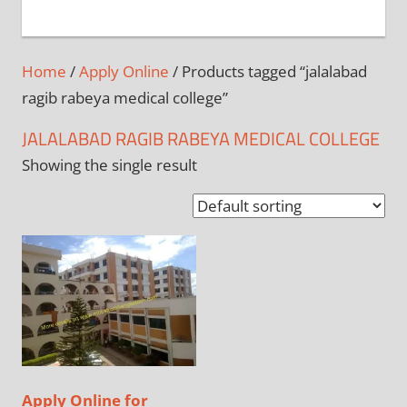
+
1
Home
/
Apply Online
/ Products tagged “jalalabad
ragib rabeya medical college”
JALALABAD RAGIB RABEYA MEDICAL COLLEGE
Showing the single result
Apply Online for