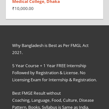
Medical College, Dhaka
₹
10,000.00
Why Bangladesh is Best as Per FMGL Act
2021.
5 Year Course + 1 Year FREE Internship
Followed by Registration & License. No
Licensing Exam for Internship & Registration.
Best FMGE Result without
Coaching, Language, Food, Culture, Disease
Pattern, Books, Syllabus is Same as India,