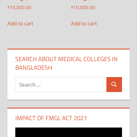
₹
10,000.00
₹
10,000.00
Add to cart
Add to cart
SEARCH ABOUT MEDICAL COLLEGES IN
BANGLADESH
Search
Search
for:
IMPACT OF FMGL ACT 2021
Video