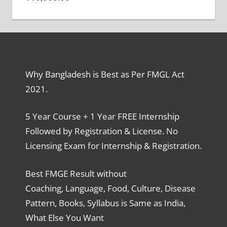
Why Bangladesh is Best as Per FMGL Act
2021.
5 Year Course + 1 Year FREE Internship
Followed by Registration & License. No
Licensing Exam for Internship & Registration.
Best FMGE Result without
Coaching, Language, Food, Culture, Disease
Pattern, Books, Syllabus is Same as India,
What Else You Want