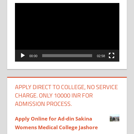
Video
Player
00:00
02:58
APPLY DIRECT TO COLLEGE, NO SERVICE
CHARGE. ONLY 10000 INR FOR
ADMISSION PROCESS.
Apply Online for Ad-din Sakina
Womens Medical College Jashore