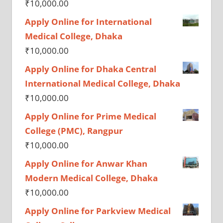
₹
10,000.00
Apply Online for International
Medical College, Dhaka
₹
10,000.00
Apply Online for Dhaka Central
International Medical College, Dhaka
₹
10,000.00
Apply Online for Prime Medical
College (PMC), Rangpur
₹
10,000.00
Apply Online for Anwar Khan
Modern Medical College, Dhaka
₹
10,000.00
Apply Online for Parkview Medical