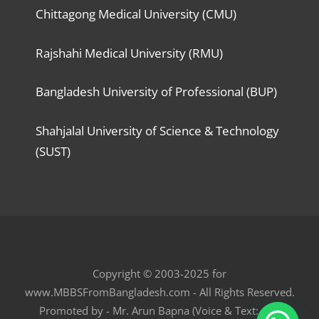
Chittagong Medical University (CMU)
Rajshahi Medical University (RMU)
Bangladesh University of Professional (BUP)
Shahjalal University of Science & Technology
(SUST)
Copyright © 2003-2025 for
www.MBBSFromBangladesh.com - All Rights Reserved.
Promoted by - Mr. Arun Bapna (Voice & Text: +91