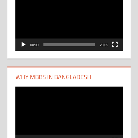
Player
00:00
20:05
WHY MBBS IN BANGLADESH
Video
Player