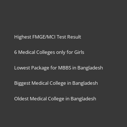
Highest FMGE/MCI Test Result
6 Medical Colleges only for Girls
Lowest Package for MBBS in Bangladesh
Biggest Medical College in Bangladesh
Oldest Medical College in Bangladesh