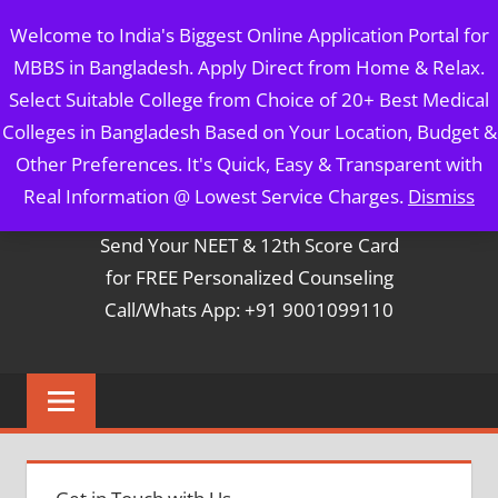
Skip
MBBS IN BANGLADESH
Welcome to India's Biggest Online Application Portal for
to
MBBS in Bangladesh. Apply Direct from Home & Relax.
content
5 Year Course + 1 Year FREE Internship & Registration as
Select Suitable College from Choice of 20+ Best Medical
Per FMGL Act 2021
Colleges in Bangladesh Based on Your Location, Budget &
Other Preferences. It's Quick, Easy & Transparent with
Contact Mr. Arun Bapna
Real Information @ Lowest Service Charges.
Dismiss
Send Your NEET & 12th Score Card
for FREE Personalized Counseling
Call/Whats App: +91 9001099110