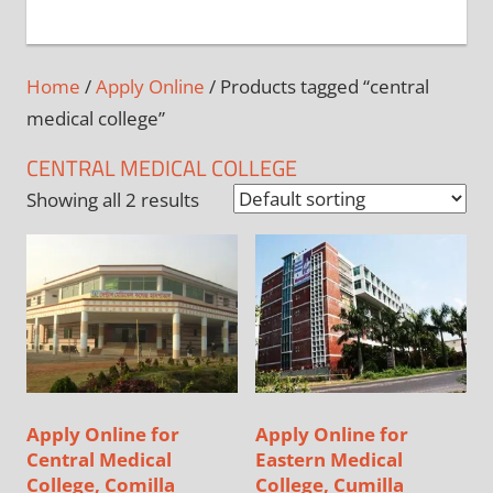
+
1
Home
/
Apply Online
/ Products tagged “central
medical college”
CENTRAL MEDICAL COLLEGE
Showing all 2 results
Apply Online for
Apply Online for
Central Medical
Eastern Medical
College, Comilla
College, Cumilla