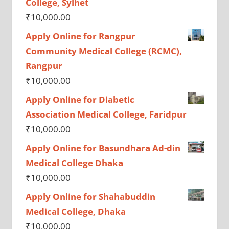
College, Sylhet
₹
10,000.00
Apply Online for Rangpur
Community Medical College (RCMC),
Rangpur
₹
10,000.00
Apply Online for Diabetic
Association Medical College, Faridpur
₹
10,000.00
Apply Online for Basundhara Ad-din
Medical College Dhaka
₹
10,000.00
Apply Online for Shahabuddin
Medical College, Dhaka
₹
10,000.00