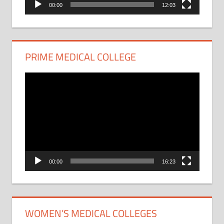
00:00
12:03
PRIME MEDICAL COLLEGE
Video
Player
00:00
16:23
WOMEN’S MEDICAL COLLEGES