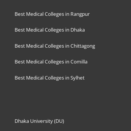
Best Medical Colleges in Rangpur
Best Medical Colleges in Dhaka
Best Medical Colleges in Chittagong
Best Medical Colleges in Comilla
Best Medical Colleges in Sylhet
Dhaka University (DU)