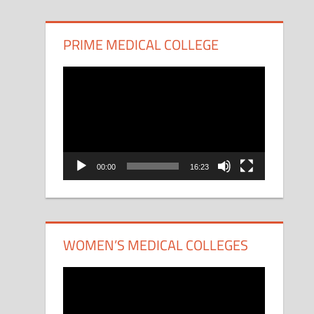
PRIME MEDICAL COLLEGE
Video
Player
00:00
16:23
WOMEN’S MEDICAL COLLEGES
Video
Player