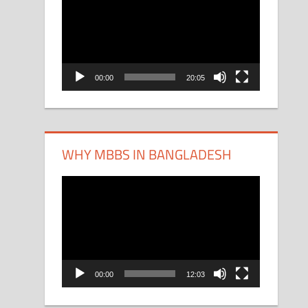
Player
00:00
20:05
WHY MBBS IN BANGLADESH
Video
Player
00:00
12:03