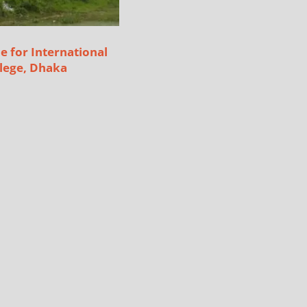
e for International
lege, Dhaka