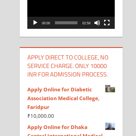
00:00
02:58
APPLY DIRECT TO COLLEGE, NO
SERVICE CHARGE. ONLY 10000
INR FOR ADMISSION PROCESS.
Apply Online for Diabetic
Association Medical College,
Faridpur
₹
10,000.00
Apply Online for Dhaka
Central International Medical