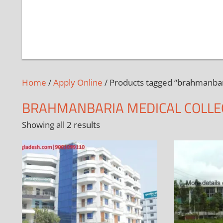
Home
/
Apply Online
/ Products tagged “brahmanbar
BRAHMANBARIA MEDICAL COLLE
Showing all 2 results