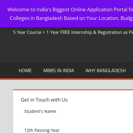
Skip
Welcome to India's Biggest Online Application Portal 
to
MBBS IN BANGLADESH
Colleges in Bangladesh Based on Your Location, Budge
content
5 Year Course + 1 Year FREE Internship & Registration as 
HOME
MBBS IN INDIA
WHY BANGLADESH
Get in Touch with Us