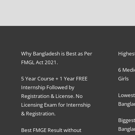
Why Bangladesh is Best as Per
Highes
FMGL Act 2021.
6 Medic
5 Year Course + 1 Year FREE
Girls
Internship Followed by
Lowest
Registration & License. No
Bangla
Licensing Exam for Internship
& Registration.
Biggest
Bangla
Best FMGE Result without