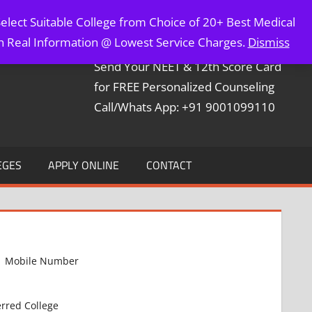
elect Suitable College from Choice of 20+ Best Medical
Contact Mr. Arun Bapna
th Real Information @ Lowest Service Charges.
Dismiss
Send Your NEET & 12th Score Card
for FREE Personalized Counseling
Call/Whats App: +91 9001099110
EGES
APPLY ONLINE
CONTACT