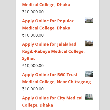
Medical College, Dhaka
₹
10,000.00
Apply Online for Popular
Medical College, Dhaka
₹
10,000.00
Apply Online for Jalalabad
Ragib-Rabeya Medical College,
Sylhet
₹
10,000.00
Apply Online for BGC Trust
Medical College, Near Chittagong
₹
10,000.00
Apply Online for City Medical
College, Dhaka