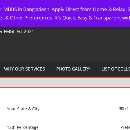
for MBBS in Bangladesh. Apply Direct from Home & Relax. S
t & Other Preferences. It's Quick, Easy & Transparent wi
Per FMGL Act 2021
WHY OUR SERVICES
PHOTO GALLERY
LIST OF COLL
+1
U
n
i