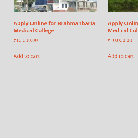
Apply Online for Brahmanbaria
Apply Onlin
Medical College
Medical Col
₹
10,000.00
₹
10,000.00
Add to cart
Add to cart