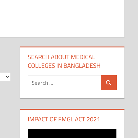
SEARCH ABOUT MEDICAL
COLLEGES IN BANGLADESH
Search
Search
for:
IMPACT OF FMGL ACT 2021
Video