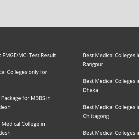
t FMGE/MCI Test Result
Best Medical Colleges i
Rangpur
al Colleges only for
Best Medical Colleges i
Dhaka
 Package for MBBS in
desh
Best Medical Colleges i
Chittagong
 Medical College in
desh
Best Medical Colleges i