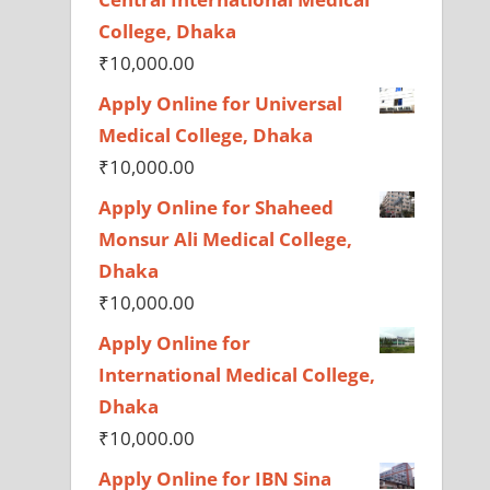
College, Dhaka
₹
10,000.00
Apply Online for Universal
Medical College, Dhaka
₹
10,000.00
Apply Online for Shaheed
Monsur Ali Medical College,
Dhaka
₹
10,000.00
Apply Online for
International Medical College,
Dhaka
₹
10,000.00
Apply Online for IBN Sina