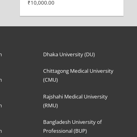
₹
10,000.00
n
Dhaka University (DU)
Chittagong Medical University
n
(CMU)
Rajshahi Medical University
n
(RMU)
Bangladesh University of
n
Professional (BUP)